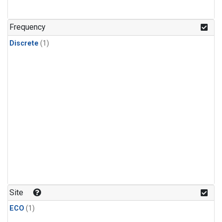
Frequency
Discrete
(1)
Site
ECO
(1)