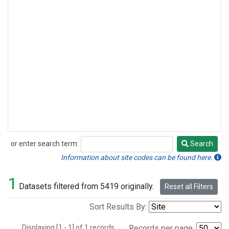
or enter search term:
Search
Search
Information about site codes can be found here.
1
Datasets filtered from 5419 originally.
Reset all Filters
Sort Results By:
Displaying [1 - 1] of 1 records.
Records per page: