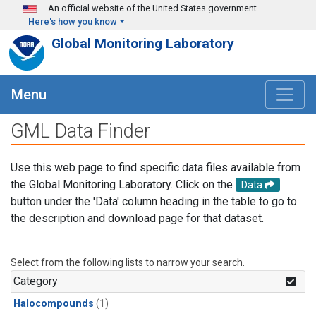
Skip to main content
An official website of the United States government
Here's how you know
Global Monitoring Laboratory
Menu
GML Data Finder
Use this web page to find specific data files available from
the Global Monitoring Laboratory. Click on the
Data
button under the 'Data' column heading in the table to go to
the description and download page for that dataset.
Select from the following lists to narrow your search.
Category
Halocompounds
(1)