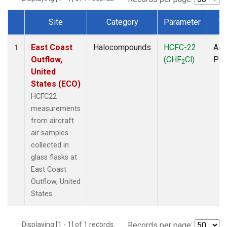
Site
Category
Parameter
Ty
Dataset Number
East Coast
Halocompounds
HCFC-22
Airc
1
Outflow,
(CHF
Cl)
PF
2
United
States (ECO)
HCFC22
measurements
from aircraft
air samples
collected in
glass flasks at
East Coast
Outflow, United
States.
Displaying [1 - 1] of 1 records.
Records per page: