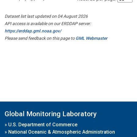
Dataset list last updated on 04 August 2026
API access is available on our ERDDAP server:
https://erddap.gml.noaa.gov/
Please send feedback on this page to
GML Webmaster
Global Monitoring Laboratory
»
U.S. Department of Commerce
»
National Oceanic & Atmospheric Administration