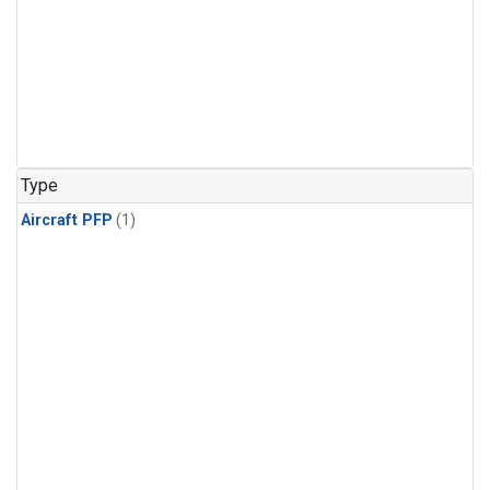
Type
Aircraft PFP
(1)