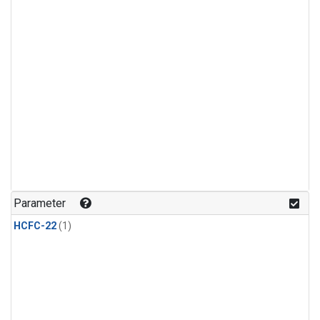
Parameter
HCFC-22
(1)