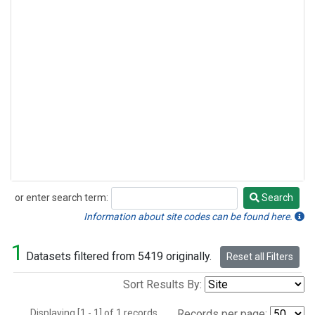
or enter search term:
Search
Search
Information about site codes can be found here.
1
Datasets filtered from 5419 originally.
Reset all Filters
Sort Results By:
Displaying [1 - 1] of 1 records.
Records per page: