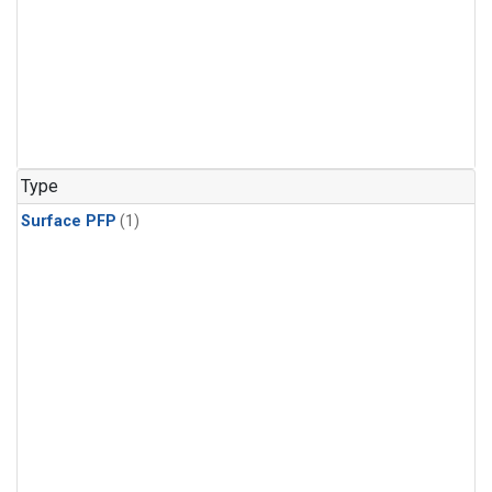
Type
Surface PFP
(1)