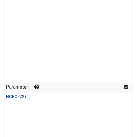
Parameter
HCFC-22
(1)