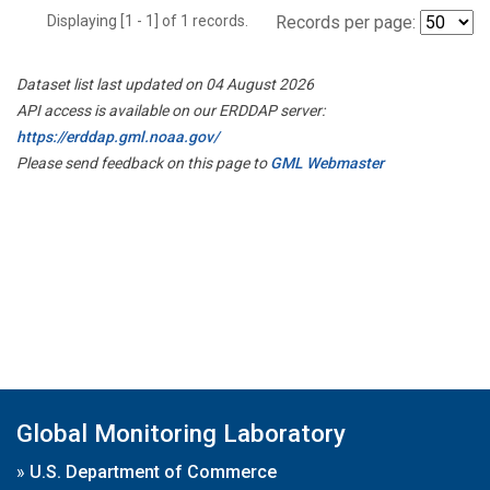
Displaying [1 - 1] of 1 records.
Records per page:
Dataset list last updated on 04 August 2026
API access is available on our ERDDAP server:
https://erddap.gml.noaa.gov/
Please send feedback on this page to
GML Webmaster
Global Monitoring Laboratory
»
U.S. Department of Commerce