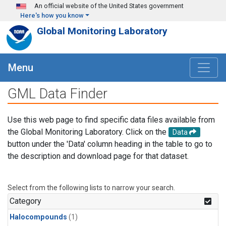
Skip to main content
An official website of the United States government
Here's how you know
Global Monitoring Laboratory
Menu
GML Data Finder
Use this web page to find specific data files available from
the Global Monitoring Laboratory. Click on the
Data
button under the 'Data' column heading in the table to go to
the description and download page for that dataset.
Select from the following lists to narrow your search.
Category
Halocompounds
(1)