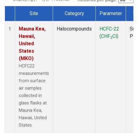
Site
Category
Parameter
Ty
Dataset Number
Mauna Kea,
Halocompounds
HCFC-22
Sur
1
Hawaii,
(CHF
Cl)
PF
2
United
States
(MKO)
HCFC22
measurements
from surface
air samples
collected in
glass flasks at
Mauna Kea,
Hawaii, United
States.