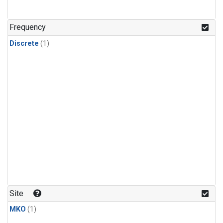
Frequency
Discrete
(1)
Site
MKO
(1)