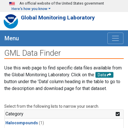
Skip to main content
An official website of the United States government
Here's how you know
Global Monitoring Laboratory
Menu
GML Data Finder
Use this web page to find specific data files available from
the Global Monitoring Laboratory. Click on the
Data
button under the 'Data' column heading in the table to go to
the description and download page for that dataset.
Select from the following lists to narrow your search.
Category
Halocompounds
(1)