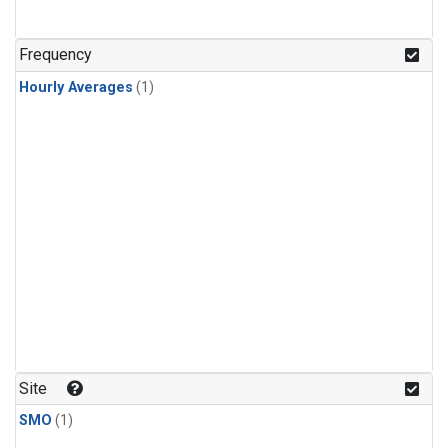
Frequency
Hourly Averages
(1)
Site
SMO
(1)