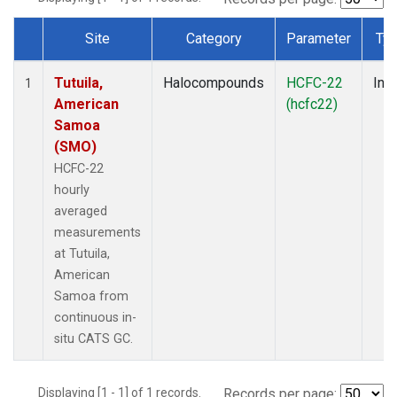
Site
Category
Parameter
Ty
Dataset Number
Tutuila,
Halocompounds
HCFC-22
Insi
1
American
(hcfc22)
Samoa
(SMO)
HCFC-22
hourly
averaged
measurements
at Tutuila,
American
Samoa from
continuous in-
situ CATS GC.
Displaying [1 - 1] of 1 records.
Records per page: