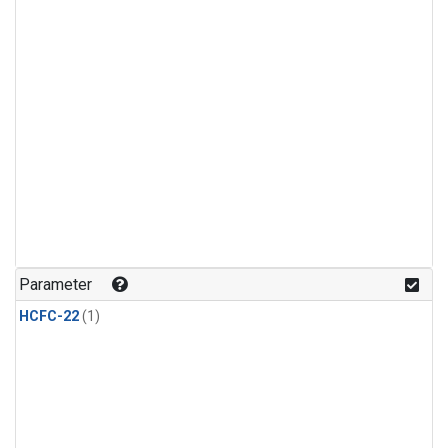
Parameter
HCFC-22
(1)