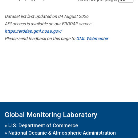
Dataset list last updated on 04 August 2026
API access is available on our ERDDAP server:
https://erddap.gml.noaa.gov/
Please send feedback on this page to
GML Webmaster
Global Monitoring Laboratory
»
U.S. Department of Commerce
»
National Oceanic & Atmospheric Administration