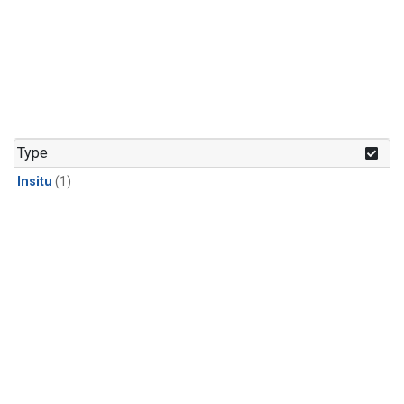
Type
Insitu
(1)