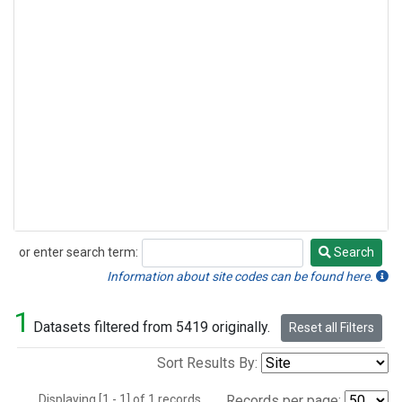
or enter search term:
Search
Search
Information about site codes can be found here.
1
Datasets filtered from 5419 originally.
Reset all Filters
Sort Results By:
Displaying [1 - 1] of 1 records.
Records per page: