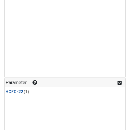
Parameter
HCFC-22
(1)