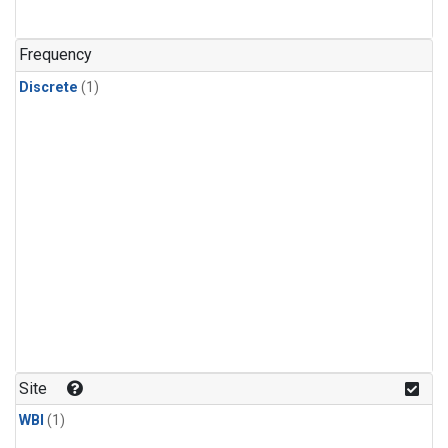
Frequency
Discrete
(1)
Site
WBI
(1)