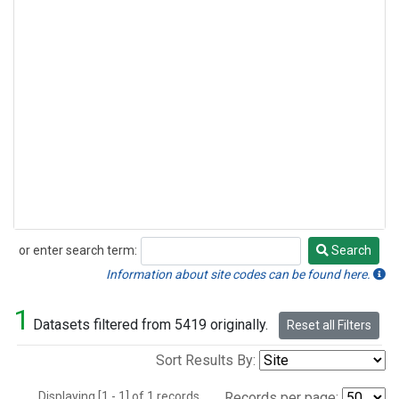
or enter search term:
Search
Search
Information about site codes can be found here.
1
Datasets filtered from 5419 originally.
Reset all Filters
Sort Results By:
Displaying [1 - 1] of 1 records.
Records per page: