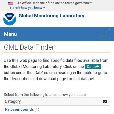
Skip to main content
An official website of the United States government
Here's how you know
Global Monitoring Laboratory
Menu
GML Data Finder
Use this web page to find specific data files available from
the Global Monitoring Laboratory. Click on the
Data
button under the 'Data' column heading in the table to go to
the description and download page for that dataset.
Select from the following lists to narrow your search.
Category
Halocompounds
(1)