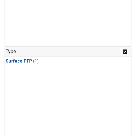
Type
Surface PFP
(1)