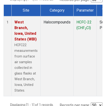
Site
Category
Parameter
Ty
Dataset Number
West
Halocompounds
HCFC-22
Sur
1
Branch,
(CHF
Cl)
PF
2
Iowa, United
States (WBI)
HCFC22
measurements
from surface
air samples
collected in
glass flasks at
West Branch,
Iowa, United
States.
Displaying [1 - 1] of 1 records.
Records per page: