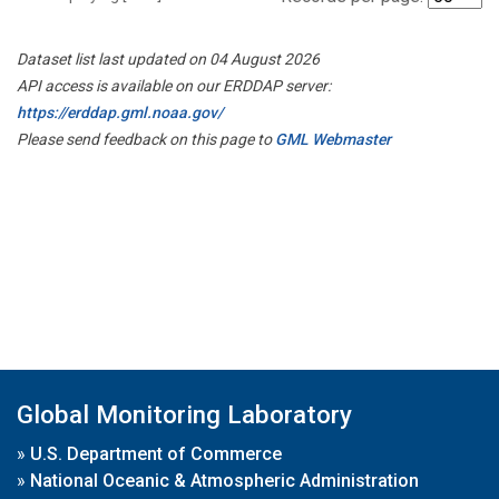
Dataset list last updated on 04 August 2026
API access is available on our ERDDAP server:
https://erddap.gml.noaa.gov/
Please send feedback on this page to
GML Webmaster
Global Monitoring Laboratory
»
U.S. Department of Commerce
»
National Oceanic & Atmospheric Administration