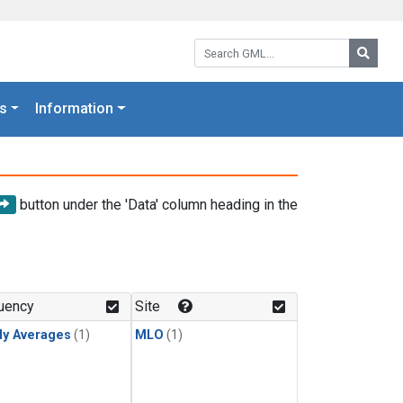
Search GML:
Searc
s
Information
button under the 'Data' column heading in the
uency
Site
ly Averages
(1)
MLO
(1)