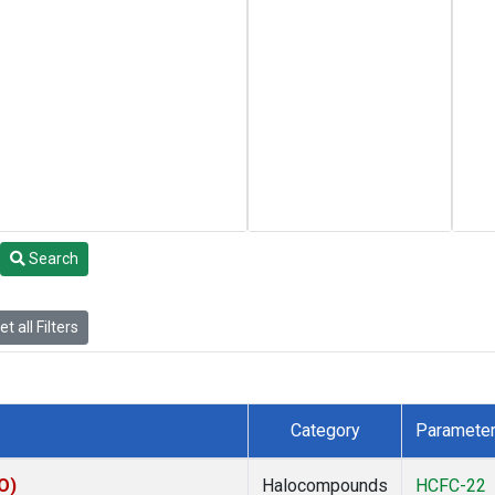
Search
t all Filters
Category
Paramete
O)
Halocompounds
HCFC-22