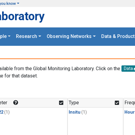
you know
aboratory
ple
Research
Observing Networks
Data & Product
ailable from the Global Monitoring Laboratory. Click on the
Data
e for that dataset.
.
ter
Type
Freq
22
(1)
Insitu
(1)
Hour