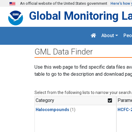
Skip to main content
An official website of the United States government
Here's how 
Global Monitoring L
About
Peo
GML Data Finder
Use this web page to find specific data files av
table to go to the description and download pag
Select from the following lists to narrow your search
Category
Parame
Halocompounds
(1)
HCFC-