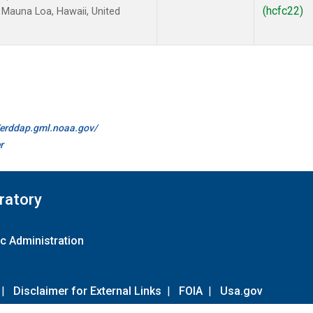
(hcfc22)
Mauna Loa, Hawaii, United
//erddap.gml.noaa.gov/
r
ratory
c Administration
|
Disclaimer for External Links
|
FOIA
|
Usa.gov