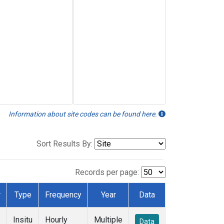
Information about site codes can be found here.
Sort Results By:
Records per page:
r
Type
Frequency
Year
Data
Insitu
Hourly
Multiple
Data