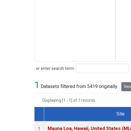
Search
or enter search term:
1
Datasets filtered from 5419 originally.
Rese
Displaying [1 - 1] of 1 records.
Site
Dataset Number
Mauna Loa, Hawaii, United States (ML
1