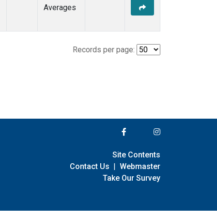
Averages
Records per page:
Site Contents
Contact Us
|
Webmaster
Take Our Survey