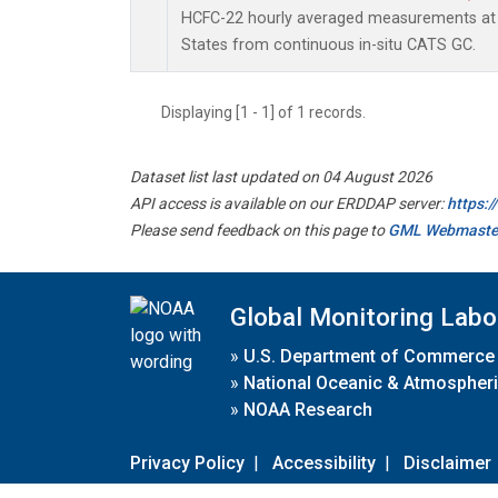
HCFC-22 hourly averaged measurements at 
States from continuous in-situ CATS GC.
Displaying [1 - 1] of 1 records.
Dataset list last updated on 04 August 2026
API access is available on our ERDDAP server:
https:
Please send feedback on this page to
GML Webmaste
Global Monitoring Labo
»
U.S. Department of Commerce
»
National Oceanic & Atmospheri
»
NOAA Research
Privacy Policy
|
Accessibility
|
Disclaimer