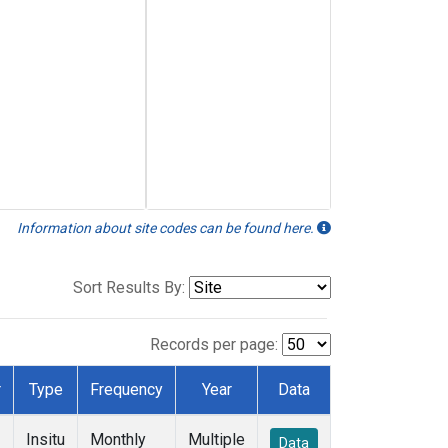
Information about site codes can be found here.
Sort Results By:
Records per page:
r
Type
Frequency
Year
Data
Insitu
Monthly
Multiple
Data