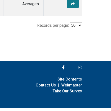
Averages
Records per page:
Site Contents
Contact Us
|
Webmaster
Take Our Survey