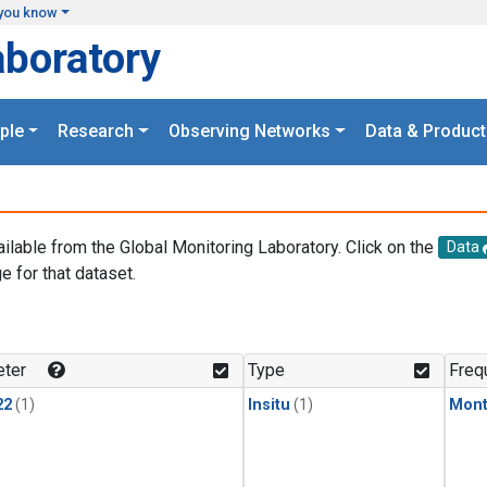
you know
aboratory
ple
Research
Observing Networks
Data & Product
ailable from the Global Monitoring Laboratory. Click on the
Data
e for that dataset.
.
ter
Type
Freq
22
(1)
Insitu
(1)
Mont