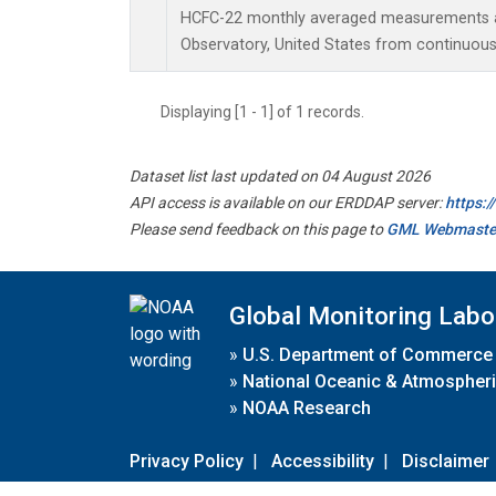
HCFC-22 monthly averaged measurements a
Observatory, United States from continuous
Displaying [1 - 1] of 1 records.
Dataset list last updated on 04 August 2026
API access is available on our ERDDAP server:
https:
Please send feedback on this page to
GML Webmaste
Global Monitoring Labo
»
U.S. Department of Commerce
»
National Oceanic & Atmospheri
»
NOAA Research
Privacy Policy
|
Accessibility
|
Disclaimer