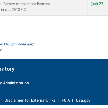
(hcfc22)
t Barrow Atmospheric Baseline
 in-situ CATS GC.
//erddap.gml.noaa.gov/
r
ratory
c Administration
|
Disclaimer for External Links
|
FOIA
|
Usa.gov