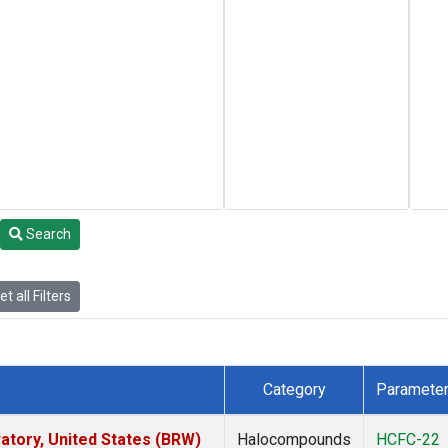
Search
t all Filters
Category
Paramete
tory, United States (BRW)
Halocompounds
HCFC-22