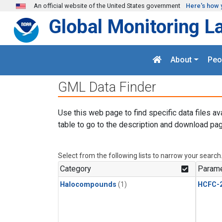
Skip to main content
An official website of the United States government
Here's how 
Global Monitoring L
About
Peo
GML Data Finder
Use this web page to find specific data files av
table to go to the description and download pag
Select from the following lists to narrow your search
Category
Parame
Halocompounds
(1)
HCFC-