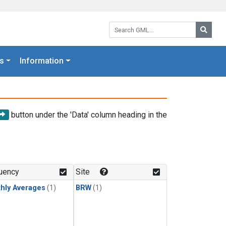
Search GML:
Searc
s
Information
button under the 'Data' column heading in the
uency
Site
hly Averages
(1)
BRW
(1)