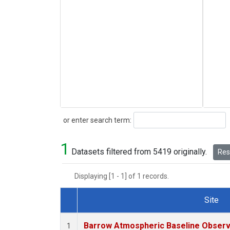
Search
or enter search term:
1
Datasets filtered from 5419 originally.
Rese
Displaying [1 - 1] of 1 records.
Site
Dataset Number
Barrow Atmospheric Baseline Observa
1