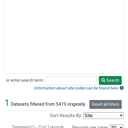
or enter search term:
Search
Search
Information about site codes can be found here.
1
Datasets filtered from 5419 originally.
Reset all Filters
Sort Results By:
Displaying [1 - 1] of 1 records.
Records per page: