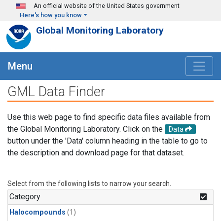
Skip to main content
An official website of the United States government
Here's how you know
Global Monitoring Laboratory
Menu
GML Data Finder
Use this web page to find specific data files available from
the Global Monitoring Laboratory. Click on the
Data
button under the 'Data' column heading in the table to go to
the description and download page for that dataset.
Select from the following lists to narrow your search.
Category
Halocompounds
(1)