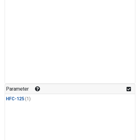
Parameter
HFC-125
(1)