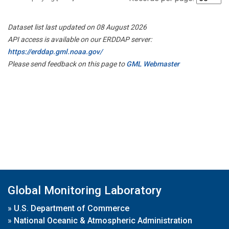
Dataset list last updated on 08 August 2026
API access is available on our ERDDAP server:
https://erddap.gml.noaa.gov/
Please send feedback on this page to
GML Webmaster
Global Monitoring Laboratory
»
U.S. Department of Commerce
»
National Oceanic & Atmospheric Administration