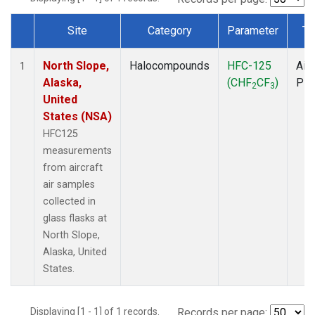
Site
Category
Parameter
Ty
Dataset Number
North Slope,
Halocompounds
HFC-125
Airc
1
Alaska,
(CHF
CF
)
PF
2
3
United
States (NSA)
HFC125
measurements
from aircraft
air samples
collected in
glass flasks at
North Slope,
Alaska, United
States.
Displaying [1 - 1] of 1 records.
Records per page: