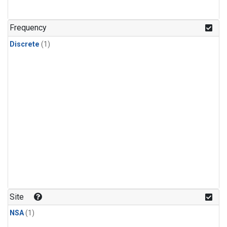
Frequency
Discrete
(1)
Site
NSA
(1)