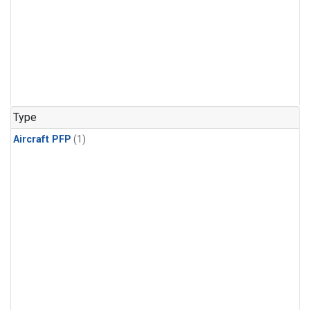
Type
Aircraft PFP
(1)