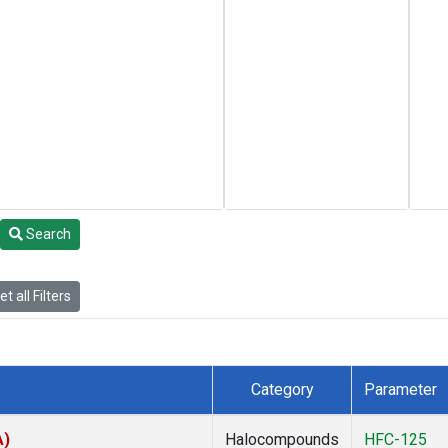
Search
t all Filters
Category
Parameter
A)
Halocompounds
HFC-125