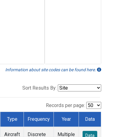
Information about site codes can be found here.
Sort Results By:
Records per page:
Type
Frequency
Year
Data
Aircraft
Discrete
Multiple
Data