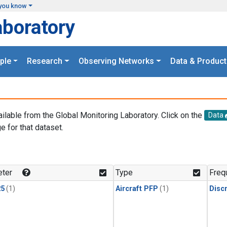
you know
aboratory
ple
Research
Observing Networks
Data & Product
ailable from the Global Monitoring Laboratory. Click on the
Data
e for that dataset.
.
ter
Type
Freq
25
(1)
Aircraft PFP
(1)
Disc