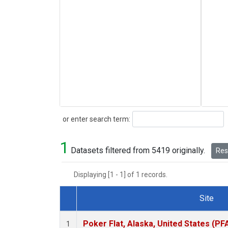
Search
or enter search term:
1
Datasets filtered from 5419 originally.
Rese
Displaying [1 - 1] of 1 records.
Site
Dataset Number
Poker Flat, Alaska, United States (PF
1