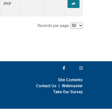
PFP
Records per page:
Site Contents
Contact Us
|
Webmaster
Take Our Survey