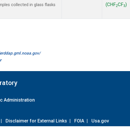
(CHF
CF
)
les collected in glass flasks
2
3
//erddap.gml.noaa.gov/
r
ratory
c Administration
|
Disclaimer for External Links
|
FOIA
|
Usa.gov