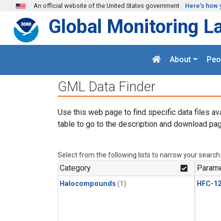
Skip to main content
An official website of the United States government
Here's how 
Global Monitoring L
About
Peo
GML Data Finder
Use this web page to find specific data files av
table to go to the description and download pag
Select from the following lists to narrow your search
Category
Parame
Halocompounds
(1)
HFC-1