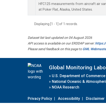
HFC125 measurements from aircraft air samp
at Poker Flat, Alaska, United States.
Displaying [1 - 1] of 1 records.
Dataset list last updated on 04 August 2026
API access is available on our ERDDAP server:
https:
Please send feedback on this page to
GML Webmaste
Global Monitoring Labo
»
U.S. Department of Commerce
»
National Oceanic & Atmospheri
»
NOAA Research
Privacy Policy
|
Accessibility
|
Disclaimer