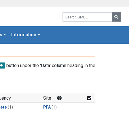
Search GML:
Searc
s
Information
button under the 'Data' column heading in the
uency
Site
rete
(1)
PFA
(1)