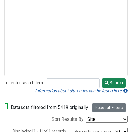
or enter search term:
Search
Search
Information about site codes can be found here.
1
Datasets filtered from 5419 originally.
Reset all Filters
Sort Results By:
Displaying [1 - 1] of 1 records.
Records per page: