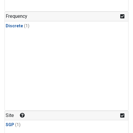
Frequency
Discrete
(1)
Site
SGP
(1)