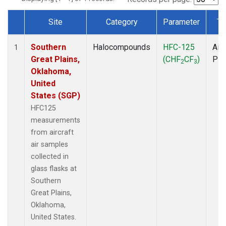
Site
Category
Parameter
Ty
Dataset Number
Southern
Halocompounds
HFC-125
Airc
1
Great Plains,
(CHF
CF
)
PF
2
3
Oklahoma,
United
States (SGP)
HFC125
measurements
from aircraft
air samples
collected in
glass flasks at
Southern
Great Plains,
Oklahoma,
United States.