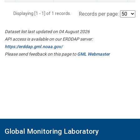
Displaying [1 - 1] of 1 records.
Records per page:
Dataset list last updated on 04 August 2026
API access is available on our ERDDAP server:
https://erddap.gml.noaa.gov/
Please send feedback on this page to
GML Webmaster
Global Monitoring Laboratory