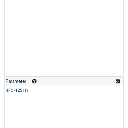
Parameter
HFC-125
(1)