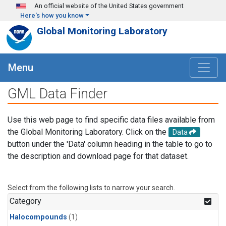
Skip to main content
An official website of the United States government
Here's how you know
Global Monitoring Laboratory
Menu
GML Data Finder
Use this web page to find specific data files available from
the Global Monitoring Laboratory. Click on the
Data
button under the 'Data' column heading in the table to go to
the description and download page for that dataset.
Select from the following lists to narrow your search.
Category
Halocompounds
(1)