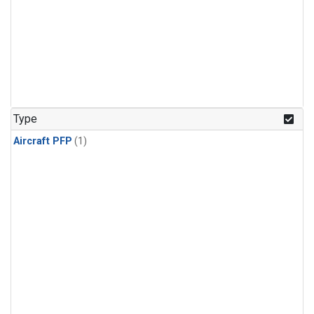
Type
Aircraft PFP
(1)