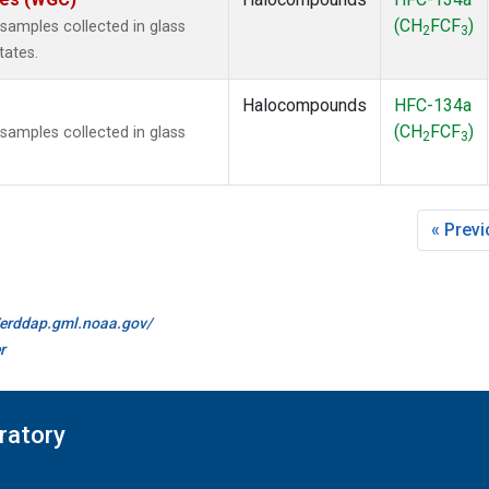
(CH
FCF
)
amples collected in glass
2
3
tates.
Halocompounds
HFC-134a
(CH
FCF
)
amples collected in glass
2
3
« Prev
//erddap.gml.noaa.gov/
r
ratory