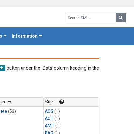
Search GML:
Searc
s
Information
button under the 'Data' column heading in the
uency
Site
rete
(52)
ACG
(1)
ACT
(1)
AMT
(1)
BAO
(1)