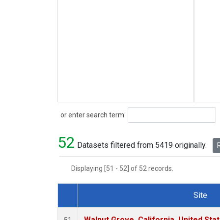
Search
or enter search term:
52
Datasets filtered from 5419 originally.
R
Displaying [51 - 52] of 52 records.
Site
Dataset Number
Walnut Grove, California, United St