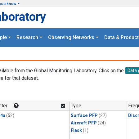
you know
aboratory
ple
Research
Observing Networks
Data & Product
ailable from the Global Monitoring Laboratory. Click on the
Data
e for that dataset.
.
ter
Type
Freq
4a
(52)
Surface PFP
(27)
Disc
Aircraft PFP
(24)
Flask
(1)