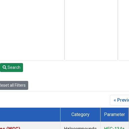
Search
eset all Filters
« Prev
Category
Parameter
ates (WGC)
Halocompounds
HFC-134a