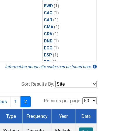
BWD
(1)
CAO
(1)
CAR
(1)
CMA
(1)
CRV
(1)
DND
(1)
ECO
(1)
ESP
(1)
ETL
(1)
Information about site codes can be found here.
HFM
(1)
HIL
(1)
INX
(2)
Sort Results By:
LAC
(1)
LEF
(2)
Records per page:
ious
1
2
LEW
(1)
MBO
(1)
Type
Frequency
Year
Data
MKO
(1)
MLO
(1)
Surface
Discrete
Multiple