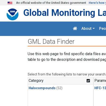
Skip to main content
An official website of the United States government
Here's how 
Global Monitoring L
About
Peo
GML Data Finder
Use this web page to find specific data files av
table to go to the description and download pag
Select from the following lists to narrow your search
Category
Parame
Halocompounds
(52)
HFC-13