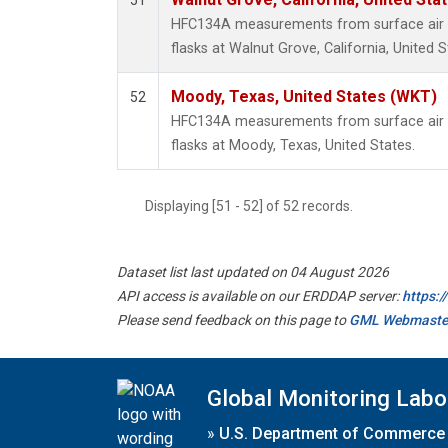
51
HFC134A measurements from surface air s
flasks at Walnut Grove, California, United S
Moody, Texas, United States (WKT)
52
HFC134A measurements from surface air s
flasks at Moody, Texas, United States.
Displaying [51 - 52] of 52 records.
Dataset list last updated on 04 August 2026
API access is available on our ERDDAP server:
https:
Please send feedback on this page to
GML Webmaste
Global Monitoring Labo
»
U.S. Department of Commerce