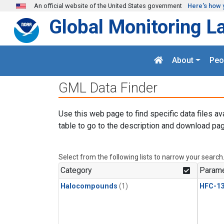
Skip to main content
An official website of the United States government
Here's how 
Global Monitoring L
About
Peo
GML Data Finder
Use this web page to find specific data files av
table to go to the description and download pag
Select from the following lists to narrow your search
Category
Parame
Halocompounds
(1)
HFC-13