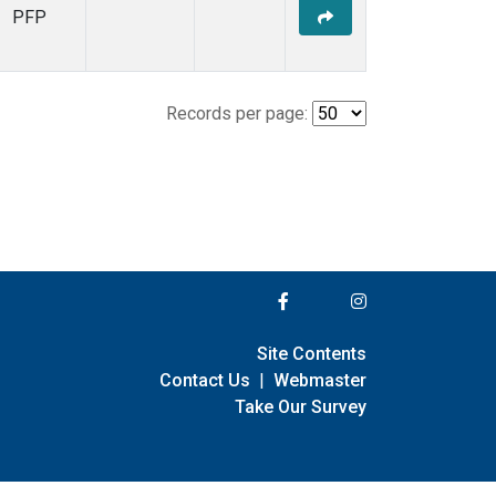
PFP
Records per page:
Site Contents
Contact Us
|
Webmaster
Take Our Survey