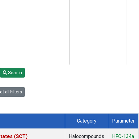
Search
t all Filters
Category
Parameter
States (SCT)
Halocompounds
HFC-134a