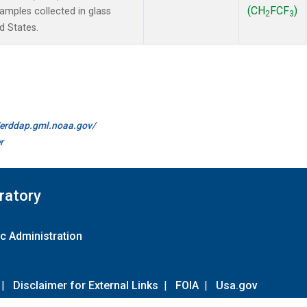
(CH
FCF
)
mples collected in glass
2
3
d States.
//erddap.gml.noaa.gov/
r
ratory
c Administration
|
Disclaimer for External Links
|
FOIA
|
Usa.gov