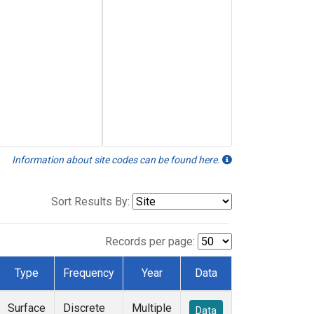
Information about site codes can be found here.
Sort Results By:
Records per page:
Type
Frequency
Year
Data
Surface
Discrete
Multiple
Data