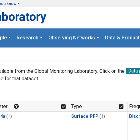
you know
aboratory
ple
Research
Observing Networks
Data & Product
ailable from the Global Monitoring Laboratory. Click on the
Data
e for that dataset.
.
ter
Type
Freq
4a
(1)
Surface PFP
(1)
Disc