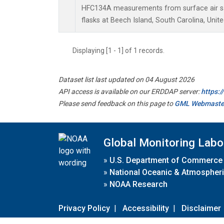
HFC134A measurements from surface air sa
flasks at Beech Island, South Carolina, Unite
Displaying [1 - 1] of 1 records.
Dataset list last updated on 04 August 2026
API access is available on our ERDDAP server:
https:
Please send feedback on this page to
GML Webmaste
Global Monitoring Labo
»
U.S. Department of Commerce
»
National Oceanic & Atmospheri
»
NOAA Research
Privacy Policy
|
Accessibility
|
Disclaimer