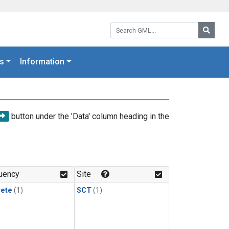
Search GML:
Searc
s
Information
button under the 'Data' column heading in the
uency
Site
rete
(1)
SCT
(1)