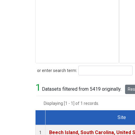
Search
or enter search term:
1
Datasets filtered from 5419 originally.
Rese
Displaying [1 - 1] of 1 records.
Site
Dataset Number
Beech Island, South Carolina, United 
1