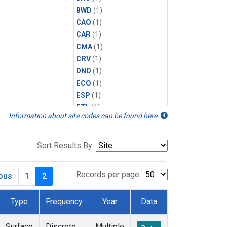
BWD
(1)
CAO
(1)
CAR
(1)
CMA
(1)
CRV
(1)
DND
(1)
ECO
(1)
ESP
(1)
ETL
(1)
Information about site codes can be found here.
HFM
(1)
HIL
(1)
INX
(2)
Sort Results By:
LAC
(1)
LEF
(2)
Records per page:
ious
1
2
LEW
(1)
MBO
(1)
Type
Frequency
Year
Data
MKO
(1)
MLO
(1)
Surface
Discrete
Multiple