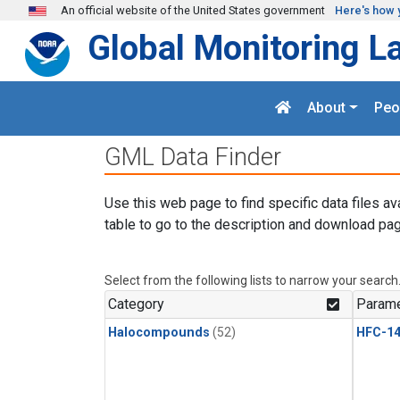
Skip to main content
An official website of the United States government
Here's how 
Global Monitoring L
About
Peo
GML Data Finder
Use this web page to find specific data files av
table to go to the description and download pag
Select from the following lists to narrow your search
Category
Parame
Halocompounds
(52)
HFC-14