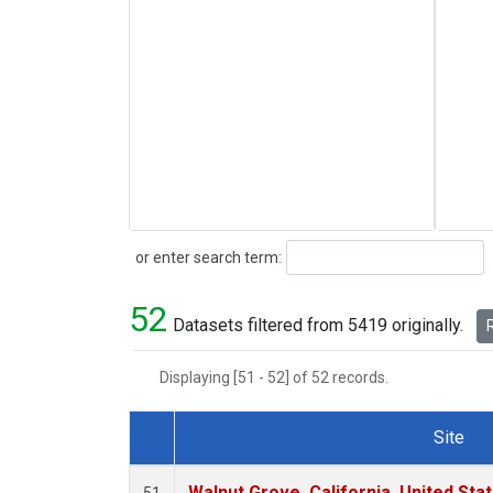
Search
or enter search term:
52
Datasets filtered from 5419 originally.
R
Displaying [51 - 52] of 52 records.
Site
Dataset Number
Walnut Grove, California, United St