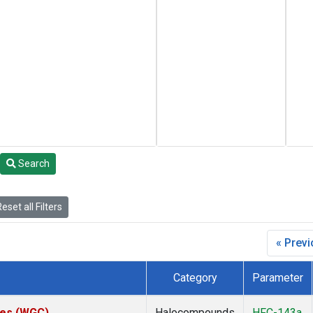
Search
eset all Filters
« Prev
Category
Parameter
ates (WGC)
Halocompounds
HFC-143a