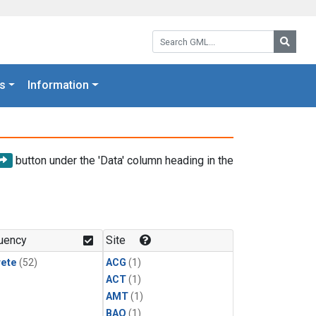
Search GML:
Searc
s
Information
button under the 'Data' column heading in the
uency
Site
rete
(52)
ACG
(1)
ACT
(1)
AMT
(1)
BAO
(1)