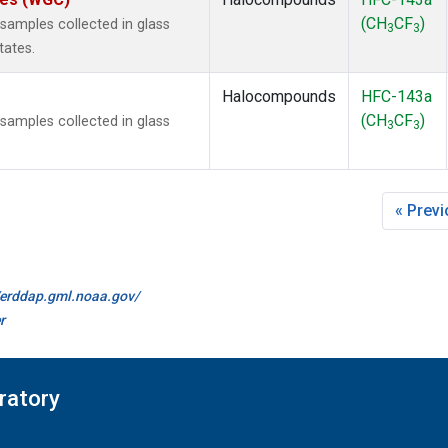
(CH
CF
)
amples collected in glass
3
3
tates.
Halocompounds
HFC-143a
(CH
CF
)
amples collected in glass
3
3
« Prev
//erddap.gml.noaa.gov/
r
ratory