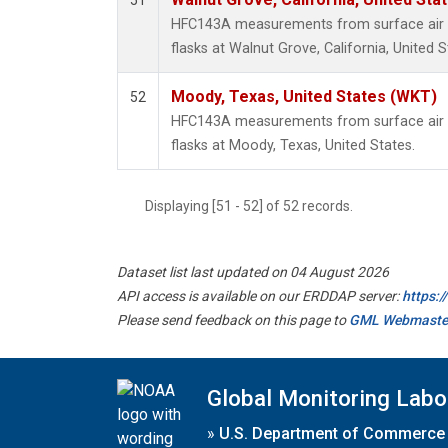
51
HFC143A measurements from surface air s
flasks at Walnut Grove, California, United S
Moody, Texas, United States (WKT)
52
HFC143A measurements from surface air s
flasks at Moody, Texas, United States.
Displaying [51 - 52] of 52 records.
Dataset list last updated on 04 August 2026
API access is available on our ERDDAP server:
https:
Please send feedback on this page to
GML Webmaste
Global Monitoring Labo
»
U.S. Department of Commerce