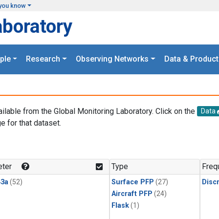
you know
aboratory
ple
Research
Observing Networks
Data & Product
ailable from the Global Monitoring Laboratory. Click on the
Data
e for that dataset.
.
ter
Type
Freq
3a
(52)
Surface PFP
(27)
Disc
Aircraft PFP
(24)
Flask
(1)