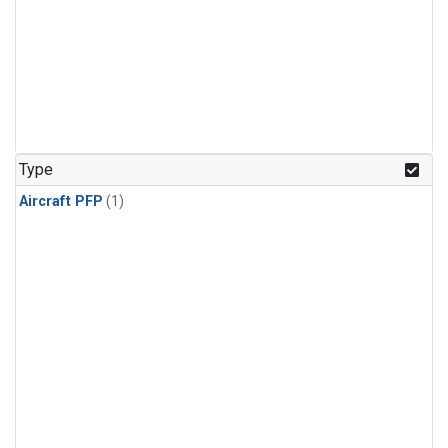
Type
Aircraft PFP
(1)