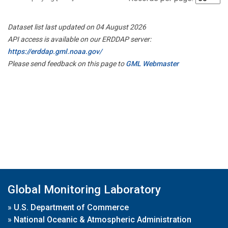
Dataset list last updated on 04 August 2026
API access is available on our ERDDAP server:
https://erddap.gml.noaa.gov/
Please send feedback on this page to
GML Webmaster
Global Monitoring Laboratory
»
U.S. Department of Commerce
»
National Oceanic & Atmospheric Administration