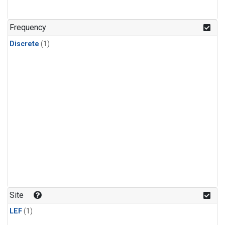
Frequency
Discrete
(1)
Site
LEF
(1)