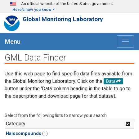
Skip to main content
An official website of the United States government
Here's how you know
Global Monitoring Laboratory
Menu
GML Data Finder
Use this web page to find specific data files available from
the Global Monitoring Laboratory. Click on the
Data
button under the 'Data' column heading in the table to go to
the description and download page for that dataset.
Select from the following lists to narrow your search.
Category
Halocompounds
(1)