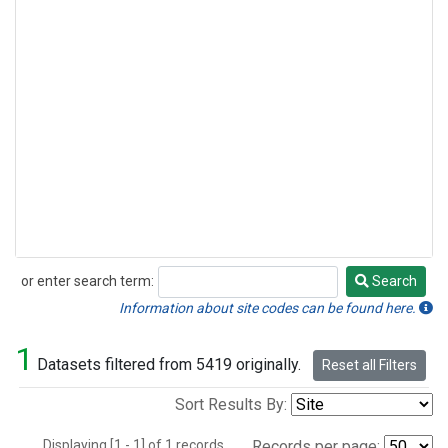
or enter search term:
Search
Search
Information about site codes can be found here.
1
Datasets filtered from 5419 originally.
Reset all Filters
Sort Results By:
Displaying [1 - 1] of 1 records.
Records per page: