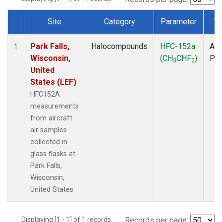
Site
Category
Parameter
T
Dataset Number
Park Falls,
Halocompounds
HFC-152a
Air
1
Wisconsin,
(CH
CHF
)
PF
3
2
United
States (LEF)
HFC152A
measurements
from aircraft
air samples
collected in
glass flasks at
Park Falls,
Wisconsin,
United States.
Displaying [1 - 1] of 1 records.
Records per page: