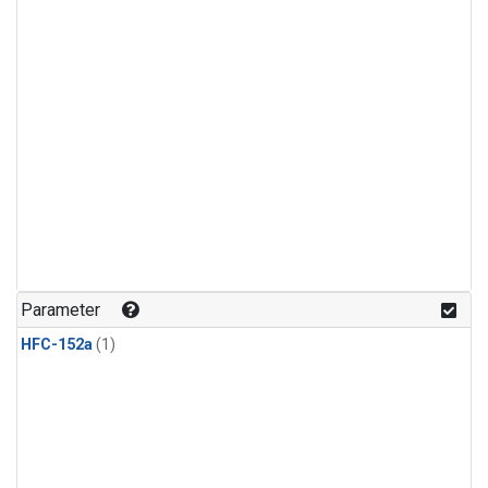
Parameter
HFC-152a
(1)