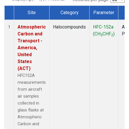
Site
Category
Parameter
T
Dataset Number
Atmospheric
Halocompounds
HFC-152a
Air
1
Carbon and
(CH
CHF
)
PF
3
2
Transport -
America,
United
States
(ACT)
HFC152A
measurements
from aircraft
air samples
collected in
glass flasks at
Atmospheric
Carbon and