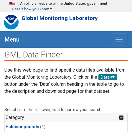
Skip to main content
An official website of the United States government
Here's how you know
Global Monitoring Laboratory
Menu
GML Data Finder
Use this web page to find specific data files available from
the Global Monitoring Laboratory. Click on the
Data
button under the 'Data' column heading in the table to go to
the description and download page for that dataset.
Select from the following lists to narrow your search.
Category
Halocompounds
(1)