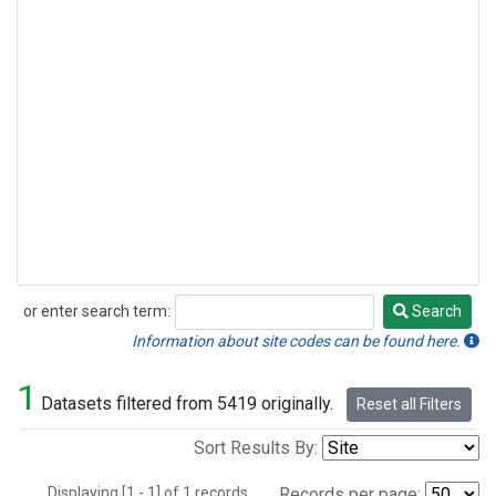
or enter search term:
Search
Search
Information about site codes can be found here.
1
Datasets filtered from 5419 originally.
Reset all Filters
Sort Results By:
Displaying [1 - 1] of 1 records.
Records per page: