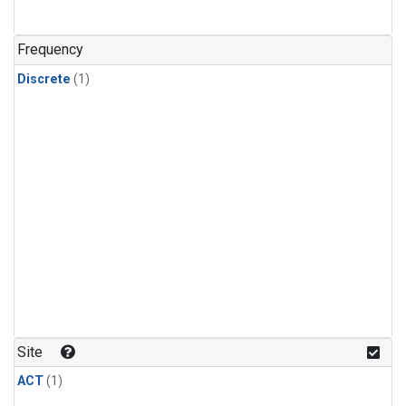
Frequency
Discrete
(1)
Site
ACT
(1)