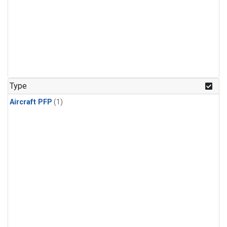
Type
Aircraft PFP
(1)