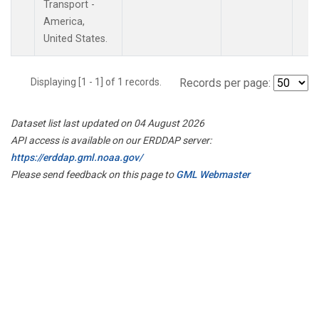
Transport -
America,
United States.
Displaying [1 - 1] of 1 records.
Records per page:
Dataset list last updated on 04 August 2026
API access is available on our ERDDAP server:
https://erddap.gml.noaa.gov/
Please send feedback on this page to
GML Webmaster