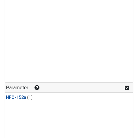
Parameter
HFC-152a
(1)