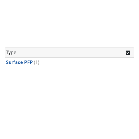
Type
Surface PFP
(1)