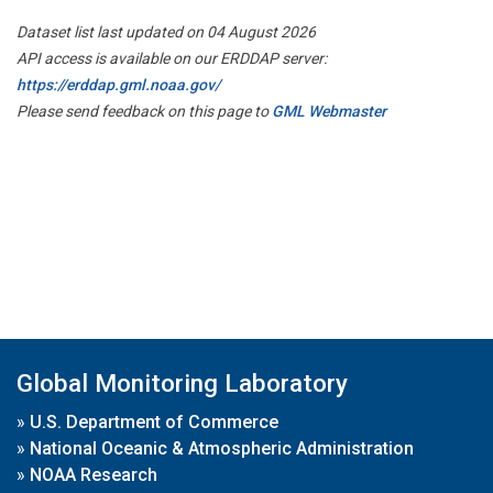
Dataset list last updated on 04 August 2026
API access is available on our ERDDAP server:
https://erddap.gml.noaa.gov/
Please send feedback on this page to
GML Webmaster
Global Monitoring Laboratory
»
U.S. Department of Commerce
»
National Oceanic & Atmospheric Administration
»
NOAA Research