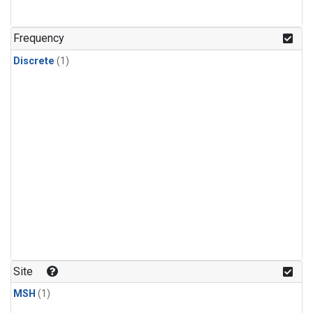
Frequency
Discrete
(1)
Site
MSH
(1)