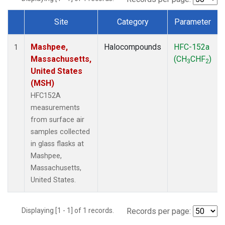
Site
Category
Parameter
Dataset Number
Mashpee,
Halocompounds
HFC-152a
1
Massachusetts,
(CH
CHF
)
3
2
United States
(MSH)
HFC152A
measurements
from surface air
samples collected
in glass flasks at
Mashpee,
Massachusetts,
United States.
Displaying [1 - 1] of 1 records.
Records per page: