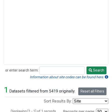
or enter search term:
Search
Search
Information about site codes can be found here.
1
Datasets filtered from 5419 originally.
Reset all Filters
Sort Results By:
Displaying [1 - 1] of 1 records.
Records per page: