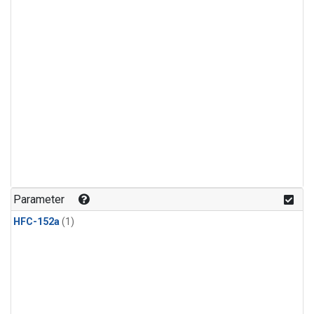
Parameter
HFC-152a
(1)