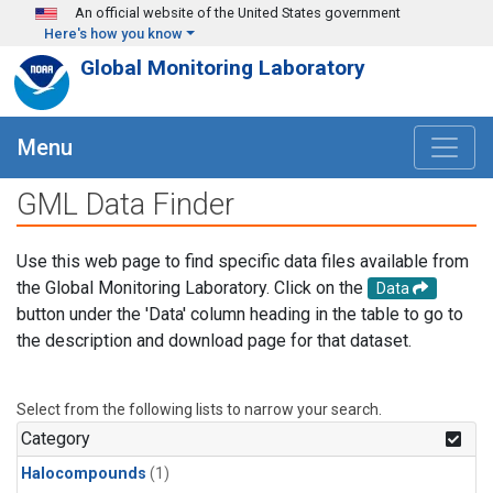
Skip to main content
An official website of the United States government
Here's how you know
Global Monitoring Laboratory
Menu
GML Data Finder
Use this web page to find specific data files available from
the Global Monitoring Laboratory. Click on the
Data
button under the 'Data' column heading in the table to go to
the description and download page for that dataset.
Select from the following lists to narrow your search.
Category
Halocompounds
(1)