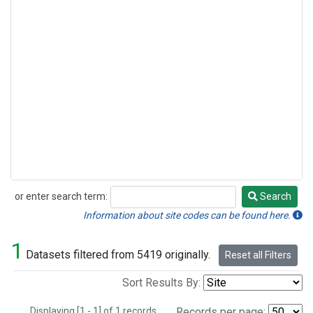
or enter search term:
Search
Search
Information about site codes can be found here.
1
Datasets filtered from 5419 originally.
Reset all Filters
Sort Results By:
Displaying [1 - 1] of 1 records.
Records per page: