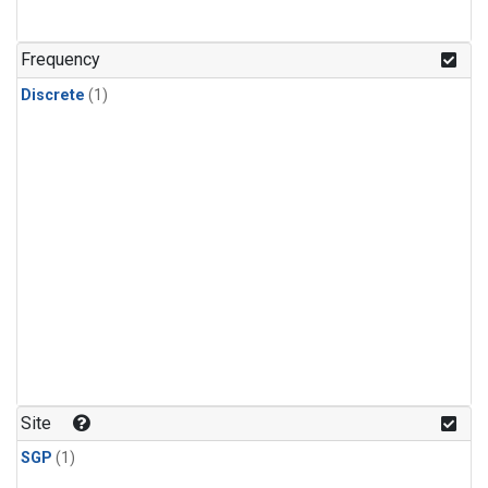
Frequency
Discrete
(1)
Site
SGP
(1)