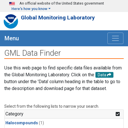
Skip to main content
An official website of the United States government
Here's how you know
Global Monitoring Laboratory
Menu
GML Data Finder
Use this web page to find specific data files available from
the Global Monitoring Laboratory. Click on the
Data
button under the 'Data' column heading in the table to go to
the description and download page for that dataset.
Select from the following lists to narrow your search.
Category
Halocompounds
(1)