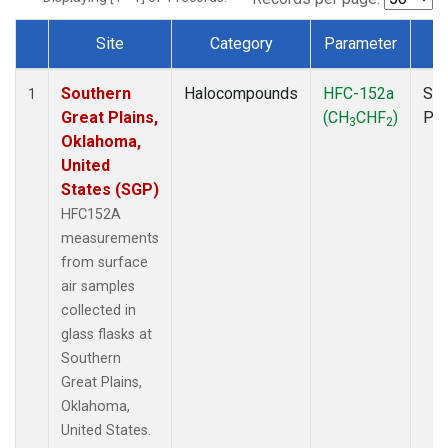
Site
Category
Parameter
T
Dataset Number
Southern
Halocompounds
HFC-152a
Sur
1
Great Plains,
(CH
CHF
)
PF
3
2
Oklahoma,
United
States (SGP)
HFC152A
measurements
from surface
air samples
collected in
glass flasks at
Southern
Great Plains,
Oklahoma,
United States.