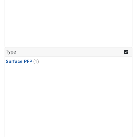
Type
Surface PFP
(1)