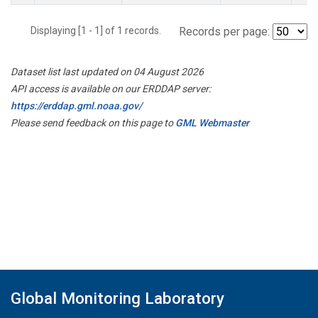
Displaying [1 - 1] of 1 records.
Records per page:
Dataset list last updated on 04 August 2026
API access is available on our ERDDAP server:
https://erddap.gml.noaa.gov/
Please send feedback on this page to
GML Webmaster
Global Monitoring Laboratory