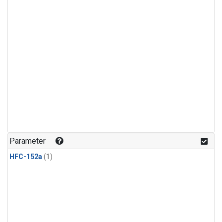
Parameter
HFC-152a
(1)