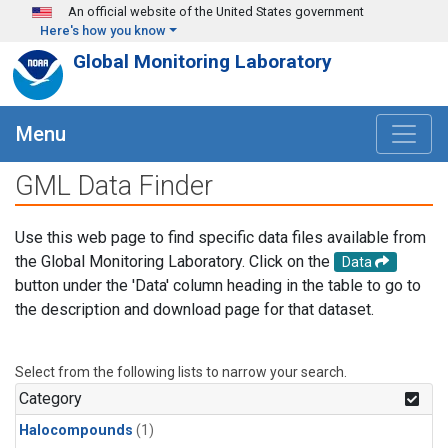
Skip to main content
An official website of the United States government
Here's how you know
Global Monitoring Laboratory
Menu
GML Data Finder
Use this web page to find specific data files available from
the Global Monitoring Laboratory. Click on the
Data
button under the 'Data' column heading in the table to go to
the description and download page for that dataset.
Select from the following lists to narrow your search.
Category
Halocompounds
(1)