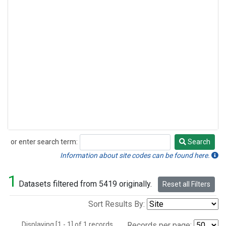
or enter search term:
Search
Search
Information about site codes can be found here.
1
Datasets filtered from 5419 originally.
Reset all Filters
Sort Results By:
Displaying [1 - 1] of 1 records.
Records per page: