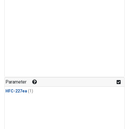
Parameter
HFC-227ea
(1)