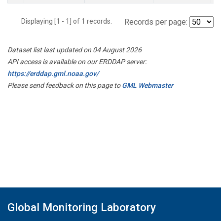
Displaying [1 - 1] of 1 records.
Records per page:
Dataset list last updated on 04 August 2026
API access is available on our ERDDAP server:
https://erddap.gml.noaa.gov/
Please send feedback on this page to
GML Webmaster
Global Monitoring Laboratory