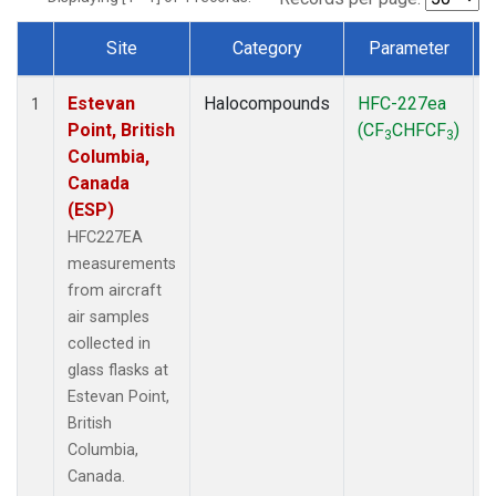
Site
Category
Parameter
Dataset Number
Estevan
Halocompounds
HFC-227ea
A
1
Point, British
(CF
CHFCF
)
3
3
Columbia,
Canada
(ESP)
HFC227EA
measurements
from aircraft
air samples
collected in
glass flasks at
Estevan Point,
British
Columbia,
Canada.