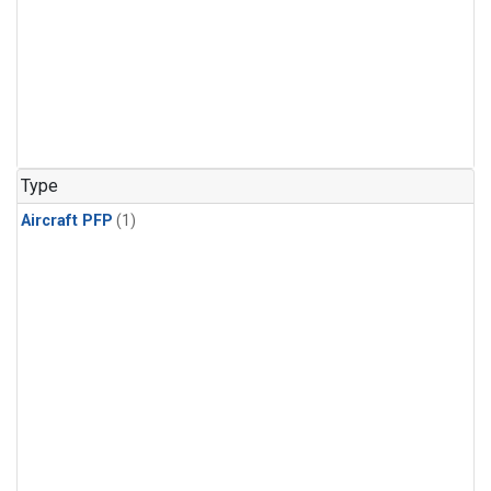
Type
Aircraft PFP
(1)