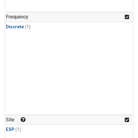
Frequency
Discrete
(1)
Site
ESP
(1)