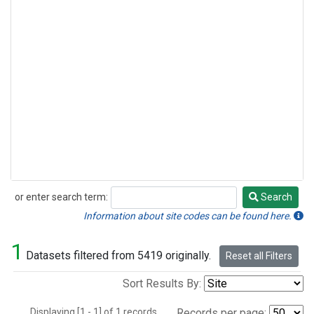
or enter search term:
Search
Search
Information about site codes can be found here.
1
Datasets filtered from 5419 originally.
Reset all Filters
Sort Results By:
Displaying [1 - 1] of 1 records.
Records per page: