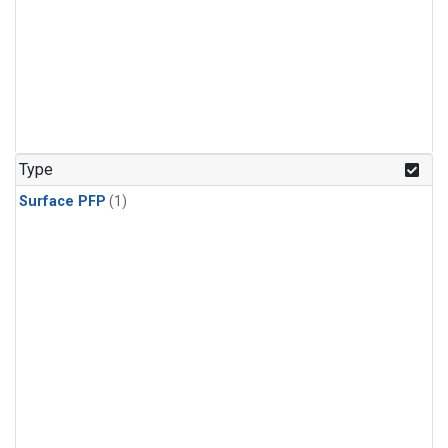
Type
Surface PFP
(1)