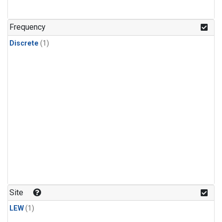
Frequency
Discrete
(1)
Site
LEW
(1)