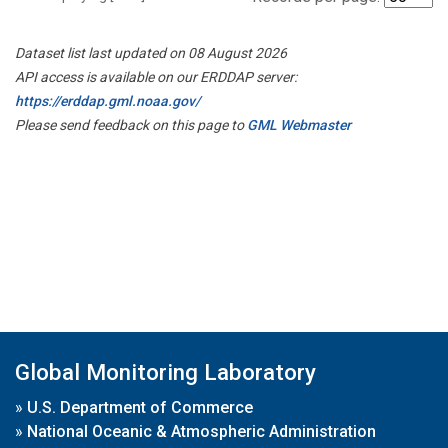
Dataset list last updated on 08 August 2026
API access is available on our ERDDAP server:
https://erddap.gml.noaa.gov/
Please send feedback on this page to
GML Webmaster
Global Monitoring Laboratory
»
U.S. Department of Commerce
»
National Oceanic & Atmospheric Administration