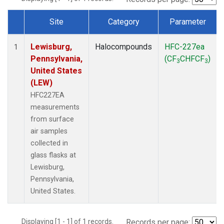
Site
Category
Parameter
Dataset Number
Lewisburg,
Halocompounds
HFC-227ea
1
Pennsylvania,
(CF
CHFCF
)
3
3
United States
(LEW)
HFC227EA
measurements
from surface
air samples
collected in
glass flasks at
Lewisburg,
Pennsylvania,
United States.
Displaying [1 - 1] of 1 records.
Records per page: