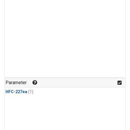
Parameter
HFC-227ea
(1)