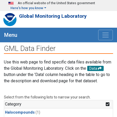
Skip to main content
An official website of the United States government
Here's how you know
Global Monitoring Laboratory
Menu
GML Data Finder
Use this web page to find specific data files available from
the Global Monitoring Laboratory. Click on the
Data
button under the 'Data' column heading in the table to go to
the description and download page for that dataset.
Select from the following lists to narrow your search.
Category
Halocompounds
(1)