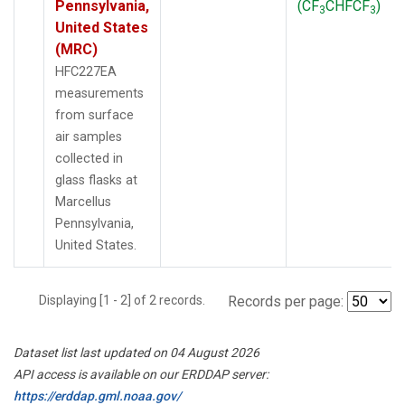
Pennsylvania,
(CF
CHFCF
)
3
3
United States
(MRC)
HFC227EA
measurements
from surface
air samples
collected in
glass flasks at
Marcellus
Pennsylvania,
United States.
Displaying [1 - 2] of 2 records.
Records per page:
Dataset list last updated on 04 August 2026
API access is available on our ERDDAP server:
https://erddap.gml.noaa.gov/