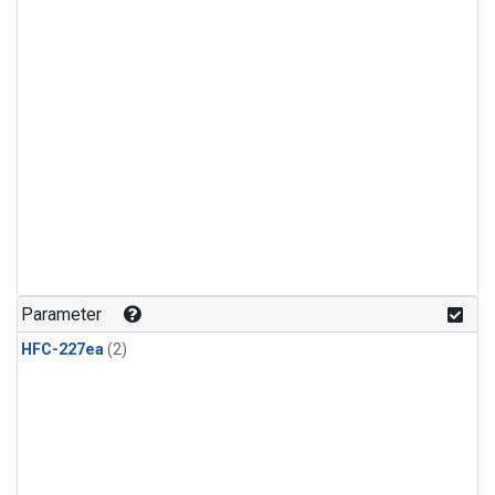
Parameter
HFC-227ea
(2)