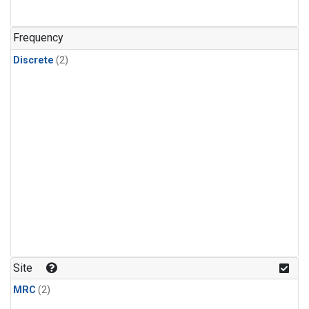
Frequency
Discrete
(2)
Site
MRC
(2)