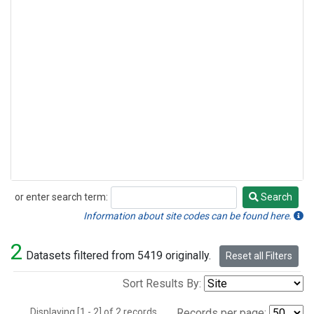
or enter search term:
Search
Search
Information about site codes can be found here.
2
Datasets filtered from 5419 originally.
Reset all Filters
Sort Results By:
Displaying [1 - 2] of 2 records.
Records per page: