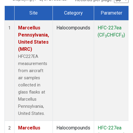
Site
Category
Parameter
Dataset Number
Marcellus
Halocompounds
HFC-227ea
1
Pennsylvania,
(CF
CHFCF
)
3
3
United States
(MRC)
HFC227EA
measurements
from aircraft
air samples
collected in
glass flasks at
Marcellus
Pennsylvania,
United States.
Marcellus
Halocompounds
HFC-227ea
2