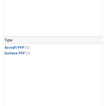
Type
Aircraft PFP
(1)
Surface PFP
(1)