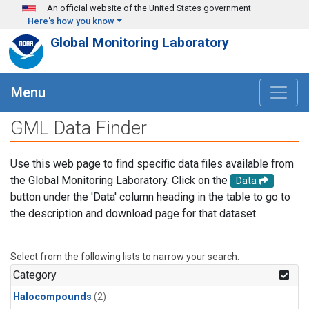
Skip to main content
An official website of the United States government
Here's how you know
Global Monitoring Laboratory
Menu
GML Data Finder
Use this web page to find specific data files available from
the Global Monitoring Laboratory. Click on the
Data
button under the 'Data' column heading in the table to go to
the description and download page for that dataset.
Select from the following lists to narrow your search.
Category
Halocompounds
(2)