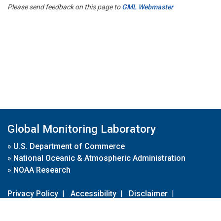
Please send feedback on this page to
GML Webmaster
Global Monitoring Laboratory
»
U.S. Department of Commerce
»
National Oceanic & Atmospheric Administration
»
NOAA Research
Privacy Policy
|
Accessibility
|
Disclaimer
|
Disclaimer for External Links
|
FOIA
|
Usa.gov