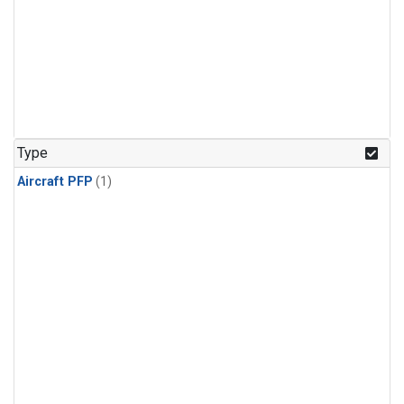
Type
Aircraft PFP
(1)