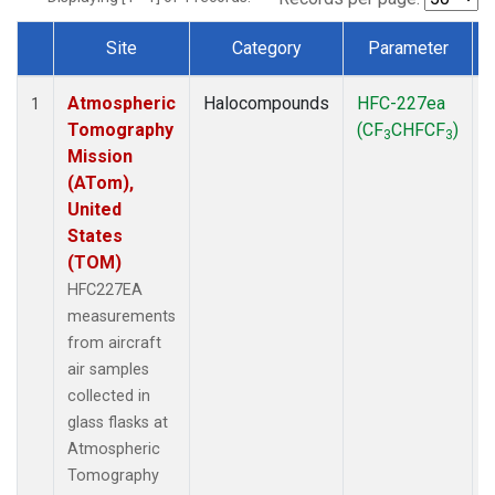
Site
Category
Parameter
Dataset Number
Atmospheric
Halocompounds
HFC-227ea
A
1
Tomography
(CF
CHFCF
)
3
3
Mission
(ATom),
United
States
(TOM)
HFC227EA
measurements
from aircraft
air samples
collected in
glass flasks at
Atmospheric
Tomography