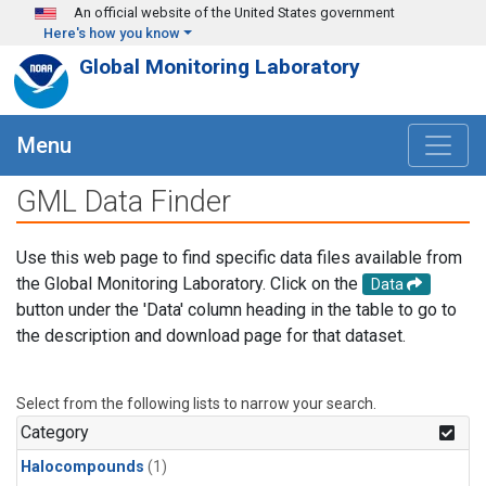
Skip to main content
An official website of the United States government
Here's how you know
Global Monitoring Laboratory
Menu
GML Data Finder
Use this web page to find specific data files available from
the Global Monitoring Laboratory. Click on the
Data
button under the 'Data' column heading in the table to go to
the description and download page for that dataset.
Select from the following lists to narrow your search.
Category
Halocompounds
(1)