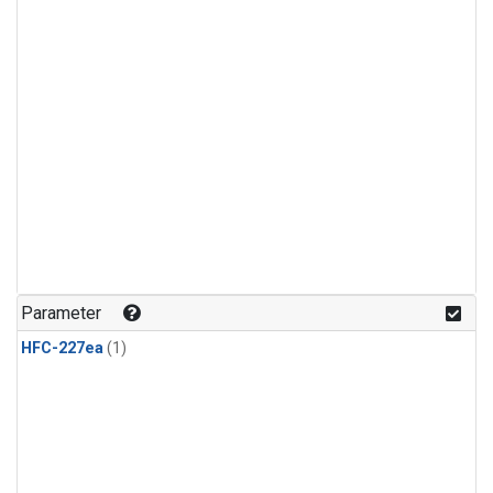
Parameter
HFC-227ea
(1)