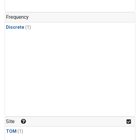
Frequency
Discrete
(1)
Site
TOM
(1)