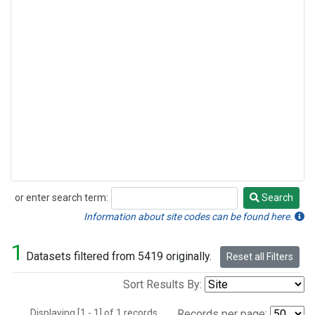
or enter search term:
Search
Search
Information about site codes can be found here.
1
Datasets filtered from 5419 originally.
Reset all Filters
Sort Results By:
Displaying [1 - 1] of 1 records.
Records per page: