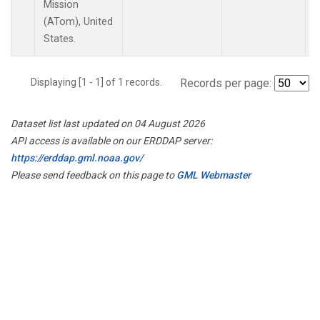
Mission
(ATom), United
States.
Displaying [1 - 1] of 1 records.
Records per page:
Dataset list last updated on 04 August 2026
API access is available on our ERDDAP server:
https://erddap.gml.noaa.gov/
Please send feedback on this page to
GML Webmaster