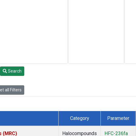
Search
t all Filters
Category
Parameter
es (MRC)
Halocompounds
HFC-236fa