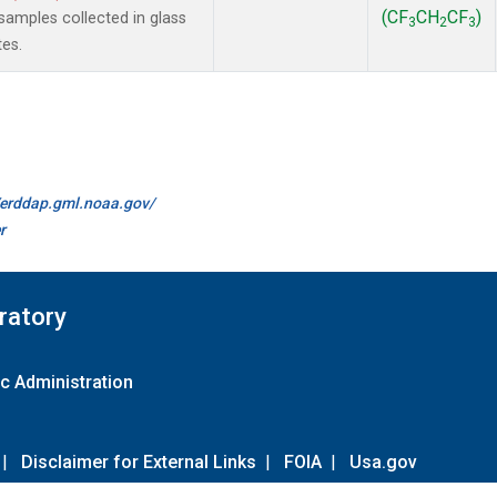
(CF
CH
CF
)
amples collected in glass
3
2
3
tes.
//erddap.gml.noaa.gov/
r
ratory
c Administration
|
Disclaimer for External Links
|
FOIA
|
Usa.gov