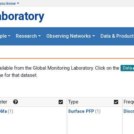
you know
aboratory
ple
Research
Observing Networks
Data & Product
ailable from the Global Monitoring Laboratory. Click on the
Data
e for that dataset.
.
ter
Type
Freq
6fa
(1)
Surface PFP
(1)
Disc