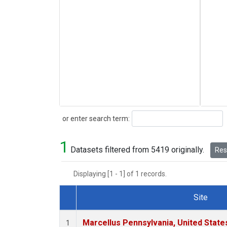
Search
or enter search term:
1
Datasets filtered from 5419 originally.
Rese
Displaying [1 - 1] of 1 records.
Site
Dataset Number
Marcellus Pennsylvania, United Stat
1