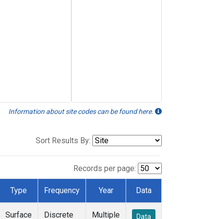
Information about site codes can be found here.
Sort Results By:
Records per page:
Type
Frequency
Year
Data
Surface
Discrete
Multiple
Data