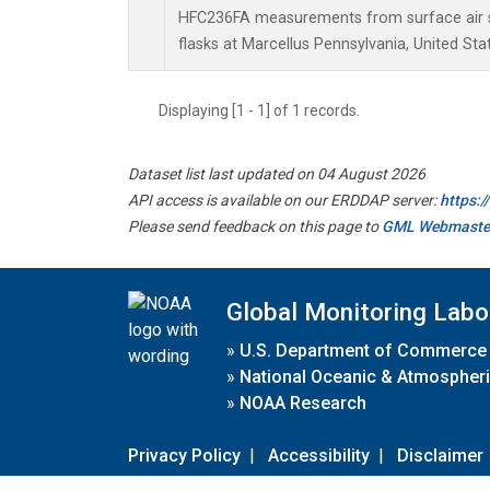
HFC236FA measurements from surface air s
flasks at Marcellus Pennsylvania, United Sta
Displaying [1 - 1] of 1 records.
Dataset list last updated on 04 August 2026
API access is available on our ERDDAP server:
https:
Please send feedback on this page to
GML Webmaste
Global Monitoring Labo
»
U.S. Department of Commerce
»
National Oceanic & Atmospheri
»
NOAA Research
Privacy Policy
|
Accessibility
|
Disclaimer