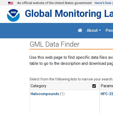
Skip to main content
An official website of the United States government
Here's how 
Global Monitoring L
About
Peo
GML Data Finder
Use this web page to find specific data files av
table to go to the description and download pag
Select from the following lists to narrow your search
Category
Parame
Halocompounds
(1)
HFC-23