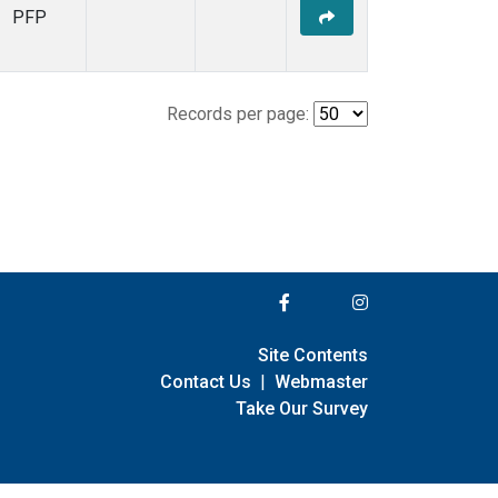
PFP
Records per page:
Site Contents
Contact Us
|
Webmaster
Take Our Survey