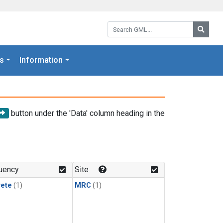
Search GML:
Searc
s
Information
button under the 'Data' column heading in the
uency
Site
rete
(1)
MRC
(1)