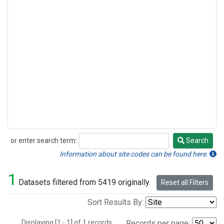
or enter search term:
Search
Search
Information about site codes can be found here.
1
Datasets filtered from 5419 originally.
Reset all Filters
Sort Results By:
Displaying [1 - 1] of 1 records.
Records per page: