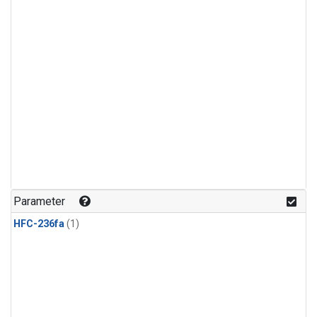
Parameter
HFC-236fa
(1)