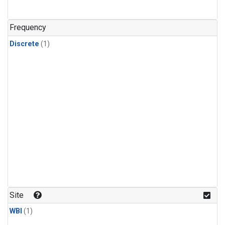
Frequency
Discrete
(1)
Site
WBI
(1)