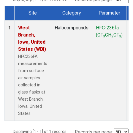
Site
Category
Parameter
Dataset Number
West
Halocompounds
HFC-236fa
S
1
Branch,
(CF
CH
CF
)
3
2
3
Iowa, United
States (WBI)
HFC236FA
measurements
from surface
air samples
collected in
glass flasks at
West Branch,
Iowa, United
States.
Displaying [1 - 1] of 1 records.
Records per page: