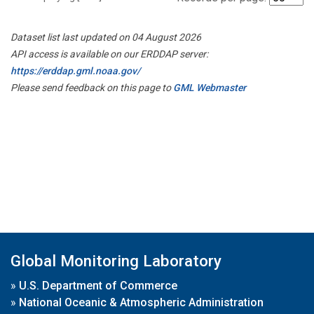
Dataset list last updated on 04 August 2026
API access is available on our ERDDAP server:
https://erddap.gml.noaa.gov/
Please send feedback on this page to
GML Webmaster
Global Monitoring Laboratory
»
U.S. Department of Commerce
»
National Oceanic & Atmospheric Administration