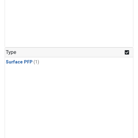
Type
Surface PFP
(1)