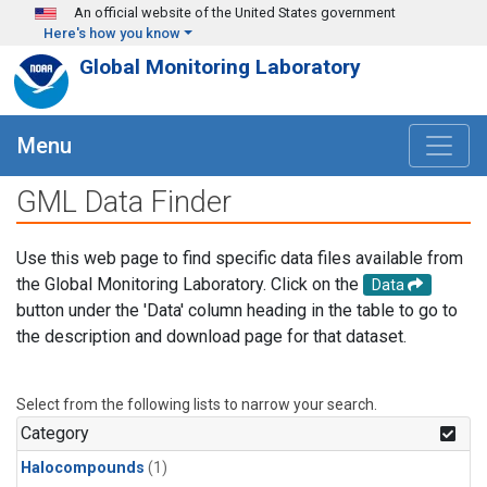
Skip to main content
An official website of the United States government
Here's how you know
Global Monitoring Laboratory
Menu
GML Data Finder
Use this web page to find specific data files available from
the Global Monitoring Laboratory. Click on the
Data
button under the 'Data' column heading in the table to go to
the description and download page for that dataset.
Select from the following lists to narrow your search.
Category
Halocompounds
(1)