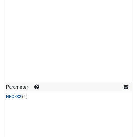
Parameter
HFC-32
(1)