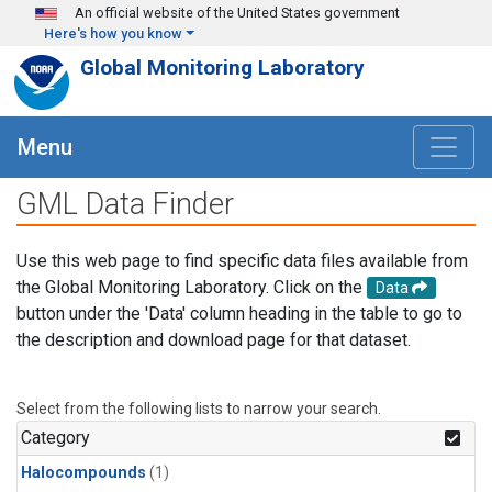
Skip to main content
An official website of the United States government
Here's how you know
Global Monitoring Laboratory
Menu
GML Data Finder
Use this web page to find specific data files available from
the Global Monitoring Laboratory. Click on the
Data
button under the 'Data' column heading in the table to go to
the description and download page for that dataset.
Select from the following lists to narrow your search.
Category
Halocompounds
(1)