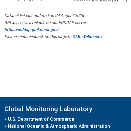
Dataset list last updated on 04 August 2026
API access is available on our ERDDAP server:
https://erddap.gml.noaa.gov/
Please send feedback on this page to
GML Webmaster
Global Monitoring Laboratory
»
U.S. Department of Commerce
»
National Oceanic & Atmospheric Administration