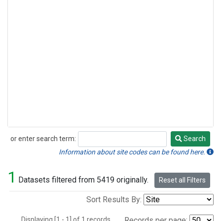
or enter search term:
Search
Search
Information about site codes can be found here.
1
Datasets filtered from 5419 originally.
Reset all Filters
Sort Results By:
Displaying [1 - 1] of 1 records.
Records per page: