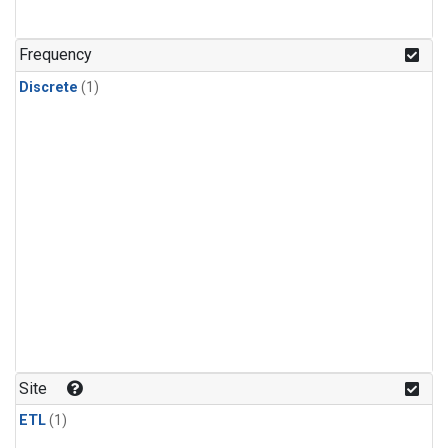
Frequency
Discrete
(1)
Site
ETL
(1)