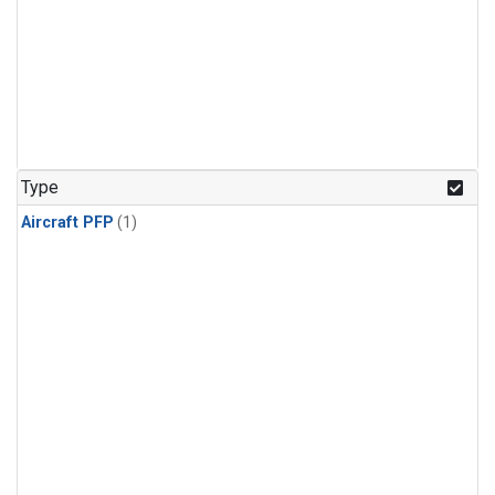
Type
Aircraft PFP
(1)