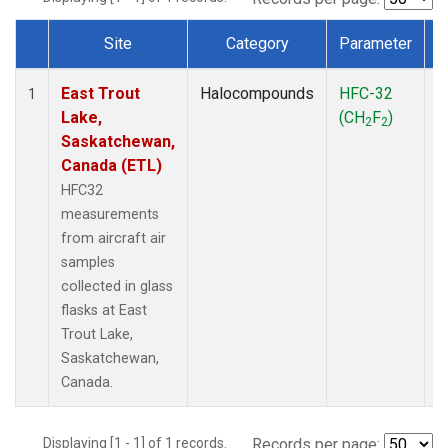
Site
Category
Parameter
Dataset Number
East Trout
Halocompounds
HFC-32
A
1
Lake,
(CH
F
)
P
2
2
Saskatchewan,
Canada (ETL)
HFC32
measurements
from aircraft air
samples
collected in glass
flasks at East
Trout Lake,
Saskatchewan,
Canada.
Displaying [1 - 1] of 1 records.
Records per page: