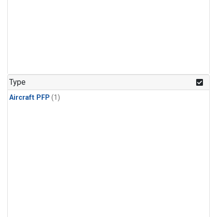
Type
Aircraft PFP
(1)