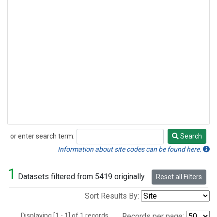
or enter search term:
Search
Search
Information about site codes can be found here.
1
Datasets filtered from 5419 originally.
Reset all Filters
Sort Results By:
Displaying [1 - 1] of 1 records.
Records per page: