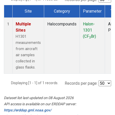
Site
Category
Parameter
Ty
Dataset Number
Multiple
Halocompounds
Halon-
Airc
1
Sites
1301
PF
(CF
Br)
H1301
3
measurements
from aircraft
air samples
collected in
glass flasks.
Displaying [1 - 1] of 1 records.
Records per page:
Dataset list last updated on 08 August 2026
API access is available on our ERDDAP server:
https://erddap.gml.noaa.gov/