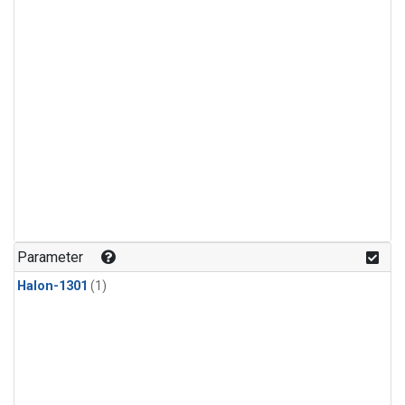
Parameter
Halon-1301
(1)