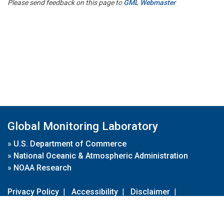
Please send feedback on this page to
GML Webmaster
Global Monitoring Laboratory
»
U.S. Department of Commerce
»
National Oceanic & Atmospheric Administration
»
NOAA Research
Privacy Policy
|
Accessibility
|
Disclaimer
|
Disclaimer for External Links
|
FOIA
|
Usa.gov