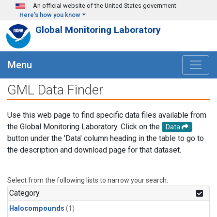
Skip to main content
An official website of the United States government
Here's how you know
Global Monitoring Laboratory
Menu
GML Data Finder
Use this web page to find specific data files available from
the Global Monitoring Laboratory. Click on the
Data
button under the 'Data' column heading in the table to go to
the description and download page for that dataset.
Select from the following lists to narrow your search.
Category
Halocompounds
(1)