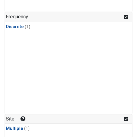
Frequency
Discrete
(1)
Site
Multiple
(1)