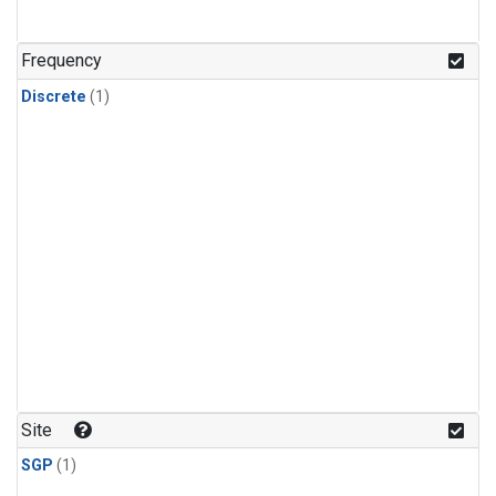
Frequency
Discrete
(1)
Site
SGP
(1)