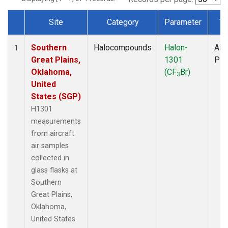
Site
Category
Parameter
Ty
Dataset Number
Southern
Halocompounds
Halon-
Airc
1
Great Plains,
1301
PF
Oklahoma,
(CF
Br)
3
United
States (SGP)
H1301
measurements
from aircraft
air samples
collected in
glass flasks at
Southern
Great Plains,
Oklahoma,
United States.