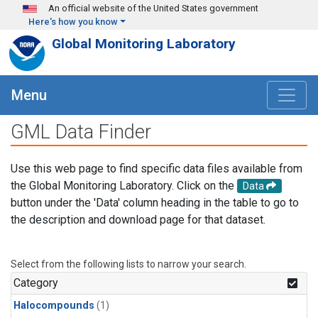
Skip to main content
An official website of the United States government
Here's how you know
Global Monitoring Laboratory
Menu
GML Data Finder
Use this web page to find specific data files available from
the Global Monitoring Laboratory. Click on the
Data
button under the 'Data' column heading in the table to go to
the description and download page for that dataset.
Select from the following lists to narrow your search.
Category
Halocompounds
(1)