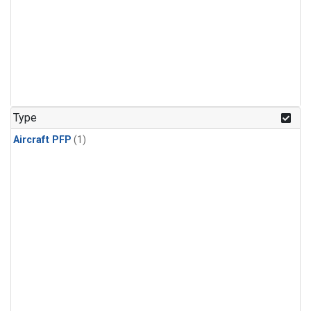
Type
Aircraft PFP
(1)