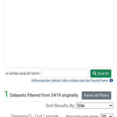
or enter search term:
Search
Search
Information about site codes can be found here.
1
Datasets filtered from 5419 originally.
Reset all Filters
Sort Results By:
Displaying [1 - 1] of 1 records.
Records per page: