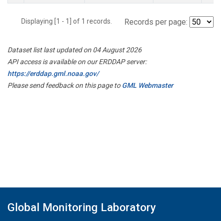
Displaying [1 - 1] of 1 records.
Records per page:
Dataset list last updated on 04 August 2026
API access is available on our ERDDAP server:
https://erddap.gml.noaa.gov/
Please send feedback on this page to
GML Webmaster
Global Monitoring Laboratory