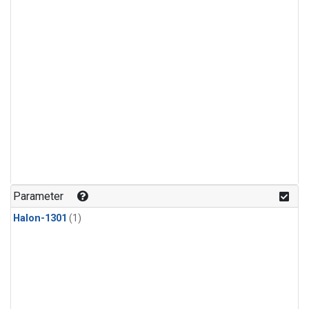
Parameter
Halon-1301
(1)