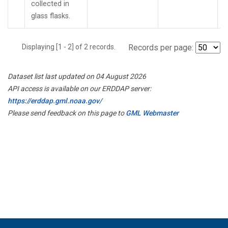
collected in
glass flasks.
Displaying [1 - 2] of 2 records.
Records per page:
Dataset list last updated on 04 August 2026
API access is available on our ERDDAP server:
https://erddap.gml.noaa.gov/
Please send feedback on this page to
GML Webmaster