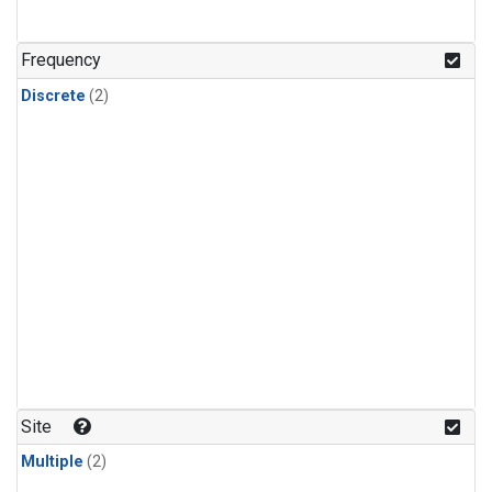
Frequency
Discrete
(2)
Site
Multiple
(2)