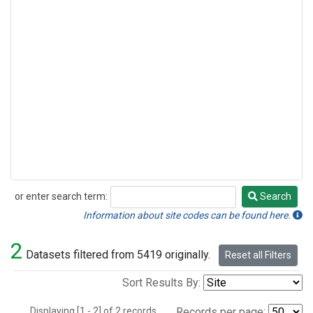
or enter search term:
Search
Search
Information about site codes can be found here.
2
Datasets filtered from 5419 originally.
Reset all Filters
Sort Results By:
Displaying [1 - 2] of 2 records.
Records per page: