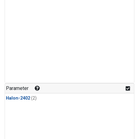
Parameter
Halon-2402
(2)