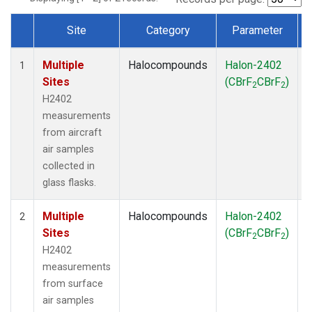
Site
Category
Parameter
Dataset Number
Multiple
Halocompounds
Halon-2402
A
1
Sites
(CBrF
CBrF
)
2
2
H2402
measurements
from aircraft
air samples
collected in
glass flasks.
Multiple
Halocompounds
Halon-2402
S
2
Sites
(CBrF
CBrF
)
2
2
H2402
measurements
from surface
air samples