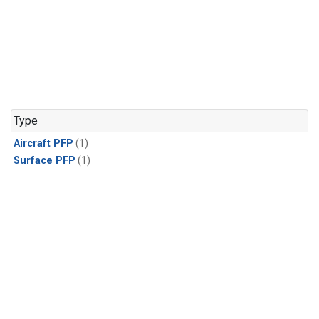
Type
Aircraft PFP
(1)
Surface PFP
(1)