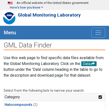
Skip to main content
An official website of the United States government
Here's how you know
Global Monitoring Laboratory
Menu
GML Data Finder
Use this web page to find specific data files available from
the Global Monitoring Laboratory. Click on the
Data
button under the 'Data' column heading in the table to go to
the description and download page for that dataset.
Select from the following lists to narrow your search.
Category
Halocompounds
(2)