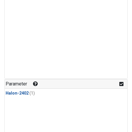
Parameter
Halon-2402
(1)