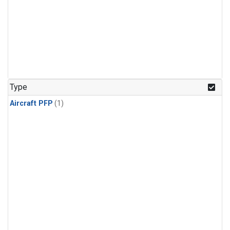
Type
Aircraft PFP
(1)