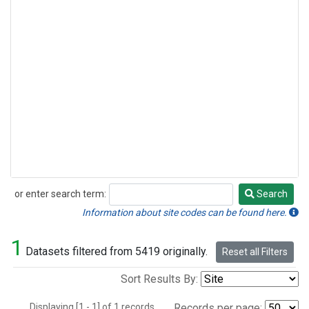
or enter search term:
Search
Search
Information about site codes can be found here.
1
Datasets filtered from 5419 originally.
Reset all Filters
Sort Results By:
Displaying [1 - 1] of 1 records.
Records per page: