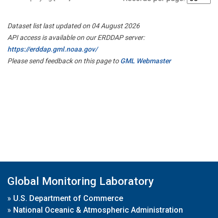
Dataset list last updated on 04 August 2026
API access is available on our ERDDAP server:
https://erddap.gml.noaa.gov/
Please send feedback on this page to
GML Webmaster
Global Monitoring Laboratory
»
U.S. Department of Commerce
»
National Oceanic & Atmospheric Administration