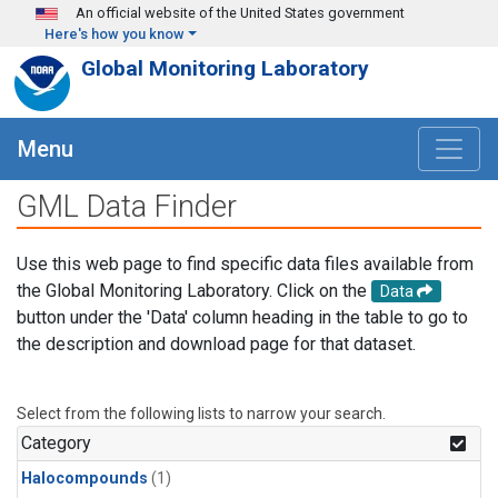
Skip to main content
An official website of the United States government
Here's how you know
Global Monitoring Laboratory
Menu
GML Data Finder
Use this web page to find specific data files available from
the Global Monitoring Laboratory. Click on the
Data
button under the 'Data' column heading in the table to go to
the description and download page for that dataset.
Select from the following lists to narrow your search.
Category
Halocompounds
(1)