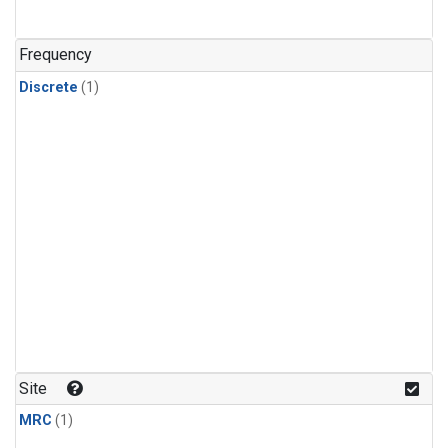
Frequency
Discrete
(1)
Site
MRC
(1)