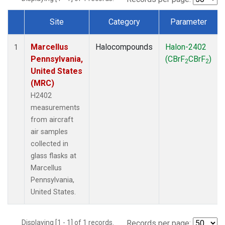
Site
Category
Parameter
Dataset Number
Marcellus
Halocompounds
Halon-2402
1
Pennsylvania,
(CBrF
CBrF
)
2
2
United States
(MRC)
H2402
measurements
from aircraft
air samples
collected in
glass flasks at
Marcellus
Pennsylvania,
United States.
Displaying [1 - 1] of 1 records.
Records per page: