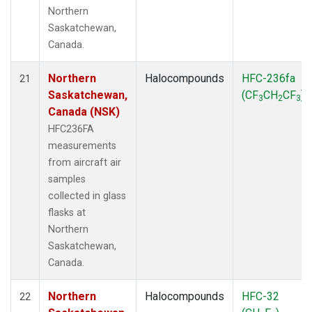
Northern
Saskatchewan,
Canada.
Northern
Halocompounds
HFC-236fa
21
Saskatchewan,
(CF
CH
CF
)
3
2
3
Canada (NSK)
HFC236FA
measurements
from aircraft air
samples
collected in glass
flasks at
Northern
Saskatchewan,
Canada.
Northern
Halocompounds
HFC-32
22