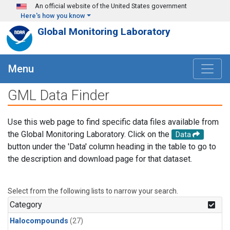
Skip to main content
An official website of the United States government
Here's how you know
Global Monitoring Laboratory
Menu
GML Data Finder
Use this web page to find specific data files available from
the Global Monitoring Laboratory. Click on the
Data
button under the 'Data' column heading in the table to go to
the description and download page for that dataset.
Select from the following lists to narrow your search.
Category
Halocompounds
(27)