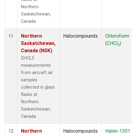
Northern
Saskatchewan,
Canada.
Northern
Halocompounds
Chloroform
11
Saskatchewan,
(CHCl
)
3
Canada (NSK)
CHCL3
measurements
from aircraft air
samples
collected in glass
flasks at
Northern
Saskatchewan,
Canada.
Northern
Halocompounds
Halon-1301
12