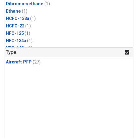
Dibromomethane
(1)
Ethane
(1)
HCFC-133a
(1)
HCFC-22
(1)
HFC-125
(1)
HFC-134a
(1)
HFC-143a
(1)
Type
HFC-152a
(1)
Aircraft PFP
(27)
HFC-227ea
(1)
HFC-236fa
(1)
HFC-32
(1)
Halon-1301
(1)
Halon-2402
(1)
Methyl Chloroform
(1)
PFC-14
(1)
PFC-218
(1)
Propane
(1)
i-Butane
(1)
i-Pentane
(1)