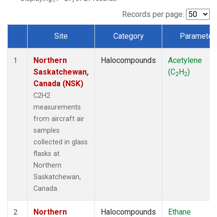
Records per page:
Site
Category
Parameter
Dataset Number
Northern
Halocompounds
Acetylene
1
Saskatchewan,
(C
H
)
2
2
Canada (NSK)
C2H2
measurements
from aircraft air
samples
collected in glass
flasks at
Northern
Saskatchewan,
Canada.
Northern
Halocompounds
Ethane
2