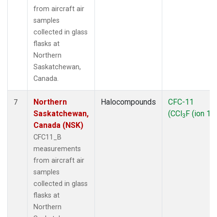
from aircraft air
samples
collected in glass
flasks at
Northern
Saskatchewan,
Canada.
Northern
Halocompounds
CFC-11
7
Saskatchewan,
(CCl
F (ion 10
3
Canada (NSK)
CFC11_B
measurements
from aircraft air
samples
collected in glass
flasks at
Northern