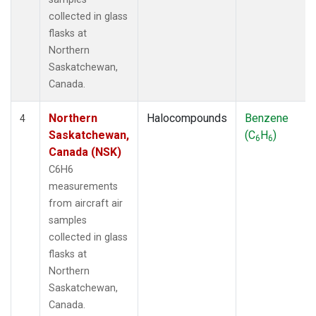
collected in glass
flasks at
Northern
Saskatchewan,
Canada.
Northern
Halocompounds
Benzene
4
Saskatchewan,
(C
H
)
6
6
Canada (NSK)
C6H6
measurements
from aircraft air
samples
collected in glass
flasks at
Northern
Saskatchewan,
Canada.