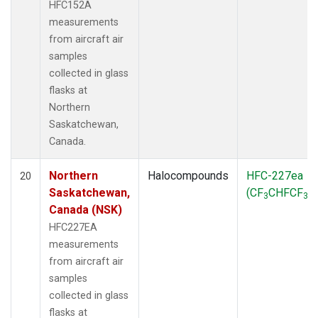
HFC152A
measurements
from aircraft air
samples
collected in glass
flasks at
Northern
Saskatchewan,
Canada.
Northern
Halocompounds
HFC-227ea
20
Saskatchewan,
(CF
CHFCF
)
3
3
Canada (NSK)
HFC227EA
measurements
from aircraft air
samples
collected in glass
flasks at