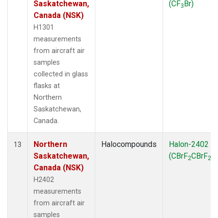
Saskatchewan,
(CF
Br)
3
Canada (NSK)
H1301
measurements
from aircraft air
samples
collected in glass
flasks at
Northern
Saskatchewan,
Canada.
Northern
Halocompounds
Halon-2402
13
Saskatchewan,
(CBrF
CBrF
)
2
2
Canada (NSK)
H2402
measurements
from aircraft air
samples