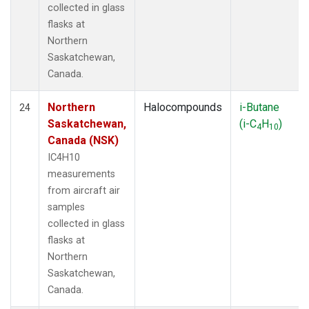
collected in glass
flasks at
Northern
Saskatchewan,
Canada.
Northern
Halocompounds
i-Butane
24
Saskatchewan,
(i-C
H
)
4
10
Canada (NSK)
IC4H10
measurements
from aircraft air
samples
collected in glass
flasks at
Northern
Saskatchewan,
Canada.