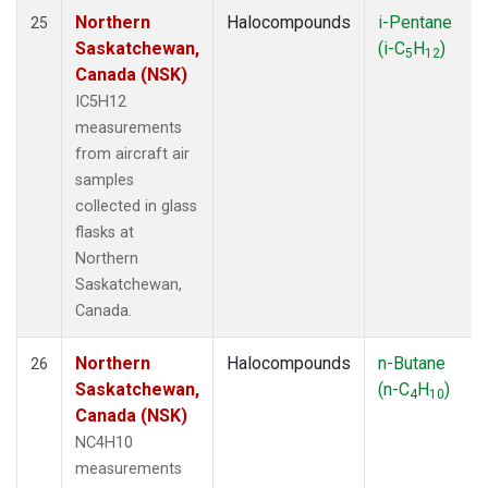
Northern
Halocompounds
i-Pentane
25
Saskatchewan,
(i-C
H
)
5
12
Canada (NSK)
IC5H12
measurements
from aircraft air
samples
collected in glass
flasks at
Northern
Saskatchewan,
Canada.
Northern
Halocompounds
n-Butane
26
Saskatchewan,
(n-C
H
)
4
10
Canada (NSK)
NC4H10
measurements