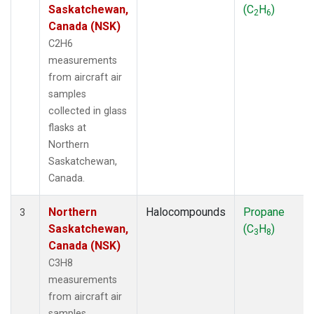
Saskatchewan,
(C
H
)
2
6
Canada (NSK)
C2H6
measurements
from aircraft air
samples
collected in glass
flasks at
Northern
Saskatchewan,
Canada.
Northern
Halocompounds
Propane
3
Saskatchewan,
(C
H
)
3
8
Canada (NSK)
C3H8
measurements
from aircraft air
samples