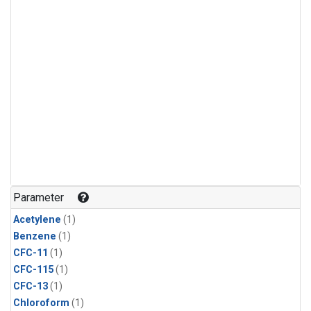
Parameter
Acetylene
(1)
Benzene
(1)
CFC-11
(1)
CFC-115
(1)
CFC-13
(1)
Chloroform
(1)