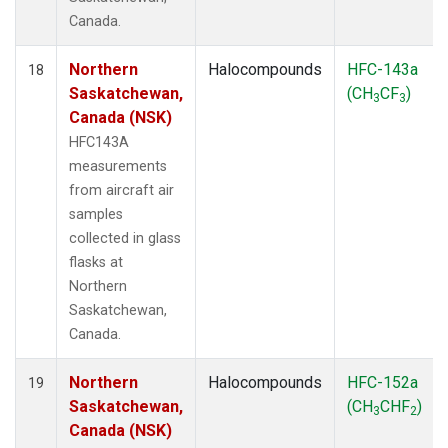
Canada.
Northern
Halocompounds
HFC-143a
18
Saskatchewan,
(CH
CF
)
3
3
Canada (NSK)
HFC143A
measurements
from aircraft air
samples
collected in glass
flasks at
Northern
Saskatchewan,
Canada.
Northern
Halocompounds
HFC-152a
19
Saskatchewan,
(CH
CHF
)
3
2
Canada (NSK)