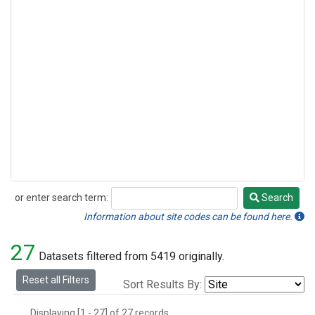
or enter search term:
Search
Search
Information about site codes can be found here.
27
Datasets filtered from 5419 originally.
Reset all Filters
Sort Results By:
Displaying [1 - 27] of 27 records.