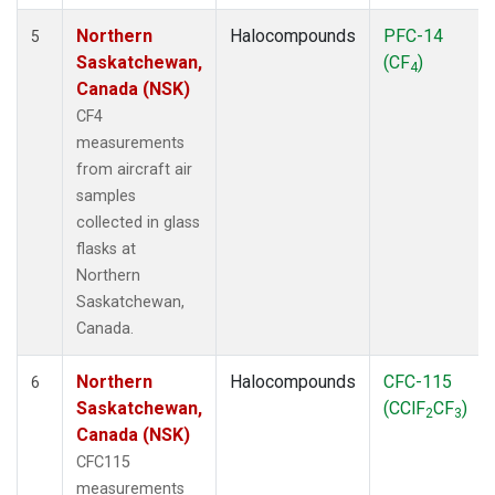
Northern
Halocompounds
PFC-14
5
Saskatchewan,
(CF
)
4
Canada (NSK)
CF4
measurements
from aircraft air
samples
collected in glass
flasks at
Northern
Saskatchewan,
Canada.
Northern
Halocompounds
CFC-115
6
Saskatchewan,
(CClF
CF
)
2
3
Canada (NSK)
CFC115
measurements