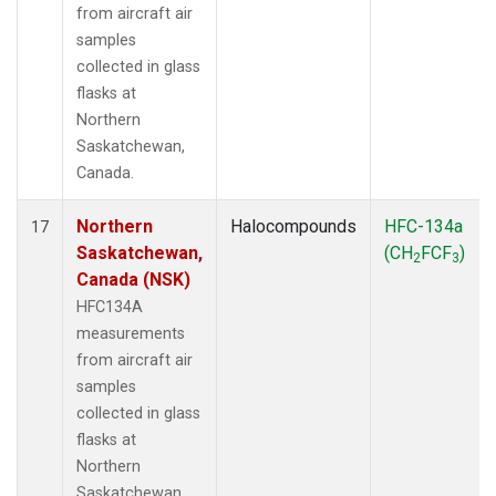
from aircraft air
samples
collected in glass
flasks at
Northern
Saskatchewan,
Canada.
Northern
Halocompounds
HFC-134a
17
Saskatchewan,
(CH
FCF
)
2
3
Canada (NSK)
HFC134A
measurements
from aircraft air
samples
collected in glass
flasks at
Northern
Saskatchewan,