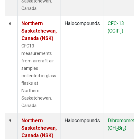
Saskatchewan,
Canada.
Northern
Halocompounds
CFC-13
8
Saskatchewan,
(CClF
)
3
Canada (NSK)
CFC13
measurements
from aircraft air
samples
collected in glass
flasks at
Northern
Saskatchewan,
Canada.
Northern
Halocompounds
Dibromometh
9
Saskatchewan,
(CH
Br
)
2
2
Canada (NSK)