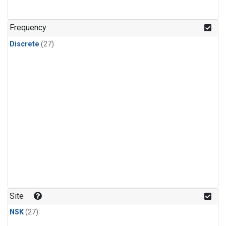
n-Butane
(1)
n-Pentane
(1)
Frequency
Discrete
(27)
Site
NSK
(27)