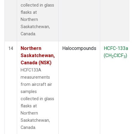
collected in glass
flasks at
Northern
Saskatchewan,
Canada.
Northern
Halocompounds
HCFC-133a
14
Saskatchewan,
(CH
ClCF
)
2
3
Canada (NSK)
HCFC133A
measurements
from aircraft air
samples
collected in glass
flasks at
Northern
Saskatchewan,
Canada.