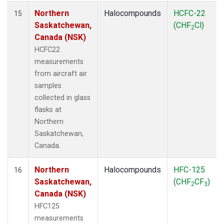
Northern
Halocompounds
HCFC-22
15
Saskatchewan,
(CHF
Cl)
2
Canada (NSK)
HCFC22
measurements
from aircraft air
samples
collected in glass
flasks at
Northern
Saskatchewan,
Canada.
Northern
Halocompounds
HFC-125
16
Saskatchewan,
(CHF
CF
)
2
3
Canada (NSK)
HFC125
measurements