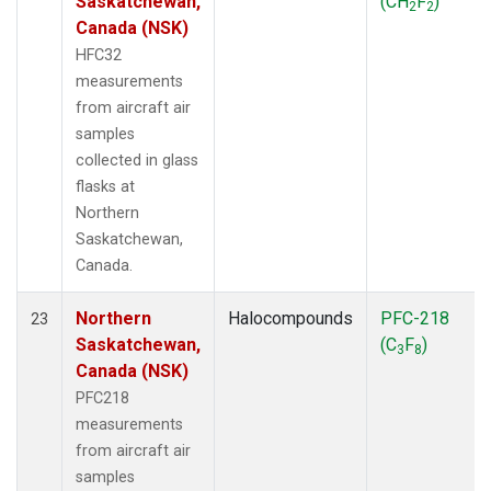
Saskatchewan,
(CH
F
)
2
2
Canada (NSK)
HFC32
measurements
from aircraft air
samples
collected in glass
flasks at
Northern
Saskatchewan,
Canada.
Northern
Halocompounds
PFC-218
23
Saskatchewan,
(C
F
)
3
8
Canada (NSK)
PFC218
measurements
from aircraft air
samples