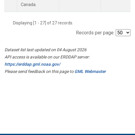
Canada.
Displaying [1 - 27] of 27 records.
Records per page:
Dataset list last updated on 04 August 2026
API access is available on our ERDDAP server:
https://erddap.gml.noaa.gov/
Please send feedback on this page to
GML Webmaster