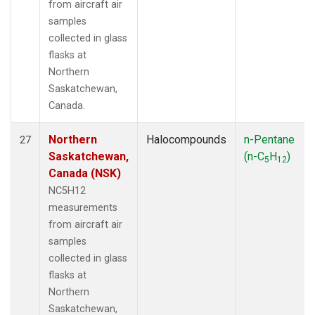
from aircraft air
samples
collected in glass
flasks at
Northern
Saskatchewan,
Canada.
Northern
Halocompounds
n-Pentane
27
Saskatchewan,
(n-C
H
)
5
12
Canada (NSK)
NC5H12
measurements
from aircraft air
samples
collected in glass
flasks at
Northern
Saskatchewan,