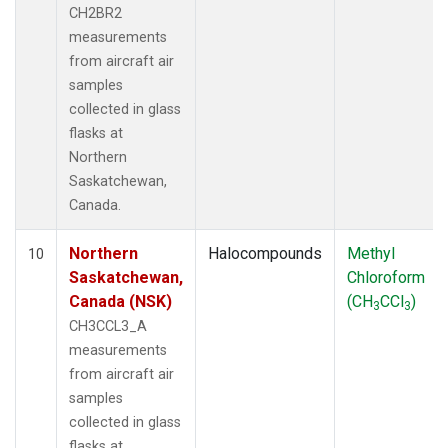
CH2BR2
measurements
from aircraft air
samples
collected in glass
flasks at
Northern
Saskatchewan,
Canada.
Northern
Halocompounds
Methyl
10
Saskatchewan,
Chloroform
Canada (NSK)
(CH
CCl
)
3
3
CH3CCL3_A
measurements
from aircraft air
samples
collected in glass
flasks at