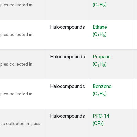
ne
(1)
(C
H
)
les collected in
2
2
ne
(1)
ane
(1)
ne
(1)
Halocompounds
Ethane
ane
(1)
(C
H
)
les collected in
2
6
Halocompounds
Propane
(C
H
)
les collected in
3
8
Halocompounds
Benzene
(C
H
)
les collected in
6
6
Halocompounds
PFC-14
(CF
)
s collected in glass
4