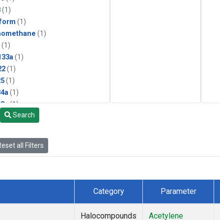
3
(1)
form
(1)
momethane
(1)
(1)
133a
(1)
22
(1)
25
(1)
4a
(1)
3a
(1)
Search
2a
(1)
27ea
(1)
6fa
(1)
eset all Filters
2
(1)
1301
(1)
2402
(1)
 Chloroform
(1)
Category
Parameter
4
(1)
18
(1)
Halocompounds
Acetylene