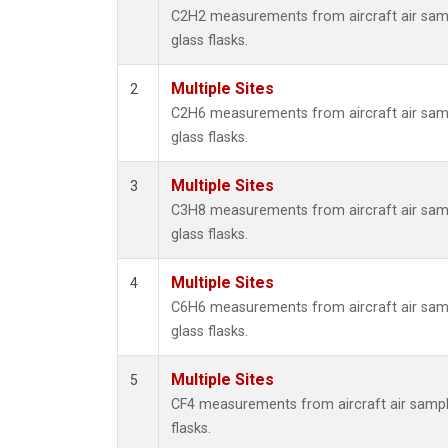
Propa
C2H2 measurements from aircraft air samp
i-Buta
glass flasks.
i-Pent
n-Buta
Multiple Sites
2
n-Pent
C2H6 measurements from aircraft air samp
glass flasks.
Multiple Sites
3
C3H8 measurements from aircraft air samp
glass flasks.
Multiple Sites
4
C6H6 measurements from aircraft air samp
glass flasks.
Multiple Sites
5
CF4 measurements from aircraft air sample
flasks.