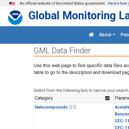
Skip to main content
An official website of the United States government
Here's how 
Global Monitoring L
About
Peo
GML Data Finder
Use this web page to find specific data files av
table to go to the description and download pag
Select from the following lists to narrow your search
Category
Parame
Halocompounds
(27)
Acetyl
Benze
CFC-1
CFC-1