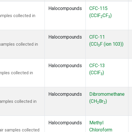
Halocompounds
CFC-115
(CClF
CF
)
mples collected in
2
3
Halocompounds
CFC-11
(CCl
F (ion 103))
amples collected in
3
Halocompounds
CFC-13
(CClF
)
ples collected in
3
Halocompounds
Dibromomethane
(CH
Br
)
mples collected in
2
2
Halocompounds
Methyl
Chloroform
r samples collected