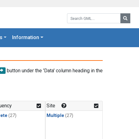
Search GML:
Searc
s
Information
button under the 'Data' column heading in the
uency
Site
rete
(27)
Multiple
(27)