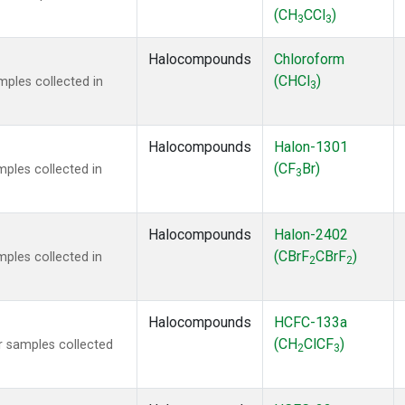
(CH
CCl
)
3
3
Halocompounds
Chloroform
(CHCl
)
ples collected in
3
Halocompounds
Halon-1301
(CF
Br)
ples collected in
3
Halocompounds
Halon-2402
(CBrF
CBrF
)
ples collected in
2
2
Halocompounds
HCFC-133a
(CH
ClCF
)
 samples collected
2
3