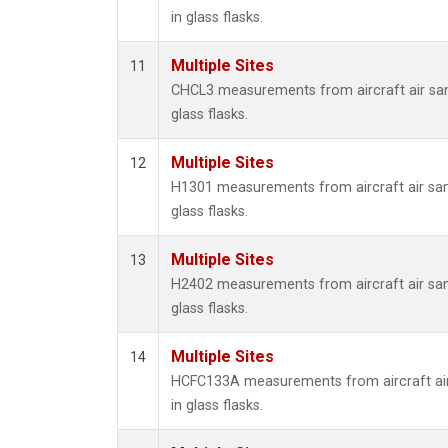
in glass flasks.
Multiple Sites
11
CHCL3 measurements from aircraft air sam
glass flasks.
Multiple Sites
12
H1301 measurements from aircraft air sam
glass flasks.
Multiple Sites
13
H2402 measurements from aircraft air sam
glass flasks.
Multiple Sites
14
HCFC133A measurements from aircraft air
in glass flasks.