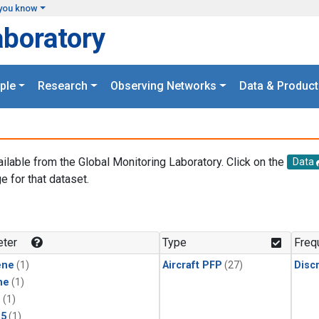
you know
aboratory
ple
Research
Observing Networks
Data & Product
ailable from the Global Monitoring Laboratory. Click on the
Data
e for that dataset.
.
ter
Type
Freq
ene
(1)
Aircraft PFP
(27)
Disc
ne
(1)
1
(1)
15
(1)