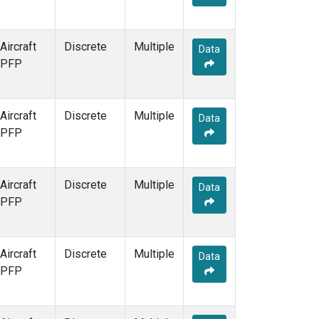
Aircraft
Discrete
Multiple
Data
PFP
Aircraft
Discrete
Multiple
Data
PFP
Aircraft
Discrete
Multiple
Data
PFP
Aircraft
Discrete
Multiple
Data
PFP