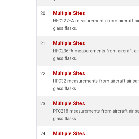
Multiple Sites
20
HFC227EA measurements from aircraft air
glass flasks.
Multiple Sites
21
HFC236FA measurements from aircraft air 
glass flasks.
Multiple Sites
22
HFC32 measurements from aircraft air sam
glass flasks.
Multiple Sites
23
PFC218 measurements from aircraft air sa
glass flasks.
Multiple Sites
24