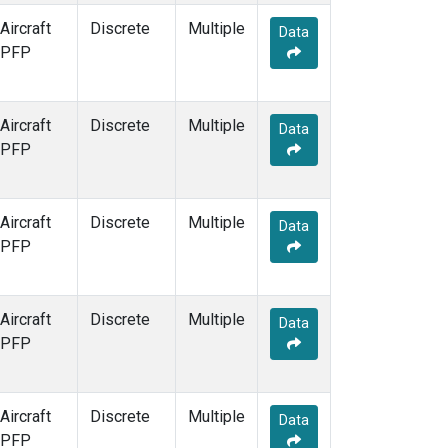
Aircraft
Discrete
Multiple
Data
PFP
Aircraft
Discrete
Multiple
Data
PFP
Aircraft
Discrete
Multiple
Data
PFP
Aircraft
Discrete
Multiple
Data
PFP
Aircraft
Discrete
Multiple
Data
PFP