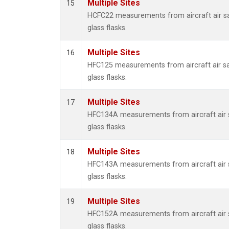
Multiple Sites
15
HCFC22 measurements from aircraft air sa
glass flasks.
Multiple Sites
16
HFC125 measurements from aircraft air sa
glass flasks.
Multiple Sites
17
HFC134A measurements from aircraft air s
glass flasks.
Multiple Sites
18
HFC143A measurements from aircraft air s
glass flasks.
Multiple Sites
19
HFC152A measurements from aircraft air s
glass flasks.