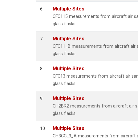
Multiple Sites
6
CFC115 measurements from aircraft air sa
glass flasks.
Multiple Sites
7
CFC11_B measurements from aircraft air s
glass flasks.
Multiple Sites
8
CFC13 measurements from aircraft air sam
glass flasks.
Multiple Sites
9
CH2BR2 measurements from aircraft air sa
glass flasks.
Multiple Sites
10
CH3CCL3_A measurements from aircraft ai