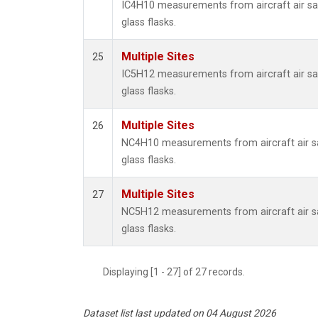
IC4H10 measurements from aircraft air sa
glass flasks.
Multiple Sites
25
IC5H12 measurements from aircraft air sa
glass flasks.
Multiple Sites
26
NC4H10 measurements from aircraft air sa
glass flasks.
Multiple Sites
27
NC5H12 measurements from aircraft air sa
glass flasks.
Displaying [1 - 27] of 27 records.
Dataset list last updated on 04 August 2026