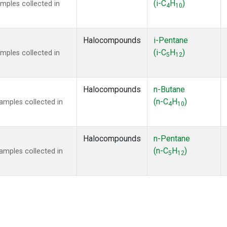
(i-C
H
)
mples collected in
4
10
Halocompounds
i-Pentane
(i-C
H
)
mples collected in
5
12
Halocompounds
n-Butane
(n-C
H
)
mples collected in
4
10
Halocompounds
n-Pentane
(n-C
H
)
mples collected in
5
12