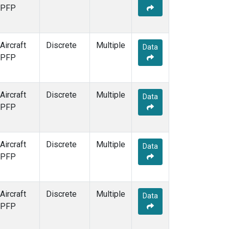
PFP
Aircraft
Discrete
Multiple
Data
PFP
Aircraft
Discrete
Multiple
Data
PFP
Aircraft
Discrete
Multiple
Data
PFP
Aircraft
Discrete
Multiple
Data
PFP