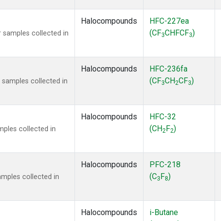
Halocompounds
HFC-227ea
(CF
CHFCF
)
 samples collected in
3
3
Halocompounds
HFC-236fa
(CF
CH
CF
)
samples collected in
3
2
3
Halocompounds
HFC-32
(CH
F
)
ples collected in
2
2
Halocompounds
PFC-218
(C
F
)
mples collected in
3
8
Halocompounds
i-Butane