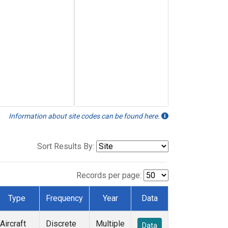
Information about site codes can be found here.
Sort Results By:
Records per page:
Type
Frequency
Year
Data
Aircraft
Discrete
Multiple
Data