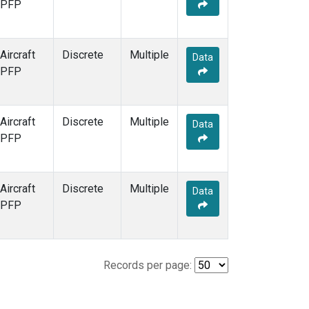
PFP
Aircraft
Discrete
Multiple
Data
PFP
Aircraft
Discrete
Multiple
Data
PFP
Aircraft
Discrete
Multiple
Data
PFP
Records per page: