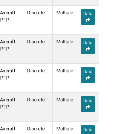
Aircraft
Discrete
Multiple
Data
PFP
Aircraft
Discrete
Multiple
Data
PFP
Aircraft
Discrete
Multiple
Data
PFP
Aircraft
Discrete
Multiple
Data
PFP
Aircraft
Discrete
Multiple
Data