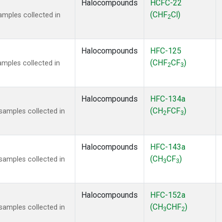
Halocompounds
HCFC-22
(CHF
Cl)
mples collected in
2
Halocompounds
HFC-125
(CHF
CF
)
mples collected in
2
3
Halocompounds
HFC-134a
(CH
FCF
)
amples collected in
2
3
Halocompounds
HFC-143a
(CH
CF
)
amples collected in
3
3
Halocompounds
HFC-152a
(CH
CHF
)
amples collected in
3
2