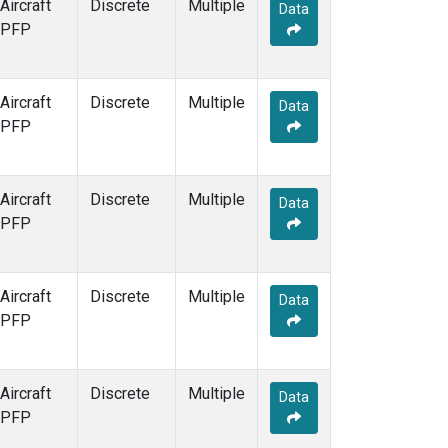
Aircraft
Discrete
Multiple
Data
PFP
Aircraft
Discrete
Multiple
Data
PFP
Aircraft
Discrete
Multiple
Data
PFP
Aircraft
Discrete
Multiple
Data
PFP
Aircraft
Discrete
Multiple
Data
PFP