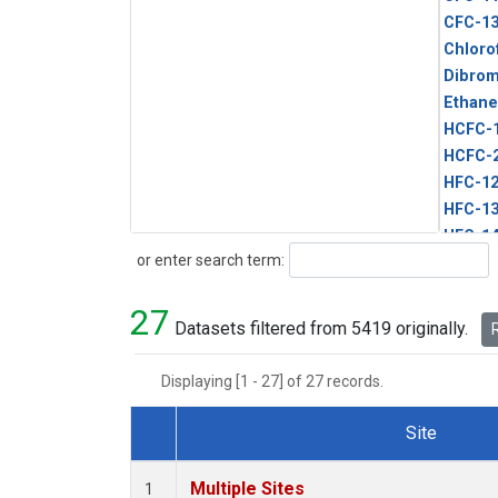
CFC-1
Chloro
Dibro
Ethane
HCFC-
HCFC-
HFC-1
HFC-13
HFC-14
Search
or enter search term:
HFC-15
HFC-2
27
HFC-23
Datasets filtered from 5419 originally.
R
HFC-3
Halon-
Displaying [1 - 27] of 27 records.
Halon-
Methyl
Site
PFC-1
Dataset Number
PFC-2
Multiple Sites
1