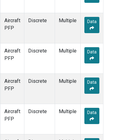
Aircraft
Discrete
Multiple
Data
PFP
Aircraft
Discrete
Multiple
Data
PFP
Aircraft
Discrete
Multiple
Data
PFP
Aircraft
Discrete
Multiple
Data
PFP