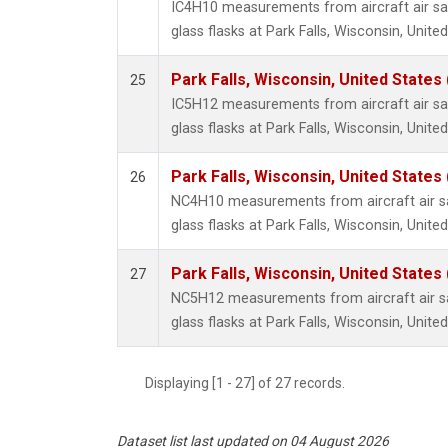
IC4H10 measurements from aircraft air sa
glass flasks at Park Falls, Wisconsin, United
Park Falls, Wisconsin, United States 
25
IC5H12 measurements from aircraft air sa
glass flasks at Park Falls, Wisconsin, United
Park Falls, Wisconsin, United States 
26
NC4H10 measurements from aircraft air sa
glass flasks at Park Falls, Wisconsin, United
Park Falls, Wisconsin, United States 
27
NC5H12 measurements from aircraft air sa
glass flasks at Park Falls, Wisconsin, United
Displaying [1 - 27] of 27 records.
Dataset list last updated on 04 August 2026