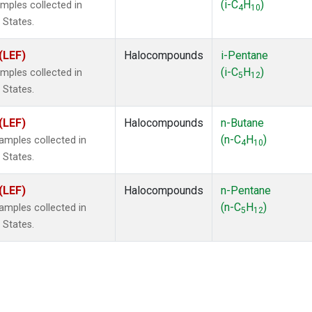
(i-C
H
)
mples collected in
4
10
 States.
(LEF)
Halocompounds
i-Pentane
(i-C
H
)
mples collected in
5
12
 States.
(LEF)
Halocompounds
n-Butane
(n-C
H
)
mples collected in
4
10
 States.
(LEF)
Halocompounds
n-Pentane
(n-C
H
)
mples collected in
5
12
 States.