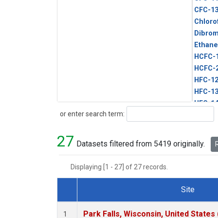
CFC-1
Chloro
Dibro
Ethane
HCFC-
HCFC-
HFC-1
HFC-13
HFC-14
Search
or enter search term:
HFC-15
HFC-2
27
HFC-23
Datasets filtered from 5419 originally.
R
HFC-3
Halon-
Displaying [1 - 27] of 27 records.
Halon-
Methyl
Site
PFC-1
Dataset Number
PFC-2
Park Falls, Wisconsin, United States 
1