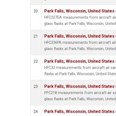
Park Falls, Wisconsin, United States 
20
HFC227EA measurements from aircraft air
glass flasks at Park Falls, Wisconsin, United
Park Falls, Wisconsin, United States 
21
HFC236FA measurements from aircraft air 
glass flasks at Park Falls, Wisconsin, United
Park Falls, Wisconsin, United States 
22
HFC32 measurements from aircraft air sam
flasks at Park Falls, Wisconsin, United State
Park Falls, Wisconsin, United States 
23
PFC218 measurements from aircraft air sa
glass flasks at Park Falls, Wisconsin, United
Park Falls, Wisconsin, United States 
24