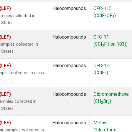
(LEF)
Halocompounds
CFC-115
(CClF
CF
)
mples collected in
2
3
 States.
(LEF)
Halocompounds
CFC-11
(CCl
F (ion 103))
amples collected in
3
 States.
(LEF)
Halocompounds
CFC-13
(CClF
)
ples collected in glass
3
s.
(LEF)
Halocompounds
Dibromomethane
(CH
Br
)
mples collected in
2
2
 States.
(LEF)
Halocompounds
Methyl
Chloroform
r samples collected in