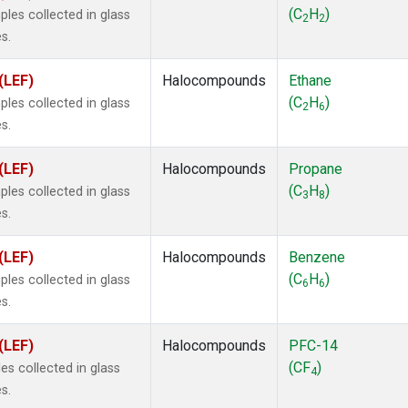
ne
(1)
(C
H
)
les collected in glass
2
2
ne
(1)
s.
ane
(1)
ne
(1)
(LEF)
Halocompounds
Ethane
ane
(1)
(C
H
)
les collected in glass
2
6
s.
(LEF)
Halocompounds
Propane
(C
H
)
les collected in glass
3
8
s.
(LEF)
Halocompounds
Benzene
(C
H
)
les collected in glass
6
6
s.
(LEF)
Halocompounds
PFC-14
(CF
)
s collected in glass
4
s.