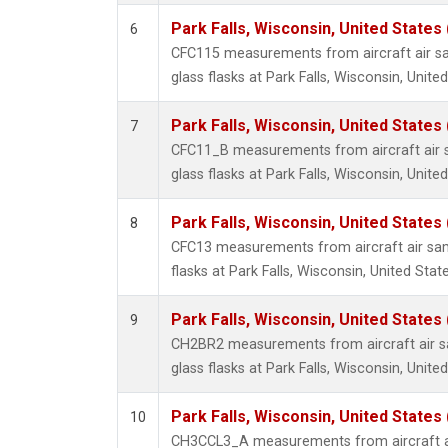
Park Falls, Wisconsin, United States 
6
CFC115 measurements from aircraft air sa
glass flasks at Park Falls, Wisconsin, United
Park Falls, Wisconsin, United States 
7
CFC11_B measurements from aircraft air s
glass flasks at Park Falls, Wisconsin, United
Park Falls, Wisconsin, United States 
8
CFC13 measurements from aircraft air sam
flasks at Park Falls, Wisconsin, United State
Park Falls, Wisconsin, United States 
9
CH2BR2 measurements from aircraft air sa
glass flasks at Park Falls, Wisconsin, United
Park Falls, Wisconsin, United States 
10
CH3CCL3_A measurements from aircraft ai