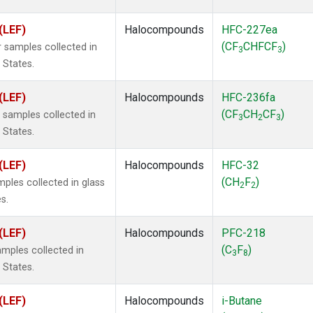
(LEF)
Halocompounds
HFC-227ea
(CF
CHFCF
)
 samples collected in
3
3
 States.
(LEF)
Halocompounds
HFC-236fa
(CF
CH
CF
)
samples collected in
3
2
3
 States.
(LEF)
Halocompounds
HFC-32
(CH
F
)
ples collected in glass
2
2
s.
(LEF)
Halocompounds
PFC-218
(C
F
)
mples collected in
3
8
 States.
(LEF)
Halocompounds
i-Butane