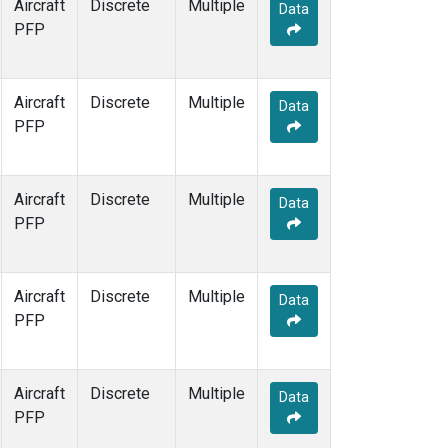
Aircraft
Discrete
Multiple
Data
PFP
Aircraft
Discrete
Multiple
Data
PFP
Aircraft
Discrete
Multiple
Data
PFP
Aircraft
Discrete
Multiple
Data
PFP
Aircraft
Discrete
Multiple
Data
PFP