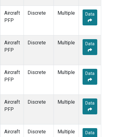
Aircraft
Discrete
Multiple
Data
PFP
Aircraft
Discrete
Multiple
Data
PFP
Aircraft
Discrete
Multiple
Data
PFP
Aircraft
Discrete
Multiple
Data
PFP
Aircraft
Discrete
Multiple
Data