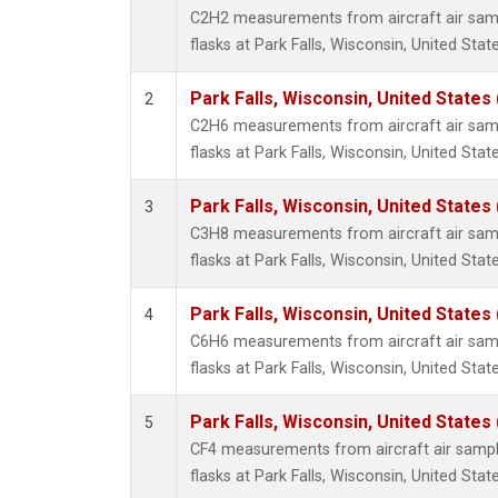
Propa
C2H2 measurements from aircraft air samp
i-Buta
flasks at Park Falls, Wisconsin, United State
i-Pent
n-Buta
Park Falls, Wisconsin, United States 
2
n-Pent
C2H6 measurements from aircraft air samp
flasks at Park Falls, Wisconsin, United State
Park Falls, Wisconsin, United States 
3
C3H8 measurements from aircraft air samp
flasks at Park Falls, Wisconsin, United State
Park Falls, Wisconsin, United States 
4
C6H6 measurements from aircraft air samp
flasks at Park Falls, Wisconsin, United State
Park Falls, Wisconsin, United States 
5
CF4 measurements from aircraft air sample
flasks at Park Falls, Wisconsin, United State