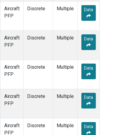
Aircraft
Discrete
Multiple
Data
PFP
Aircraft
Discrete
Multiple
Data
PFP
Aircraft
Discrete
Multiple
Data
PFP
Aircraft
Discrete
Multiple
Data
PFP
Aircraft
Discrete
Multiple
Data
PFP