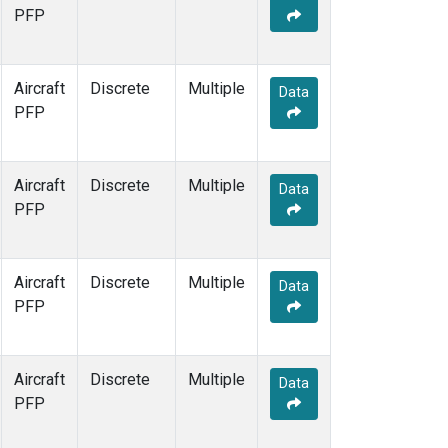
PFP
Aircraft
Discrete
Multiple
Data
PFP
Aircraft
Discrete
Multiple
Data
PFP
Aircraft
Discrete
Multiple
Data
PFP
Aircraft
Discrete
Multiple
Data
PFP