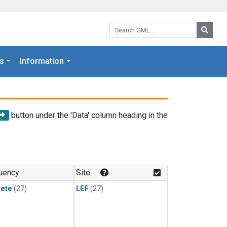
Search GML:
Searc
s
Information
button under the 'Data' column heading in the
uency
Site
rete
(27)
LEF
(27)