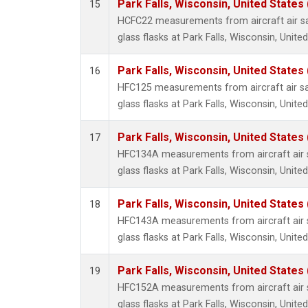
Park Falls, Wisconsin, United States 
15
HCFC22 measurements from aircraft air sa
glass flasks at Park Falls, Wisconsin, United
Park Falls, Wisconsin, United States 
16
HFC125 measurements from aircraft air sa
glass flasks at Park Falls, Wisconsin, United
Park Falls, Wisconsin, United States 
17
HFC134A measurements from aircraft air s
glass flasks at Park Falls, Wisconsin, United
Park Falls, Wisconsin, United States 
18
HFC143A measurements from aircraft air s
glass flasks at Park Falls, Wisconsin, United
Park Falls, Wisconsin, United States 
19
HFC152A measurements from aircraft air s
glass flasks at Park Falls, Wisconsin, United