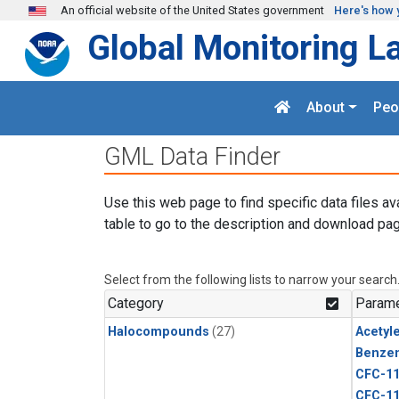
Skip to main content
An official website of the United States government
Here's how 
Global Monitoring L
About
Peo
GML Data Finder
Use this web page to find specific data files av
table to go to the description and download pag
Select from the following lists to narrow your search
Category
Parame
Halocompounds
(27)
Acetyl
Benze
CFC-1
CFC-1