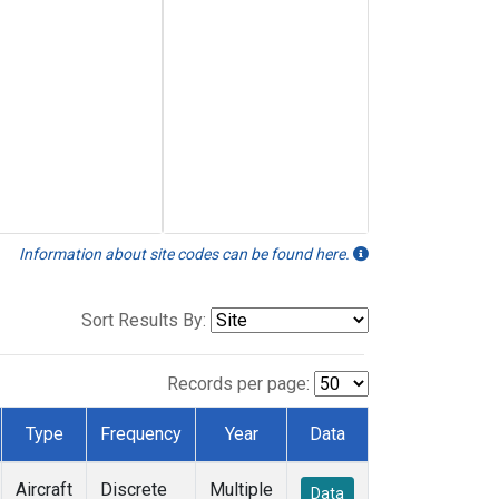
Information about site codes can be found here.
Sort Results By:
Records per page:
Type
Frequency
Year
Data
Aircraft
Discrete
Multiple
Data