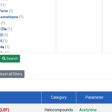
3
(1)
form
(1)
momethane
(1)
(1)
133a
(1)
22
(1)
25
(1)
4a
(1)
3a
(1)
Search
2a
(1)
27ea
(1)
6fa
(1)
eset all Filters
2
(1)
1301
(1)
2402
(1)
 Chloroform
(1)
Category
Parameter
4
(1)
18
(1)
(LEF)
Halocompounds
Acetylene