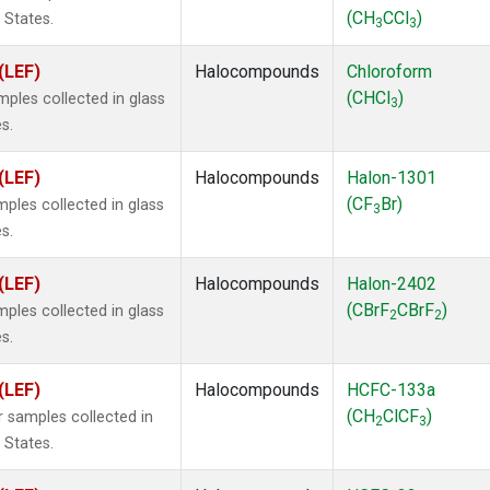
(CH
CCl
)
 States.
3
3
(LEF)
Halocompounds
Chloroform
(CHCl
)
ples collected in glass
3
s.
(LEF)
Halocompounds
Halon-1301
(CF
Br)
ples collected in glass
3
s.
(LEF)
Halocompounds
Halon-2402
(CBrF
CBrF
)
ples collected in glass
2
2
s.
(LEF)
Halocompounds
HCFC-133a
(CH
ClCF
)
 samples collected in
2
3
 States.