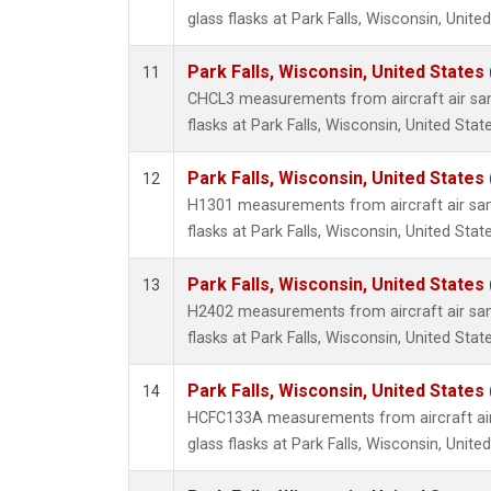
glass flasks at Park Falls, Wisconsin, United
Park Falls, Wisconsin, United States 
11
CHCL3 measurements from aircraft air sam
flasks at Park Falls, Wisconsin, United State
Park Falls, Wisconsin, United States 
12
H1301 measurements from aircraft air sam
flasks at Park Falls, Wisconsin, United State
Park Falls, Wisconsin, United States 
13
H2402 measurements from aircraft air sam
flasks at Park Falls, Wisconsin, United State
Park Falls, Wisconsin, United States 
14
HCFC133A measurements from aircraft air
glass flasks at Park Falls, Wisconsin, United