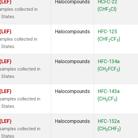
(LEF)
Halocompounds
HCFC-22
(CHF
Cl)
mples collected in
2
 States.
(LEF)
Halocompounds
HFC-125
(CHF
CF
)
mples collected in
2
3
 States.
(LEF)
Halocompounds
HFC-134a
(CH
FCF
)
amples collected in
2
3
 States.
(LEF)
Halocompounds
HFC-143a
(CH
CF
)
amples collected in
3
3
 States.
(LEF)
Halocompounds
HFC-152a
(CH
CHF
)
amples collected in
3
2
 States.