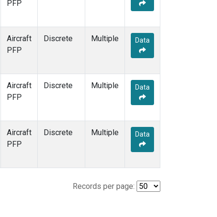
PFP
Aircraft
Discrete
Multiple
Data
PFP
Aircraft
Discrete
Multiple
Data
PFP
Aircraft
Discrete
Multiple
Data
PFP
Records per page: