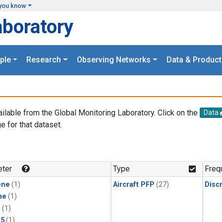
you know
aboratory
ple
Research
Observing Networks
Data & Product
ailable from the Global Monitoring Laboratory. Click on the
Data
e for that dataset.
.
ter
Type
Freq
ene
(1)
Aircraft PFP
(27)
Disc
ne
(1)
1
(1)
15
(1)