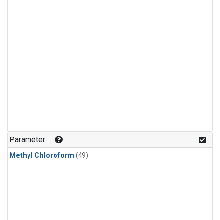
Parameter
Methyl Chloroform
(49)