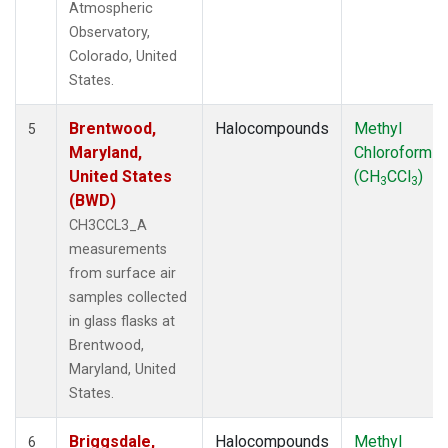
Atmospheric
Observatory,
Colorado, United
States.
Brentwood,
Halocompounds
Methyl
5
Maryland,
Chloroform
United States
(CH
CCl
)
3
3
(BWD)
CH3CCL3_A
measurements
from surface air
samples collected
in glass flasks at
Brentwood,
Maryland, United
States.
Briggsdale,
Halocompounds
Methyl
6