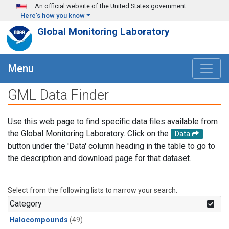
Skip to main content
An official website of the United States government
Here's how you know
Global Monitoring Laboratory
Menu
GML Data Finder
Use this web page to find specific data files available from
the Global Monitoring Laboratory. Click on the
Data
button under the 'Data' column heading in the table to go to
the description and download page for that dataset.
Select from the following lists to narrow your search.
Category
Halocompounds
(49)