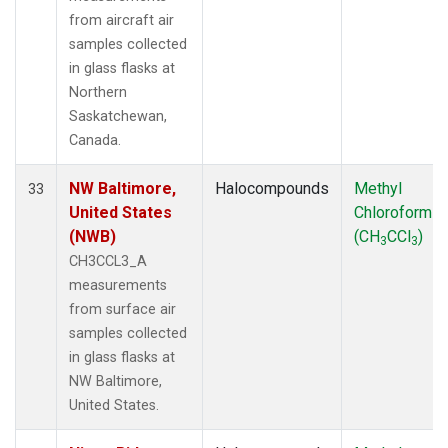
from aircraft air
samples collected
in glass flasks at
Northern
Saskatchewan,
Canada.
NW Baltimore,
Halocompounds
Methyl
33
United States
Chloroform
(NWB)
(CH
CCl
)
3
3
CH3CCL3_A
measurements
from surface air
samples collected
in glass flasks at
NW Baltimore,
United States.