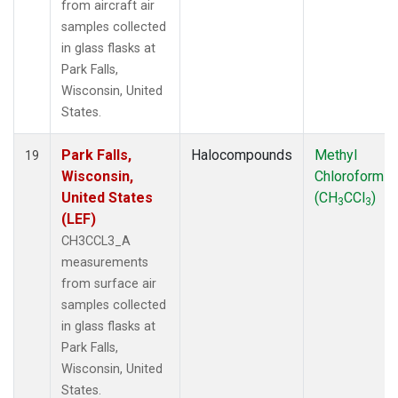
from aircraft air
samples collected
in glass flasks at
Park Falls,
Wisconsin, United
States.
Park Falls,
Halocompounds
Methyl
19
Wisconsin,
Chloroform
United States
(CH
CCl
)
3
3
(LEF)
CH3CCL3_A
measurements
from surface air
samples collected
in glass flasks at
Park Falls,
Wisconsin, United
States.