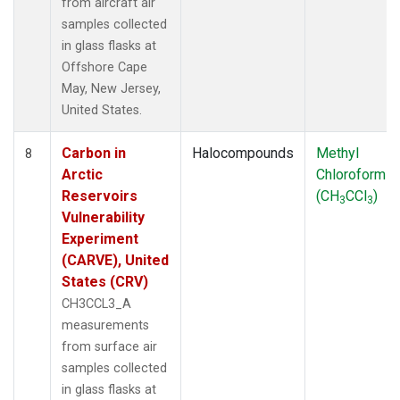
from aircraft air
samples collected
in glass flasks at
Offshore Cape
May, New Jersey,
United States.
Carbon in
Halocompounds
Methyl
8
Arctic
Chloroform
Reservoirs
(CH
CCl
)
3
3
Vulnerability
Experiment
(CARVE), United
States (CRV)
CH3CCL3_A
measurements
from surface air
samples collected
in glass flasks at