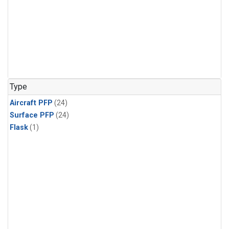
Type
Aircraft PFP
(24)
Surface PFP
(24)
Flask
(1)