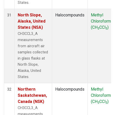
States.
North Slope,
Halocompounds
Methyl
31
Alaska, United
Chloroform
States (NSA)
(CH
CCl
)
3
3
CH3CCL3_A
measurements
from aircraft air
samples collected
in glass flasks at
North Slope,
Alaska, United
States.
Northern
Halocompounds
Methyl
32
Saskatchewan,
Chloroform
Canada (NSK)
(CH
CCl
)
3
3
CH3CCL3_A
measurements