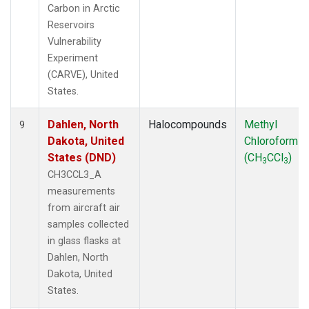
Carbon in Arctic
Reservoirs
Vulnerability
Experiment
(CARVE), United
States.
Dahlen, North
Halocompounds
Methyl
9
Dakota, United
Chloroform
States (DND)
(CH
CCl
)
3
3
CH3CCL3_A
measurements
from aircraft air
samples collected
in glass flasks at
Dahlen, North
Dakota, United
States.