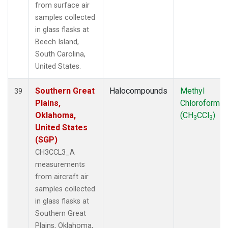
from surface air
samples collected
in glass flasks at
Beech Island,
South Carolina,
United States.
Southern Great
Halocompounds
Methyl
39
Plains,
Chloroform
Oklahoma,
(CH
CCl
)
3
3
United States
(SGP)
CH3CCL3_A
measurements
from aircraft air
samples collected
in glass flasks at
Southern Great
Plains, Oklahoma,