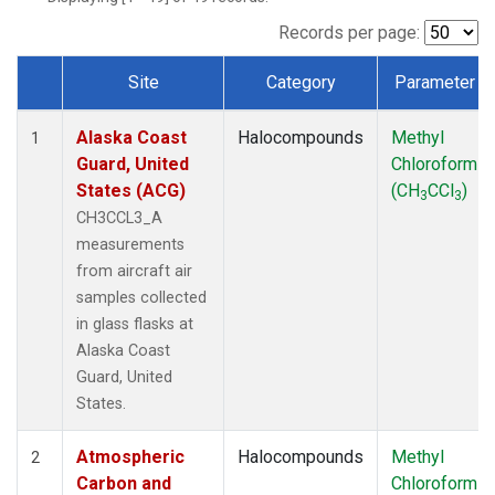
MSH
(1)
MWO
(1)
Records per page:
Multiple
(3)
Site
Category
Parameter
NEB
(1)
Dataset Number
NHA
(1)
Alaska Coast
Halocompounds
Methyl
NSA
(1)
1
Guard, United
Chloroform
NSK
(1)
States (ACG)
(CH
CCl
)
NWB
(1)
3
3
NWR
(1)
CH3CCL3_A
PFA
(1)
measurements
RTA
(1)
from aircraft air
SCA
(1)
samples collected
SCT
(1)
in glass flasks at
SGP
(2)
Alaska Coast
STR
(1)
Guard, United
TGC
(1)
States.
THD
(1)
TMD
(1)
Atmospheric
Halocompounds
Methyl
2
TOM
(1)
Carbon and
Chloroform