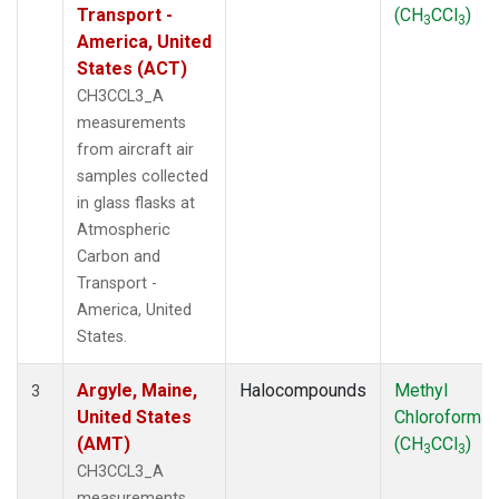
WBI
(2)
Transport -
(CH
CCl
)
3
3
WGC
(1)
America, United
WKT
(1)
States (ACT)
CH3CCL3_A
measurements
from aircraft air
samples collected
in glass flasks at
Atmospheric
Carbon and
Transport -
America, United
States.
Argyle, Maine,
Halocompounds
Methyl
3
United States
Chloroform
(AMT)
(CH
CCl
)
3
3
CH3CCL3_A
measurements