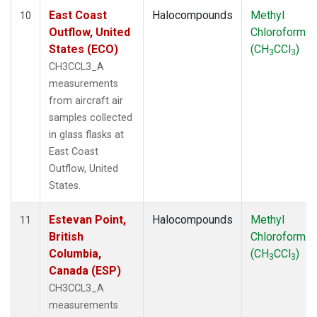
East Coast
Halocompounds
Methyl
10
Outflow, United
Chloroform
States (ECO)
(CH
CCl
)
3
3
CH3CCL3_A
measurements
from aircraft air
samples collected
in glass flasks at
East Coast
Outflow, United
States.
Estevan Point,
Halocompounds
Methyl
11
British
Chloroform
Columbia,
(CH
CCl
)
3
3
Canada (ESP)
CH3CCL3_A
measurements