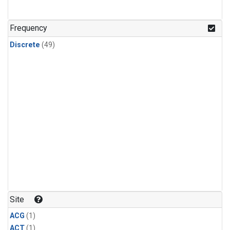
Frequency
Discrete
(49)
Site
ACG
(1)
ACT
(1)