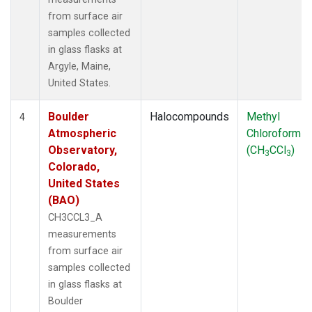
from surface air
samples collected
in glass flasks at
Argyle, Maine,
United States.
Boulder
Halocompounds
Methyl
4
Atmospheric
Chloroform
Observatory,
(CH
CCl
)
3
3
Colorado,
United States
(BAO)
CH3CCL3_A
measurements
from surface air
samples collected
in glass flasks at
Boulder