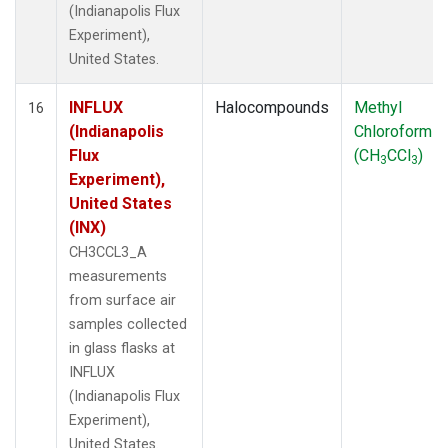
(Indianapolis Flux
Experiment),
United States.
INFLUX
Halocompounds
Methyl
16
(Indianapolis
Chloroform
Flux
(CH
CCl
)
3
3
Experiment),
United States
(INX)
CH3CCL3_A
measurements
from surface air
samples collected
in glass flasks at
INFLUX
(Indianapolis Flux
Experiment),
United States.