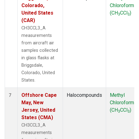
Colorado,
Chloroform
United States
(CH
CCl
)
3
3
(CAR)
CH3CCL3_A
measurements
from aircraft air
samples collected
in glass flasks at
Briggsdale,
Colorado, United
States.
Offshore Cape
Halocompounds
Methyl
7
May, New
Chloroform
Jersey, United
(CH
CCl
)
3
3
States (CMA)
CH3CCL3_A
measurements