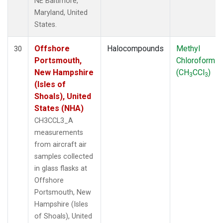
NE Baltimore,
Maryland, United
States.
Offshore
Halocompounds
Methyl
30
Portsmouth,
Chloroform
New Hampshire
(CH
CCl
)
3
3
(Isles of
Shoals), United
States (NHA)
CH3CCL3_A
measurements
from aircraft air
samples collected
in glass flasks at
Offshore
Portsmouth, New
Hampshire (Isles
of Shoals), United