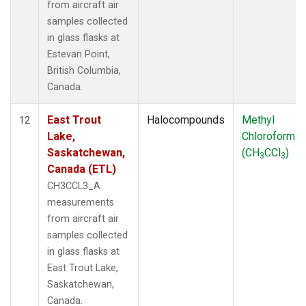
from aircraft air
samples collected
in glass flasks at
Estevan Point,
British Columbia,
Canada.
East Trout
Halocompounds
Methyl
12
Lake,
Chloroform
Saskatchewan,
(CH
CCl
)
3
3
Canada (ETL)
CH3CCL3_A
measurements
from aircraft air
samples collected
in glass flasks at
East Trout Lake,
Saskatchewan,
Canada.