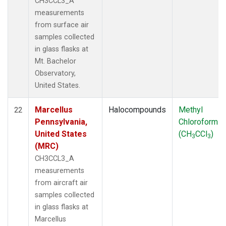
CH3CCL3_A
measurements
from surface air
samples collected
in glass flasks at
Mt. Bachelor
Observatory,
United States.
Marcellus
Halocompounds
Methyl
22
Pennsylvania,
Chloroform
United States
(CH
CCl
)
3
3
(MRC)
CH3CCL3_A
measurements
from aircraft air
samples collected
in glass flasks at
Marcellus