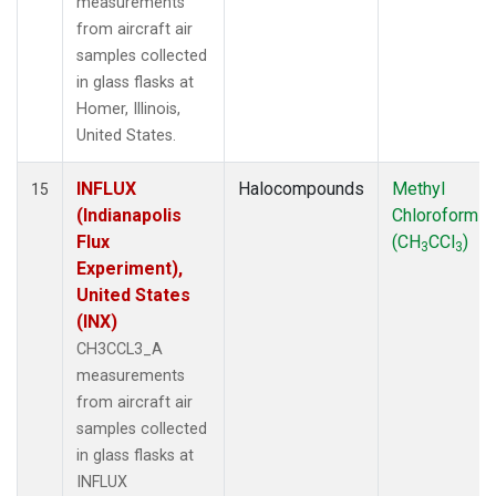
measurements
from aircraft air
samples collected
in glass flasks at
Homer, Illinois,
United States.
INFLUX
Halocompounds
Methyl
15
(Indianapolis
Chloroform
Flux
(CH
CCl
)
3
3
Experiment),
United States
(INX)
CH3CCL3_A
measurements
from aircraft air
samples collected
in glass flasks at
INFLUX