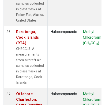
samples collected
in glass flasks at
Poker Flat, Alaska,
United States.
Rarotonga,
Halocompounds
Methyl
36
Cook Islands
Chloroform
(RTA)
(CH
CCl
)
3
3
CH3CCL3_A
measurements
from aircraft air
samples collected
in glass flasks at
Rarotonga, Cook
Islands.
Offshore
Halocompounds
Methyl
37
Charleston,
Chloroform