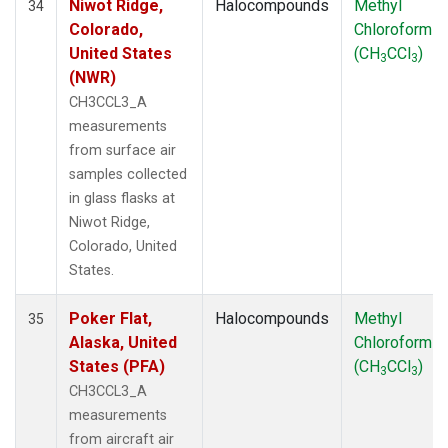
Niwot Ridge,
Halocompounds
Methyl
34
Colorado,
Chloroform
United States
(CH
CCl
)
3
3
(NWR)
CH3CCL3_A
measurements
from surface air
samples collected
in glass flasks at
Niwot Ridge,
Colorado, United
States.
Poker Flat,
Halocompounds
Methyl
35
Alaska, United
Chloroform
States (PFA)
(CH
CCl
)
3
3
CH3CCL3_A
measurements
from aircraft air