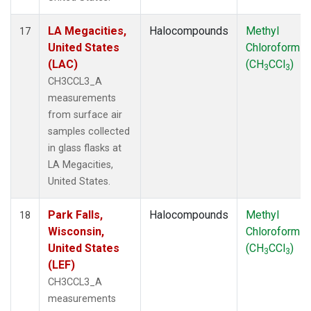
LA Megacities,
Halocompounds
Methyl
17
United States
Chloroform
(LAC)
(CH
CCl
)
3
3
CH3CCL3_A
measurements
from surface air
samples collected
in glass flasks at
LA Megacities,
United States.
Park Falls,
Halocompounds
Methyl
18
Wisconsin,
Chloroform
United States
(CH
CCl
)
3
3
(LEF)
CH3CCL3_A
measurements