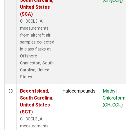
South Carolina,
(CH
CCl
)
3
3
United States
(SCA)
CH3CCL3_A
measurements
from aircraft air
samples collected
in glass flasks at
Offshore
Charleston, South
Carolina, United
States.
Beech Island,
Halocompounds
Methyl
38
South Carolina,
Chloroform
United States
(CH
CCl
)
3
3
(SCT)
CH3CCL3_A
measurements