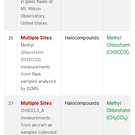
in glass flasks at
Mt. Wilson
Observatory,
United States.
Multiple Sites
Halocompounds
Methyl
26
Chloroform
Methyl
(CH3CCl3)
Chloroform
(CH3CCl3)
measurements
from flask
samples analyzed
by GCMS
Multiple Sites
Halocompounds
Methyl
27
Chloroform
CH3CCL3_A
(CH
CCl
)
measurements
3
3
from aircraft air
samples collected