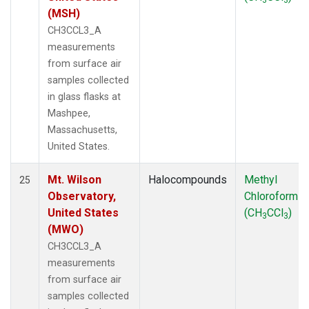
(MSH)
CH3CCL3_A
measurements
from surface air
samples collected
in glass flasks at
Mashpee,
Massachusetts,
United States.
Mt. Wilson
Halocompounds
Methyl
25
Observatory,
Chloroform
United States
(CH
CCl
)
3
3
(MWO)
CH3CCL3_A
measurements
from surface air
samples collected