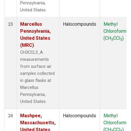
Pennsylvania,
United States.
Marcellus
Halocompounds
Methyl
23
Pennsylvania,
Chloroform
United States
(CH
CCl
)
3
3
(MRC)
CH3CCL3_A
measurements
from surface air
samples collected
in glass flasks at
Marcellus
Pennsylvania,
United States.
Mashpee,
Halocompounds
Methyl
24
Massachusetts,
Chloroform
United States
(CH
CCl
)
3
3