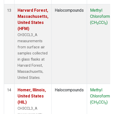
Harvard Forest,
Halocompounds
Methyl
13
Massachusetts,
Chloroform
United States
(CH
CCl
)
3
3
(HFM)
CH3CCL3_A
measurements
from surface air
samples collected
in glass flasks at
Harvard Forest,
Massachusetts,
United States.
Homer, Illinois,
Halocompounds
Methyl
14
United States
Chloroform
(HIL)
(CH
CCl
)
3
3
CH3CCL3_A