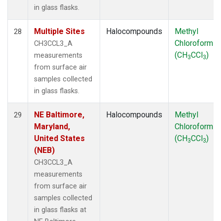
in glass flasks.
Multiple Sites
Halocompounds
Methyl
28
Chloroform
CH3CCL3_A
(CH
CCl
)
measurements
3
3
from surface air
samples collected
in glass flasks.
NE Baltimore,
Halocompounds
Methyl
29
Maryland,
Chloroform
United States
(CH
CCl
)
3
3
(NEB)
CH3CCL3_A
measurements
from surface air
samples collected
in glass flasks at