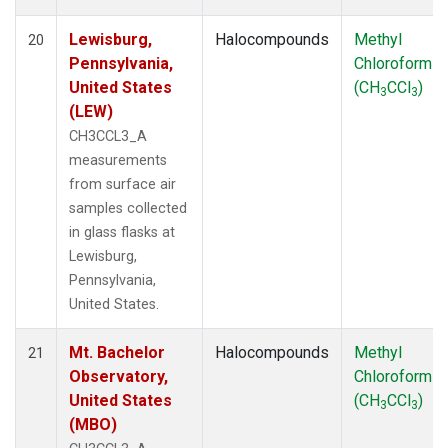
Lewisburg,
Halocompounds
Methyl
20
Pennsylvania,
Chloroform
United States
(CH
CCl
)
3
3
(LEW)
CH3CCL3_A
measurements
from surface air
samples collected
in glass flasks at
Lewisburg,
Pennsylvania,
United States.
Mt. Bachelor
Halocompounds
Methyl
21
Observatory,
Chloroform
United States
(CH
CCl
)
3
3
(MBO)