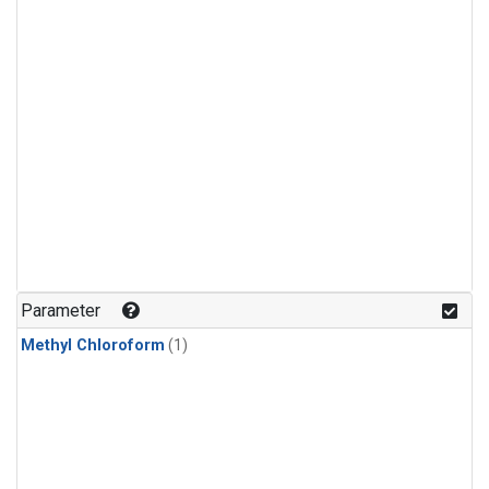
Parameter
Methyl Chloroform
(1)