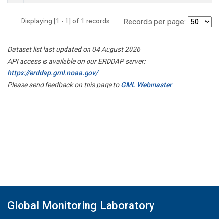
Displaying [1 - 1] of 1 records.
Records per page:
Dataset list last updated on 04 August 2026
API access is available on our ERDDAP server:
https://erddap.gml.noaa.gov/
Please send feedback on this page to
GML Webmaster
Global Monitoring Laboratory