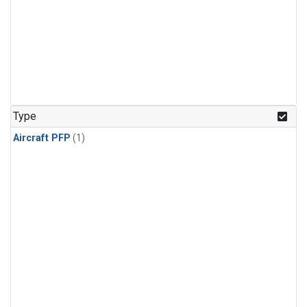
Type
Aircraft PFP
(1)