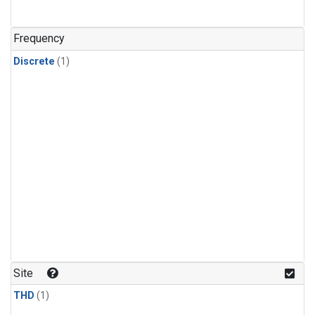
Frequency
Discrete
(1)
Site
THD
(1)