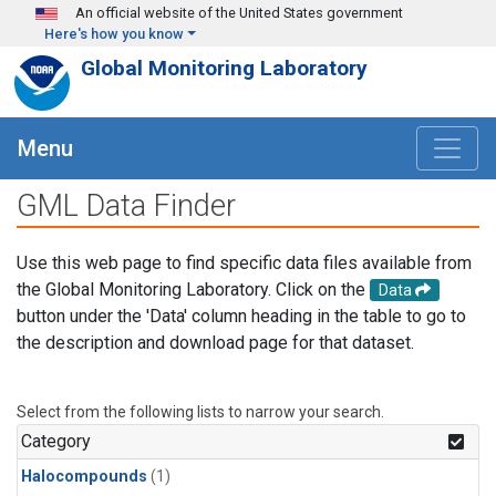
Skip to main content
An official website of the United States government
Here's how you know
Global Monitoring Laboratory
Menu
GML Data Finder
Use this web page to find specific data files available from
the Global Monitoring Laboratory. Click on the
Data
button under the 'Data' column heading in the table to go to
the description and download page for that dataset.
Select from the following lists to narrow your search.
Category
Halocompounds
(1)