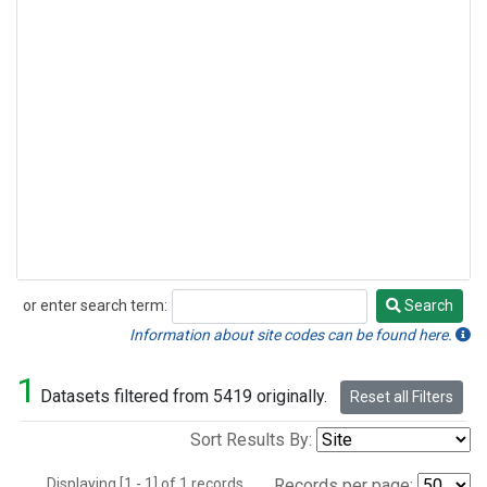
or enter search term:
Search
Search
Information about site codes can be found here.
1
Datasets filtered from 5419 originally.
Reset all Filters
Sort Results By:
Displaying [1 - 1] of 1 records.
Records per page: