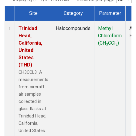
Site
Category
Parameter
T
Dataset Number
Trinidad
Halocompounds
Methyl
Air
1
Head,
Chloroform
PF
California,
(CH
CCl
)
3
3
United
States
(THD)
CH3CCL3_A
measurements
from aircraft
air samples
collected in
glass flasks at
Trinidad Head,
California,
United States.