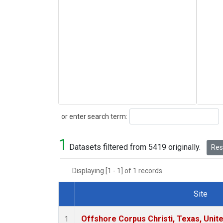
Search
or enter search term:
1
Datasets filtered from 5419 originally.
Rese
Displaying [1 - 1] of 1 records.
Site
Dataset Number
Offshore Corpus Christi, Texas, Unit
1