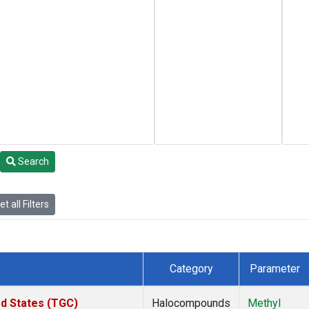
Search
t all Filters
Category
Parameter
ed States (TGC)
Halocompounds
Methyl