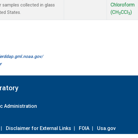
Chloroform
samples collected in glass
(CH
CCl
)
ted States.
3
3
//erddap.gml.noaa.gov/
r
ratory
c Administration
|
Disclaimer for External Links
|
FOIA
|
Usa.gov