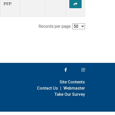
PFP
Records per page:
Site Contents
Contact Us
|
Webmaster
Take Our Survey