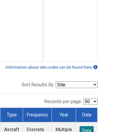
Information about site codes can be found here.
Sort Results By:
Records per page:
Type
Frequency
Year
Data
Aircraft
Discrete
Multiple
Data