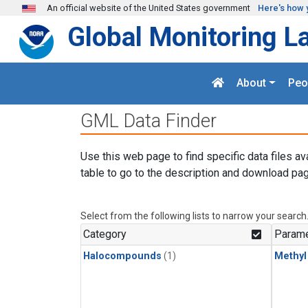
Skip to main content
An official website of the United States government
Here's how 
Global Monitoring L
About
Peo
GML Data Finder
Use this web page to find specific data files av
table to go to the description and download pag
Select from the following lists to narrow your search
Category
Parame
Halocompounds
(1)
Methyl