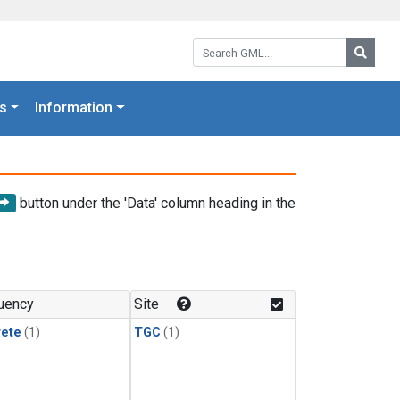
Search GML:
Searc
s
Information
button under the 'Data' column heading in the
uency
Site
rete
(1)
TGC
(1)