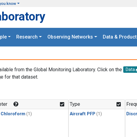
you know
aboratory
ple
Research
Observing Networks
Data & Product
ailable from the Global Monitoring Laboratory. Click on the
Data
e for that dataset.
.
ter
Type
Freq
 Chloroform
(1)
Aircraft PFP
(1)
Disc