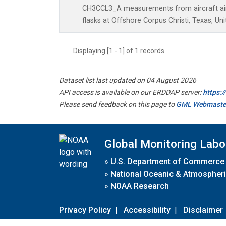
CH3CCL3_A measurements from aircraft air 
flasks at Offshore Corpus Christi, Texas, Uni
Displaying [1 - 1] of 1 records.
Dataset list last updated on 04 August 2026
API access is available on our ERDDAP server:
https:
Please send feedback on this page to
GML Webmaste
Global Monitoring Labo
»
U.S. Department of Commerce
»
National Oceanic & Atmospheri
»
NOAA Research
Privacy Policy
|
Accessibility
|
Disclaimer