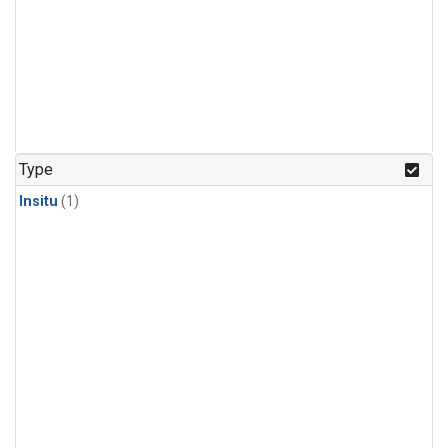
Type
Insitu
(1)