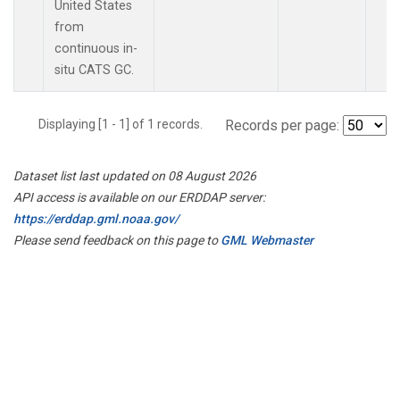
United States
from
continuous in-
situ CATS GC.
Displaying [1 - 1] of 1 records.
Records per page:
Dataset list last updated on 08 August 2026
API access is available on our ERDDAP server:
https://erddap.gml.noaa.gov/
Please send feedback on this page to
GML Webmaster