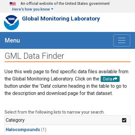
Skip to main content
An official website of the United States government
Here's how you know
Global Monitoring Laboratory
Menu
GML Data Finder
Use this web page to find specific data files available from
the Global Monitoring Laboratory. Click on the
Data
button under the 'Data' column heading in the table to go to
the description and download page for that dataset.
Select from the following lists to narrow your search.
Category
Halocompounds
(1)