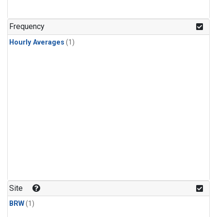
Frequency
Hourly Averages
(1)
Site
BRW
(1)