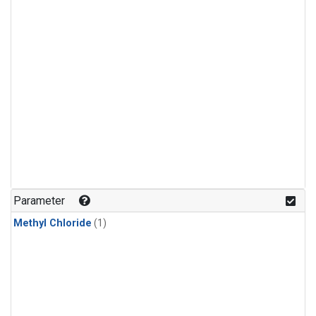
Parameter
Methyl Chloride
(1)