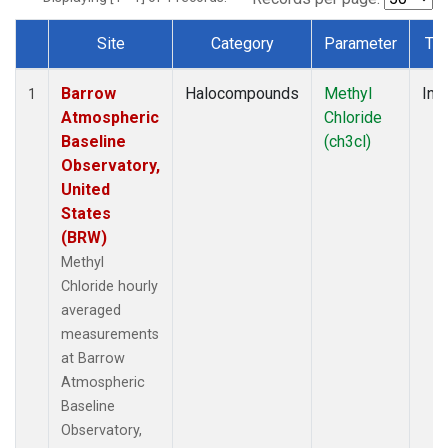
Site
Category
Parameter
Ty
Dataset Number
Barrow
Halocompounds
Methyl
Insi
1
Atmospheric
Chloride
Baseline
(ch3cl)
Observatory,
United
States
(BRW)
Methyl
Chloride hourly
averaged
measurements
at Barrow
Atmospheric
Baseline
Observatory,