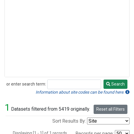
or enter search term:
Search
Search
Information about site codes can be found here.
1
Datasets filtered from 5419 originally.
Reset all Filters
Sort Results By:
Displaying [1 - 1] of 1 records.
Records per page: