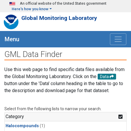
Skip to main content
An official website of the United States government
Here's how you know
Global Monitoring Laboratory
Menu
GML Data Finder
Use this web page to find specific data files available from
the Global Monitoring Laboratory. Click on the
Data
button under the 'Data' column heading in the table to go to
the description and download page for that dataset.
Select from the following lists to narrow your search.
Category
Halocompounds
(1)