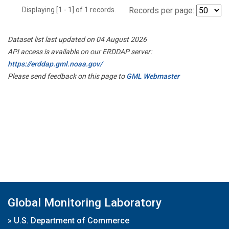
Displaying [1 - 1] of 1 records.
Records per page:
Dataset list last updated on 04 August 2026
API access is available on our ERDDAP server:
https://erddap.gml.noaa.gov/
Please send feedback on this page to
GML Webmaster
Global Monitoring Laboratory
»
U.S. Department of Commerce