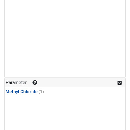
Parameter
Methyl Chloride
(1)