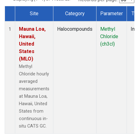
Site
Category
Parameter
Ty
Dataset Number
Mauna Loa,
Halocompounds
Methyl
Insi
1
Hawaii,
Chloride
United
(ch3cl)
States
(MLO)
Methyl
Chloride hourly
averaged
measurements
at Mauna Loa,
Hawaii, United
States from
continuous in-
situ CATS GC.