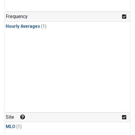
Frequency
Hourly Averages
(1)
Site
MLO
(1)