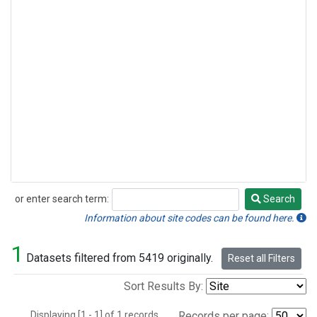
or enter search term:
Search
Search
Information about site codes can be found here.
1
Datasets filtered from 5419 originally.
Reset all Filters
Sort Results By:
Displaying [1 - 1] of 1 records.
Records per page: