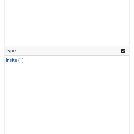
Type
Insitu
(1)