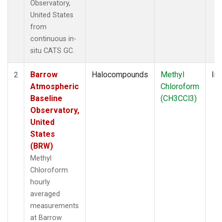
Observatory,
United States
from
continuous in-
situ CATS GC.
Barrow
Halocompounds
Methyl
Ins
2
Atmospheric
Chloroform
Baseline
(CH3CCl3)
Observatory,
United
States
(BRW)
Methyl
Chloroform
hourly
averaged
measurements
at Barrow