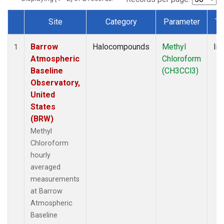
Site
Category
Parameter
Ty
Dataset Number
Barrow
Halocompounds
Methyl
Ins
1
Atmospheric
Chloroform
Baseline
(CH3CCl3)
Observatory,
United
States
(BRW)
Methyl
Chloroform
hourly
averaged
measurements
at Barrow
Atmospheric
Baseline