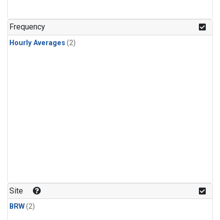
Frequency
Hourly Averages
(2)
Site
BRW
(2)