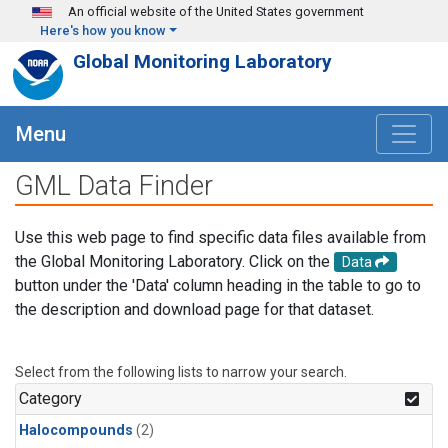
Skip to main content
An official website of the United States government
Here's how you know
Global Monitoring Laboratory
Menu
GML Data Finder
Use this web page to find specific data files available from
the Global Monitoring Laboratory. Click on the
Data
button under the 'Data' column heading in the table to go to
the description and download page for that dataset.
Select from the following lists to narrow your search.
Category
Halocompounds
(2)