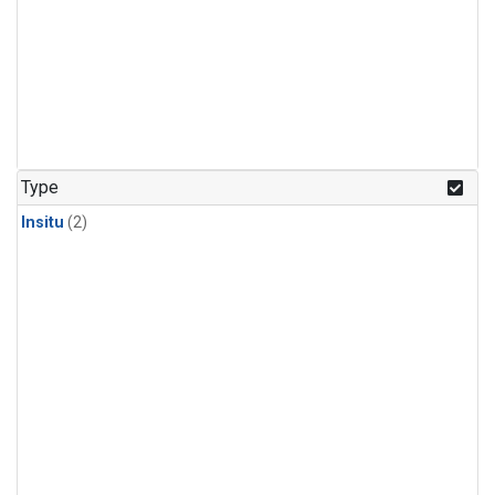
Type
Insitu
(2)