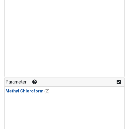
Parameter
Methyl Chloroform
(2)