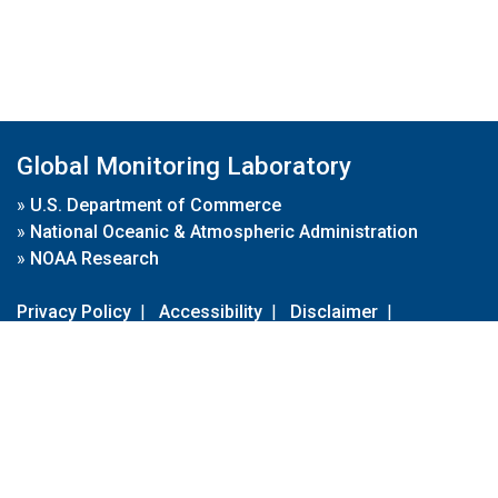
Global Monitoring Laboratory
»
U.S. Department of Commerce
»
National Oceanic & Atmospheric Administration
»
NOAA Research
Privacy Policy
|
Accessibility
|
Disclaimer
|
Disclaimer for External Links
|
FOIA
|
Usa.gov
Site Contents
Contact Us
|
Webmaster
Take Our Survey