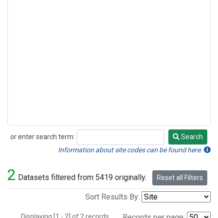
or enter search term:
Search
Search
Information about site codes can be found here.
2
Datasets filtered from 5419 originally.
Reset all Filters
Sort Results By:
Displaying [1 - 2] of 2 records.
Records per page: