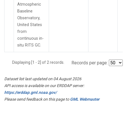
Atmospheric
Baseline
Observatory,
United States
from
continuous in-
situ RITS GC.
Displaying [1 - 2] of 2 records.
Records per page:
Dataset list last updated on 04 August 2026
API access is available on our ERDDAP server:
https://erddap.gml.noaa.gov/
Please send feedback on this page to
GML Webmaster