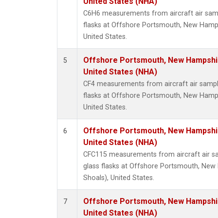
United States (NHA)
C6H6 measurements from aircraft air samp
flasks at Offshore Portsmouth, New Hampsh
United States.
Offshore Portsmouth, New Hampshire
5
United States (NHA)
CF4 measurements from aircraft air sample
flasks at Offshore Portsmouth, New Hampsh
United States.
Offshore Portsmouth, New Hampshire
6
United States (NHA)
CFC115 measurements from aircraft air sa
glass flasks at Offshore Portsmouth, New 
Shoals), United States.
Offshore Portsmouth, New Hampshire
7
United States (NHA)