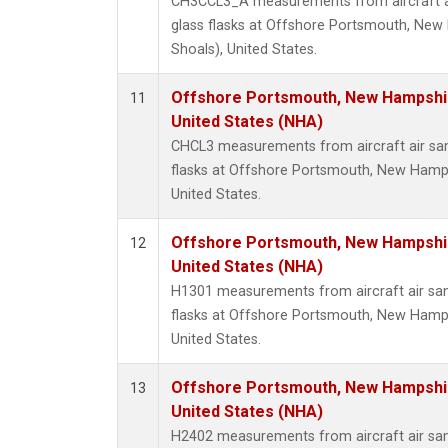
CH3CCL3_A measurements from aircraft ai
glass flasks at Offshore Portsmouth, New 
Shoals), United States.
Offshore Portsmouth, New Hampshire
11
United States (NHA)
CHCL3 measurements from aircraft air sam
flasks at Offshore Portsmouth, New Hampsh
United States.
Offshore Portsmouth, New Hampshire
12
United States (NHA)
H1301 measurements from aircraft air sam
flasks at Offshore Portsmouth, New Hampsh
United States.
Offshore Portsmouth, New Hampshire
13
United States (NHA)
H2402 measurements from aircraft air sam