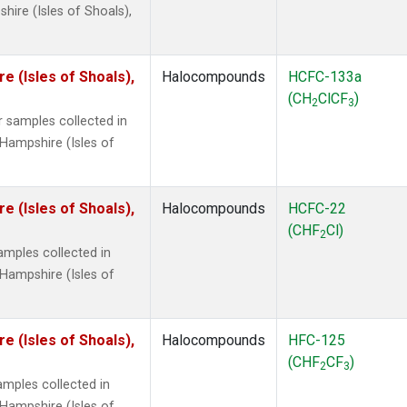
ire (Isles of Shoals),
 (Isles of Shoals),
Halocompounds
HCFC-133a
(CH
ClCF
)
2
3
 samples collected in
Hampshire (Isles of
 (Isles of Shoals),
Halocompounds
HCFC-22
(CHF
Cl)
2
mples collected in
Hampshire (Isles of
 (Isles of Shoals),
Halocompounds
HFC-125
(CHF
CF
)
2
3
mples collected in
Hampshire (Isles of