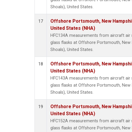
Shoals), United States.
Offshore Portsmouth, New Hampshire
17
United States (NHA)
HFC134A measurements from aircraft air s
glass flasks at Offshore Portsmouth, New 
Shoals), United States.
Offshore Portsmouth, New Hampshire
18
United States (NHA)
HFC143A measurements from aircraft air s
glass flasks at Offshore Portsmouth, New 
Shoals), United States.
Offshore Portsmouth, New Hampshire
19
United States (NHA)
HFC152A measurements from aircraft air s
glass flasks at Offshore Portsmouth, New 