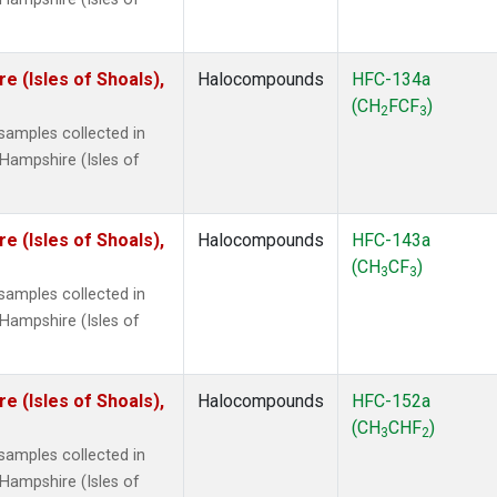
 (Isles of Shoals),
Halocompounds
HFC-134a
(CH
FCF
)
2
3
amples collected in
Hampshire (Isles of
 (Isles of Shoals),
Halocompounds
HFC-143a
(CH
CF
)
3
3
amples collected in
Hampshire (Isles of
 (Isles of Shoals),
Halocompounds
HFC-152a
(CH
CHF
)
3
2
amples collected in
Hampshire (Isles of