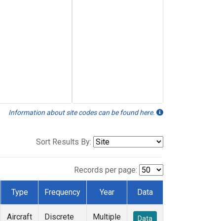
Information about site codes can be found here.
Sort Results By:
Records per page:
Type
Frequency
Year
Data
Aircraft
Discrete
Multiple
Data