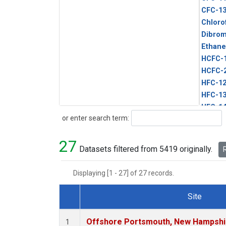
CFC-1
Chloro
Dibro
Ethane
HCFC-
HCFC-
HFC-1
HFC-13
HFC-14
Search
or enter search term:
HFC-15
HFC-2
27
HFC-23
Datasets filtered from 5419 originally.
R
HFC-3
Halon-
Displaying [1 - 27] of 27 records.
Halon-
Methyl
Site
PFC-1
Dataset Number
PFC-2
Offshore Portsmouth, New Hampshire
1