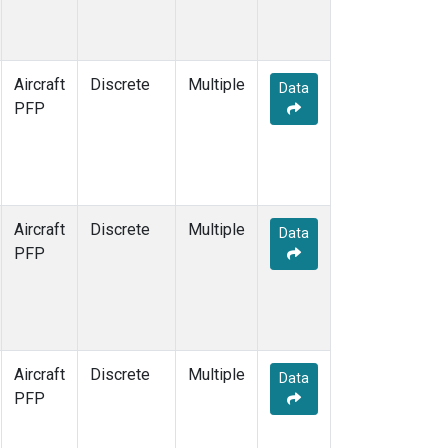
Aircraft
Discrete
Multiple
Data
PFP
Aircraft
Discrete
Multiple
Data
PFP
Aircraft
Discrete
Multiple
Data
PFP