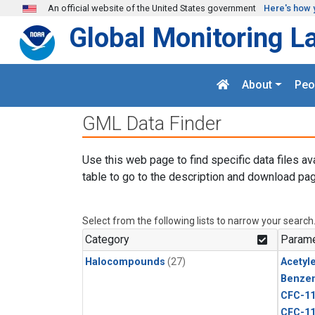
Skip to main content
An official website of the United States government
Here's how 
Global Monitoring L
About
Peo
GML Data Finder
Use this web page to find specific data files av
table to go to the description and download pag
Select from the following lists to narrow your search
Category
Parame
Halocompounds
(27)
Acetyl
Benze
CFC-1
CFC-1