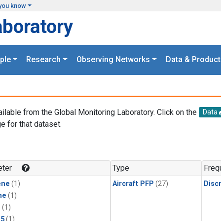
you know
aboratory
ple
Research
Observing Networks
Data & Product
ailable from the Global Monitoring Laboratory. Click on the
Data
e for that dataset.
.
ter
Type
Freq
ene
(1)
Aircraft PFP
(27)
Disc
ne
(1)
1
(1)
15
(1)