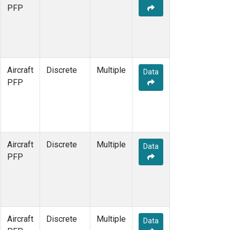
PFP
Aircraft
Discrete
Multiple
Data
PFP
Aircraft
Discrete
Multiple
Data
PFP
Aircraft
Discrete
Multiple
Data