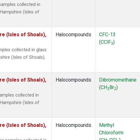
amples collected in
Hampshire (Isles of
 (Isles of Shoals),
Halocompounds
CFC-13
(CClF
)
3
ples collected in glass
ire (Isles of Shoals),
 (Isles of Shoals),
Halocompounds
Dibromomethane
(CH
Br
)
2
2
mples collected in
Hampshire (Isles of
 (Isles of Shoals),
Halocompounds
Methyl
Chloroform