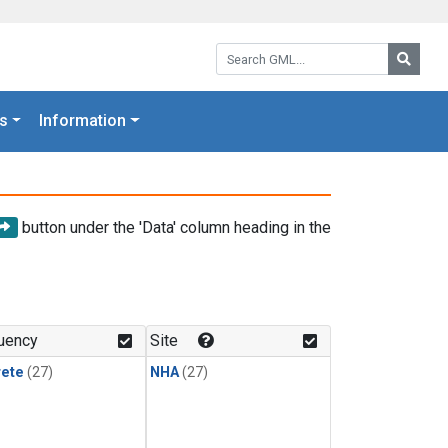
Search GML:
Searc
s
Information
button under the 'Data' column heading in the
uency
Site
rete
(27)
NHA
(27)