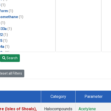
3
(1)
form
(1)
momethane
(1)
(1)
133a
(1)
22
(1)
25
(1)
4a
(1)
3a
(1)
Search
2a
(1)
27ea
(1)
6fa
(1)
eset all Filters
2
(1)
1301
(1)
2402
(1)
 Chloroform
(1)
Category
Parameter
4
(1)
18
(1)
 (Isles of Shoals),
Halocompounds
Acetylene