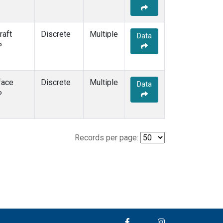
raft
Discrete
Multiple
Data
P
face
Discrete
Multiple
Data
P
Records per page: