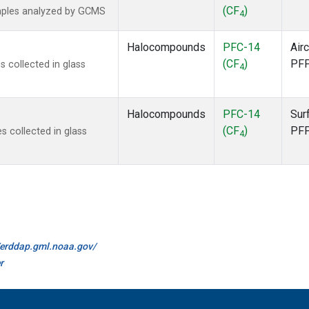
(CF
)
mples analyzed by GCMS
4
Halocompounds
PFC-14
Airc
(CF
)
PF
 collected in glass
4
Halocompounds
PFC-14
Sur
(CF
)
PF
 collected in glass
4
//erddap.gml.noaa.gov/
r