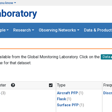
you know
aboratory
ple
Research
Observing Networks
Data & Product
ailable from the Global Monitoring Laboratory. Click on the
Data
e for that dataset.
.
ter
Type
Freq
4
(3)
Aircraft PFP
(1)
Disc
Flask
(1)
Surface PFP
(1)