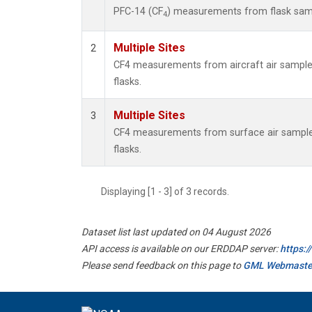
PFC-14 (CF
) measurements from flask sa
4
Multiple Sites
2
CF4 measurements from aircraft air samples
flasks.
Multiple Sites
3
CF4 measurements from surface air samples
flasks.
Displaying [1 - 3] of 3 records.
Dataset list last updated on 04 August 2026
API access is available on our ERDDAP server:
https:
Please send feedback on this page to
GML Webmaste