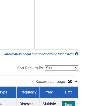
Information about site codes can be found here.
Sort Results By:
Records per page:
Type
Frequency
Year
Data
sk
Discrete
Multiple
Data