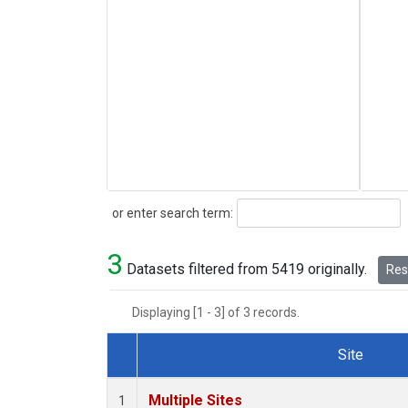
Search
or enter search term:
3
Datasets filtered from 5419 originally.
Rese
Displaying [1 - 3] of 3 records.
Site
Dataset Number
Multiple Sites
1