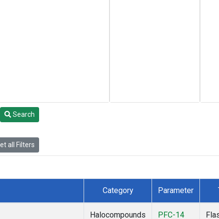
Search
t all Filters
Category
Parameter
Halocompounds
PFC-14
Fla