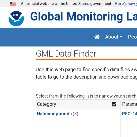
Skip to main content
An official website of the United States government
Here's how 
Global Monitoring L
About
Peo
GML Data Finder
Use this web page to find specific data files av
table to go to the description and download pag
Select from the following lists to narrow your search
Category
Parame
Halocompounds
(3)
PFC-1