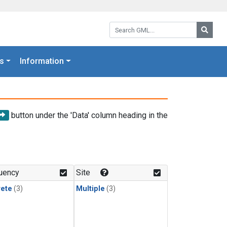
Search GML:
Searc
s
Information
button under the 'Data' column heading in the
uency
Site
rete
(3)
Multiple
(3)