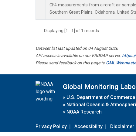
CF4 measurements from aircraft air samples 
Southern Great Plains, Oklahoma, United St
Displaying [1 - 1] of 1 records.
Dataset list last updated on 04 August 2026
API access is available on our ERDDAP server:
https:
Please send feedback on this page to
GML Webmaste
Global Monitoring Labo
»
U.S. Department of Commerce
»
National Oceanic & Atmospheri
»
NOAA Research
Privacy Policy
|
Accessibility
|
Disclaimer