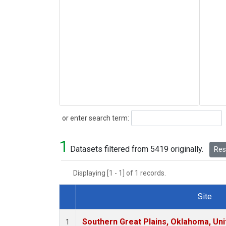
Search
or enter search term:
1
Datasets filtered from 5419 originally.
Rese
Displaying [1 - 1] of 1 records.
Site
Dataset Number
Southern Great Plains, Oklahoma, Uni
1