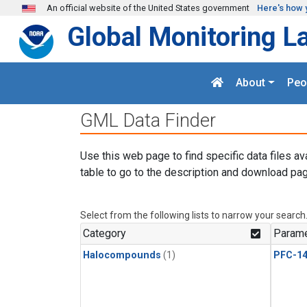
Skip to main content
An official website of the United States government
Here's how 
Global Monitoring L
About
Peo
GML Data Finder
Use this web page to find specific data files av
table to go to the description and download pag
Select from the following lists to narrow your search
Category
Parame
Halocompounds
(1)
PFC-1