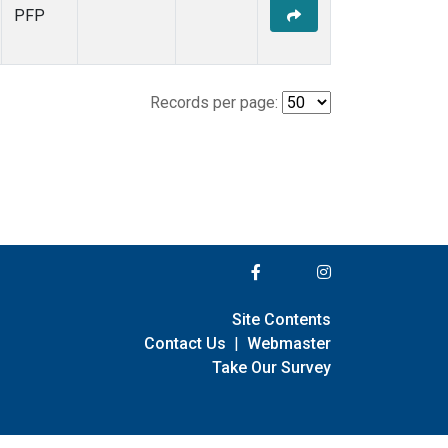
PFP
Records per page:
Site Contents
Contact Us
|
Webmaster
Take Our Survey