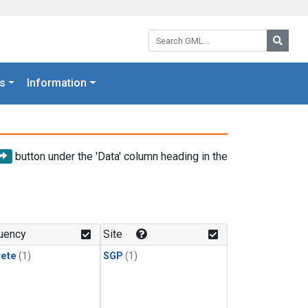
Search GML:
Searc
s
Information
button under the 'Data' column heading in the
uency
Site
rete
(1)
SGP
(1)