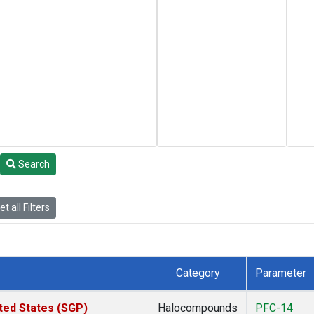
Search
t all Filters
Category
Parameter
ted States (SGP)
Halocompounds
PFC-14