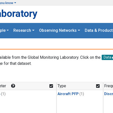
you know
aboratory
ple
Research
Observing Networks
Data & Product
ailable from the Global Monitoring Laboratory. Click on the
Data
e for that dataset.
.
ter
Type
Freq
4
(1)
Aircraft PFP
(1)
Disc