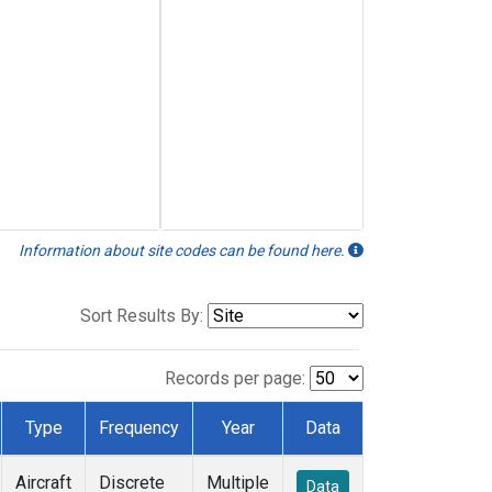
Information about site codes can be found here.
Sort Results By:
Records per page:
Type
Frequency
Year
Data
Aircraft
Discrete
Multiple
Data