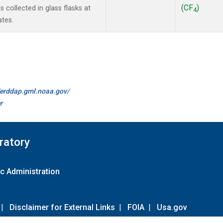
(CF
)
collected in glass flasks at
4
ates.
//erddap.gml.noaa.gov/
r
ratory
c Administration
|
Disclaimer for External Links
|
FOIA
|
Usa.gov