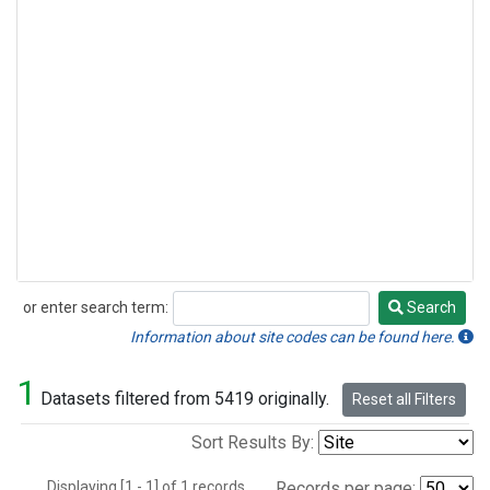
or enter search term:
Search
Search
Information about site codes can be found here.
1
Datasets filtered from 5419 originally.
Reset all Filters
Sort Results By:
Displaying [1 - 1] of 1 records.
Records per page: