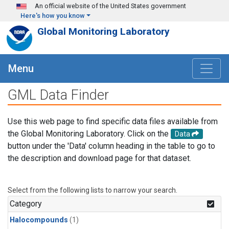
Skip to main content
An official website of the United States government
Here's how you know
Global Monitoring Laboratory
Menu
GML Data Finder
Use this web page to find specific data files available from
the Global Monitoring Laboratory. Click on the
Data
button under the 'Data' column heading in the table to go to
the description and download page for that dataset.
Select from the following lists to narrow your search.
Category
Halocompounds
(1)