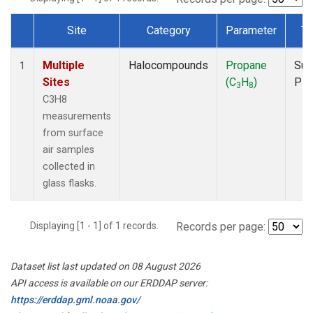
Site
Category
Parameter
Ty
Dataset Number
Multiple
Halocompounds
Propane
Sur
1
Sites
(C
H
)
PF
3
8
C3H8
measurements
from surface
air samples
collected in
glass flasks.
Displaying [1 - 1] of 1 records.
Records per page:
Dataset list last updated on 08 August 2026
API access is available on our ERDDAP server:
https://erddap.gml.noaa.gov/