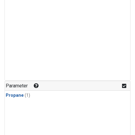
Parameter
Propane
(1)