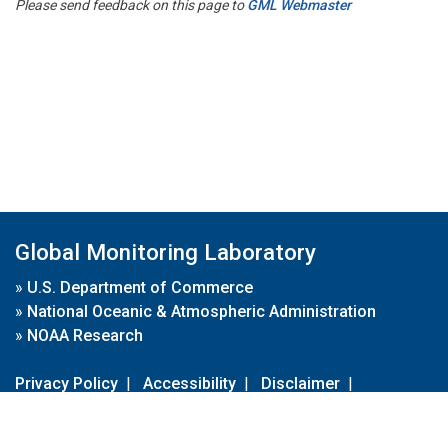
Please send feedback on this page to
GML Webmaster
Global Monitoring Laboratory
»
U.S. Department of Commerce
»
National Oceanic & Atmospheric Administration
»
NOAA Research
Privacy Policy
|
Accessibility
|
Disclaimer
|
Disclaimer for External Links
|
FOIA
|
Usa.gov