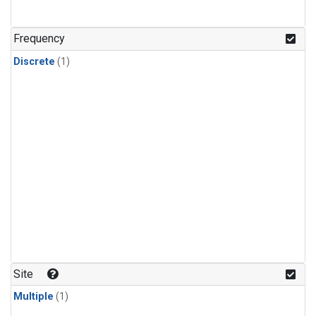
Frequency
Discrete
(1)
Site
Multiple
(1)