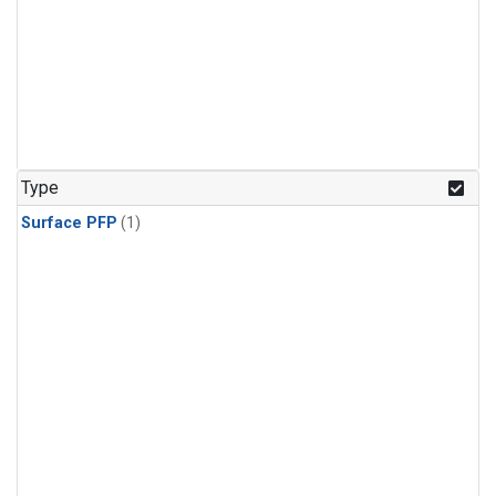
Type
Surface PFP
(1)