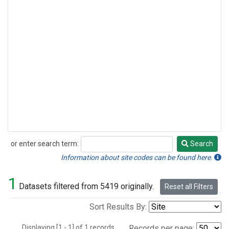
or enter search term:
Search
Search
Information about site codes can be found here.
1
Datasets filtered from 5419 originally.
Reset all Filters
Sort Results By:
Displaying [1 - 1] of 1 records.
Records per page: