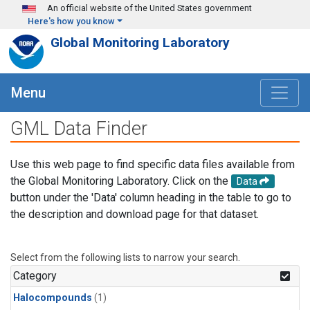
Skip to main content
An official website of the United States government
Here's how you know
Global Monitoring Laboratory
Menu
GML Data Finder
Use this web page to find specific data files available from
the Global Monitoring Laboratory. Click on the
Data
button under the 'Data' column heading in the table to go to
the description and download page for that dataset.
Select from the following lists to narrow your search.
Category
Halocompounds
(1)