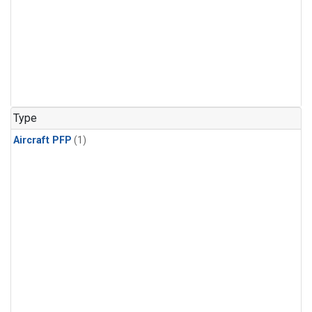
Type
Aircraft PFP
(1)