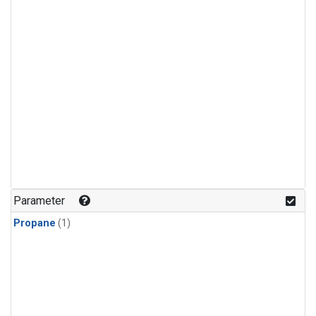
Parameter
Propane
(1)