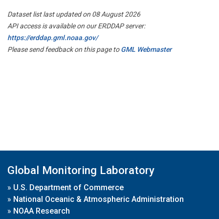
Dataset list last updated on 08 August 2026
API access is available on our ERDDAP server:
https://erddap.gml.noaa.gov/
Please send feedback on this page to
GML Webmaster
Global Monitoring Laboratory
»
U.S. Department of Commerce
»
National Oceanic & Atmospheric Administration
»
NOAA Research