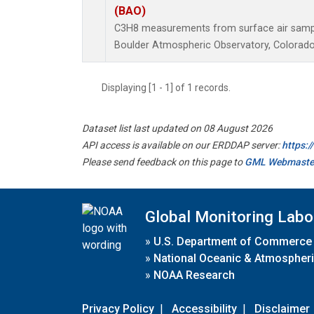
(BAO)
C3H8 measurements from surface air samples
Boulder Atmospheric Observatory, Colorado,
Displaying [1 - 1] of 1 records.
Dataset list last updated on 08 August 2026
API access is available on our ERDDAP server:
https:
Please send feedback on this page to
GML Webmaste
Global Monitoring Labo
»
U.S. Department of Commerce
»
National Oceanic & Atmospheri
»
NOAA Research
Privacy Policy
|
Accessibility
|
Disclaimer