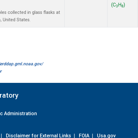
(C
H
)
3
8
 collected in glass flasks at
 United States.
//erddap.gml.noaa.gov/
r
ratory
c Administration
|
Disclaimer for External Links
|
FOIA
|
Usa.gov