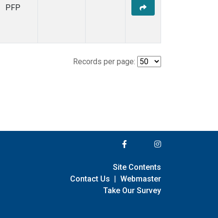
PFP
Records per page:
Site Contents
Contact Us
|
Webmaster
Take Our Survey