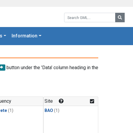
Search GML:
Searc
s
Information
button under the 'Data' column heading in the
uency
Site
rete
(1)
BAO
(1)