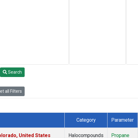
Search
t all Filters
Category
Parameter
lorado, United States
Halocompounds
Propane