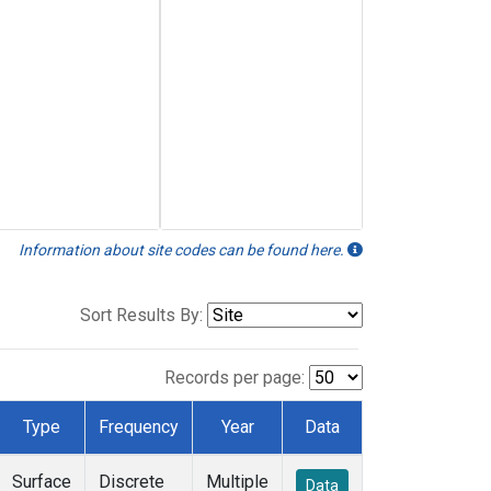
Information about site codes can be found here.
Sort Results By:
Records per page:
Type
Frequency
Year
Data
Surface
Discrete
Multiple
Data