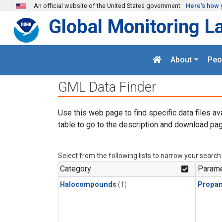
Skip to main content
An official website of the United States government
Here's how 
Global Monitoring L
About
Peo
GML Data Finder
Use this web page to find specific data files av
table to go to the description and download pag
Select from the following lists to narrow your search
Category
Parame
Halocompounds
(1)
Propa