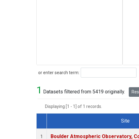
Search
or enter search term:
1
Datasets filtered from 5419 originally.
Rese
Displaying [1 - 1] of 1 records.
Site
Dataset Number
Boulder Atmospheric Observatory, Co
1