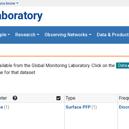
you know
aboratory
ple
Research
Observing Networks
Data & Product
ailable from the Global Monitoring Laboratory. Click on the
Data
e for that dataset.
.
ter
Type
Freq
ne
(1)
Surface PFP
(1)
Disc