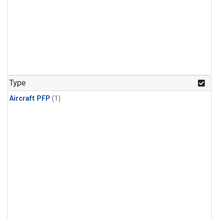
Type
Aircraft PFP
(1)