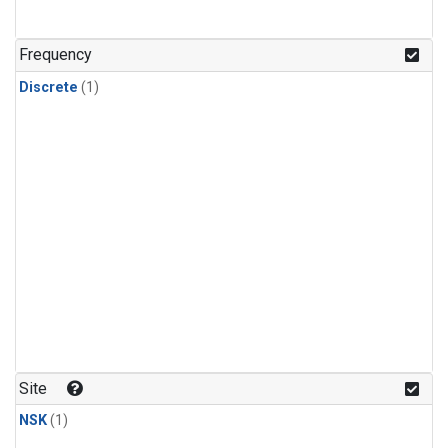
Frequency
Discrete
(1)
Site
NSK
(1)