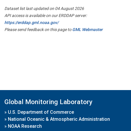
Dataset list last updated on 04 August 2026
API access is available on our ERDDAP server:
https://erddap.gml.noaa.gov/
Please send feedback on this page to
GML Webmaster
Global Monitoring Laboratory
»
U.S. Department of Commerce
»
National Oceanic & Atmospheric Administration
»
NOAA Research