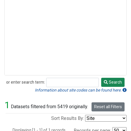
or enter search term:
Search
Search
Information about site codes can be found here.
1
Datasets filtered from 5419 originally.
Reset all Filters
Sort Results By:
Displaying [1 - 1] of 1 records.
Records per page: