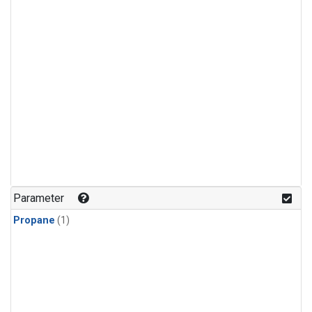
Parameter
Propane
(1)