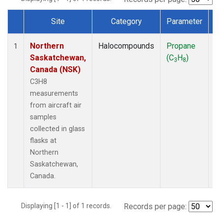
Site
Category
Parameter
Dataset Number
Northern
Halocompounds
Propane
A
1
Saskatchewan,
(C
H
)
P
3
8
Canada (NSK)
C3H8
measurements
from aircraft air
samples
collected in glass
flasks at
Northern
Saskatchewan,
Canada.
Displaying [1 - 1] of 1 records.
Records per page: