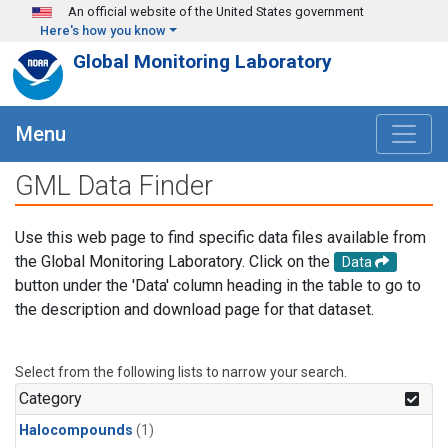
Skip to main content
An official website of the United States government
Here's how you know
Global Monitoring Laboratory
Menu
GML Data Finder
Use this web page to find specific data files available from
the Global Monitoring Laboratory. Click on the
Data
button under the 'Data' column heading in the table to go to
the description and download page for that dataset.
Select from the following lists to narrow your search.
Category
Halocompounds
(1)