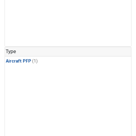
Type
Aircraft PFP
(1)