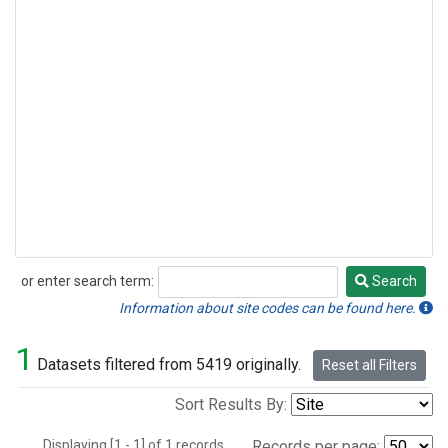
or enter search term:
Search
Search
Information about site codes can be found here.
1
Datasets filtered from 5419 originally.
Reset all Filters
Sort Results By:
Displaying [1 - 1] of 1 records.
Records per page: