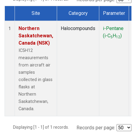
Site
Category
Parameter
Dataset Number
Northern
Halocompounds
i-Pentane
A
1
Saskatchewan,
(i-C
H
)
P
5
12
Canada (NSK)
IC5H12
measurements
from aircraft air
samples
collected in glass
flasks at
Northern
Saskatchewan,
Canada.
Displaying [1 - 1] of 1 records.
Records per page: