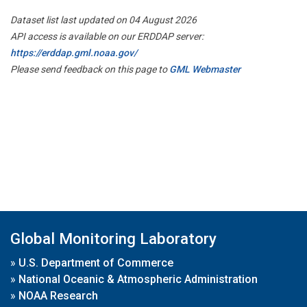
Dataset list last updated on 04 August 2026
API access is available on our ERDDAP server:
https://erddap.gml.noaa.gov/
Please send feedback on this page to
GML Webmaster
Global Monitoring Laboratory
»
U.S. Department of Commerce
»
National Oceanic & Atmospheric Administration
»
NOAA Research