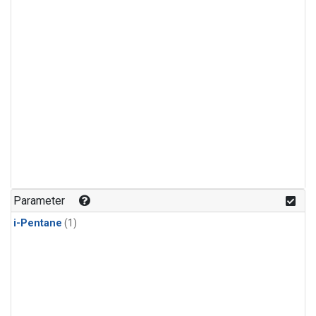
Parameter
i-Pentane
(1)