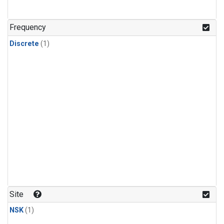
Frequency
Discrete
(1)
Site
NSK
(1)