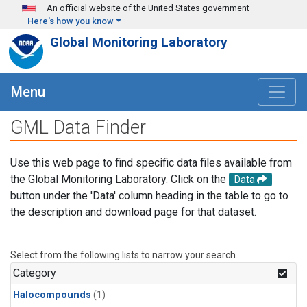
Skip to main content
An official website of the United States government
Here's how you know
Global Monitoring Laboratory
Menu
GML Data Finder
Use this web page to find specific data files available from
the Global Monitoring Laboratory. Click on the
Data
button under the 'Data' column heading in the table to go to
the description and download page for that dataset.
Select from the following lists to narrow your search.
Category
Halocompounds
(1)