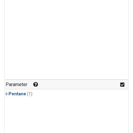
Parameter
i-Pentane
(1)