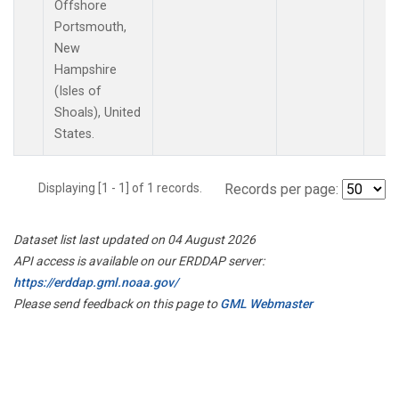
Offshore
Portsmouth,
New
Hampshire
(Isles of
Shoals), United
States.
Displaying [1 - 1] of 1 records.
Records per page:
Dataset list last updated on 04 August 2026
API access is available on our ERDDAP server:
https://erddap.gml.noaa.gov/
Please send feedback on this page to
GML Webmaster