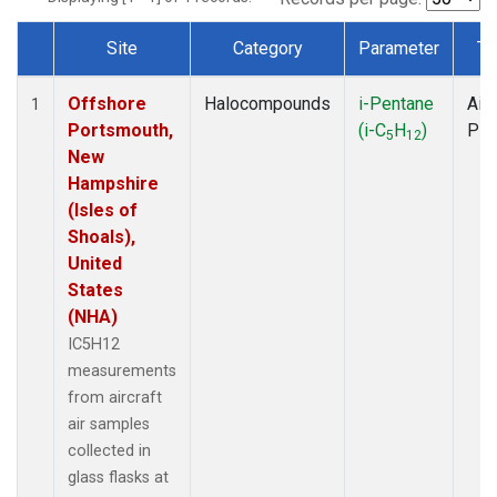
Site
Category
Parameter
Ty
Dataset Number
Offshore
Halocompounds
i-Pentane
Airc
1
Portsmouth,
(i-C
H
)
PF
5
12
New
Hampshire
(Isles of
Shoals),
United
States
(NHA)
IC5H12
measurements
from aircraft
air samples
collected in
glass flasks at