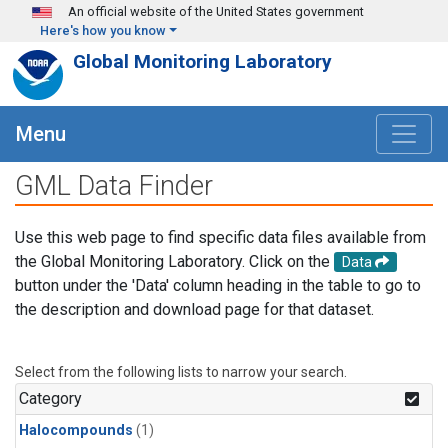
Skip to main content
An official website of the United States government
Here's how you know
Global Monitoring Laboratory
Menu
GML Data Finder
Use this web page to find specific data files available from
the Global Monitoring Laboratory. Click on the
Data
button under the 'Data' column heading in the table to go to
the description and download page for that dataset.
Select from the following lists to narrow your search.
Category
Halocompounds
(1)