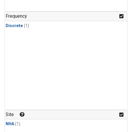
Frequency
Discrete
(1)
Site
NHA
(1)