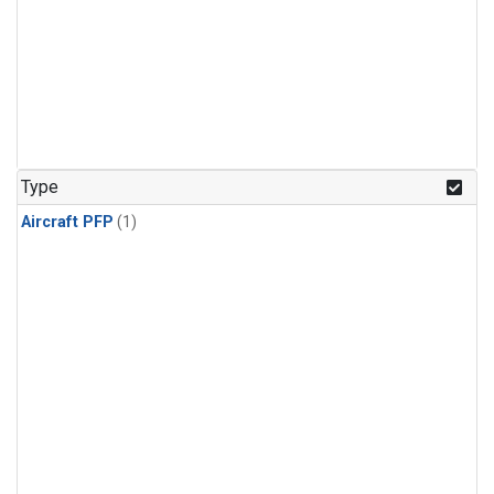
Type
Aircraft PFP
(1)