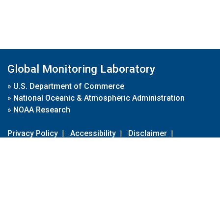
Global Monitoring Laboratory
»
U.S. Department of Commerce
»
National Oceanic & Atmospheric Administration
»
NOAA Research
Privacy Policy
|
Accessibility
|
Disclaimer
|
Disclaimer for External Links
|
FOIA
|
Usa.gov
Site Contents
Contact Us
|
Webmaster
Take Our Survey