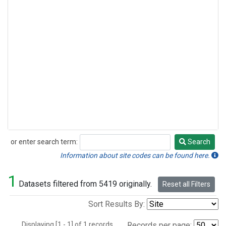
or enter search term:
Search
Search
Information about site codes can be found here.
1
Datasets filtered from 5419 originally.
Reset all Filters
Sort Results By:
Displaying [1 - 1] of 1 records.
Records per page: