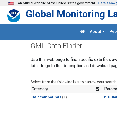
Skip to main content
An official website of the United States government
Here's how 
Global Monitoring L
About
Peo
GML Data Finder
Use this web page to find specific data files av
table to go to the description and download pag
Select from the following lists to narrow your search
Category
Parame
Halocompounds
(1)
n-Buta