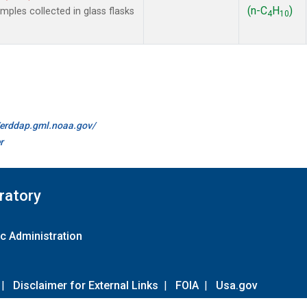
(n-C
H
)
les collected in glass flasks
4
10
//erddap.gml.noaa.gov/
r
ratory
c Administration
|
Disclaimer for External Links
|
FOIA
|
Usa.gov