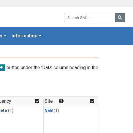
Search GML:
Searc
s
Information
button under the 'Data' column heading in the
uency
Site
rete
(1)
NEB
(1)