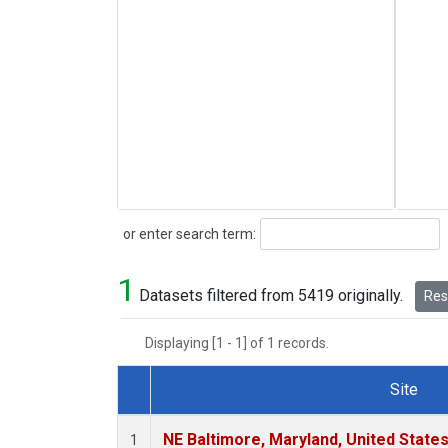
Search
or enter search term:
1
Datasets filtered from 5419 originally.
Rese
Displaying [1 - 1] of 1 records.
Site
Dataset Number
NE Baltimore, Maryland, United State
1