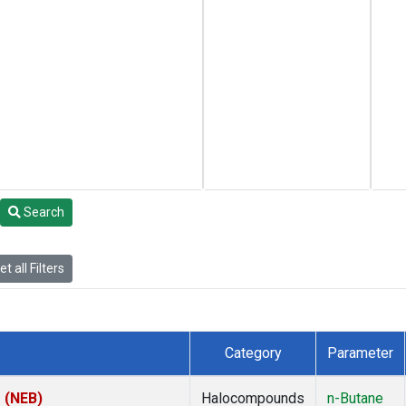
Search
t all Filters
Category
Parameter
s (NEB)
Halocompounds
n-Butane