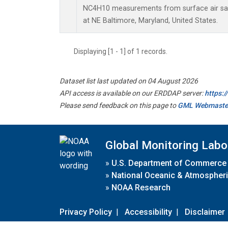
NC4H10 measurements from surface air samp
at NE Baltimore, Maryland, United States.
Displaying [1 - 1] of 1 records.
Dataset list last updated on 04 August 2026
API access is available on our ERDDAP server:
https:
Please send feedback on this page to
GML Webmaste
Global Monitoring Labo
»
U.S. Department of Commerce
»
National Oceanic & Atmospheri
»
NOAA Research
Privacy Policy
|
Accessibility
|
Disclaimer