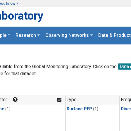
you know
aboratory
ple
Research
Observing Networks
Data & Product
ailable from the Global Monitoring Laboratory. Click on the
Data
e for that dataset.
.
ter
Type
Freq
ne
(1)
Surface PFP
(1)
Disc