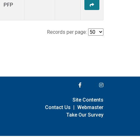
PFP
Records per page:
Site Contents
Contact Us
|
Webmaster
Take Our Survey