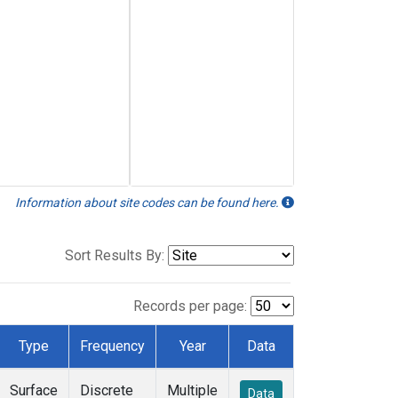
Information about site codes can be found here.
Sort Results By:
Records per page:
Type
Frequency
Year
Data
Surface
Discrete
Multiple
Data