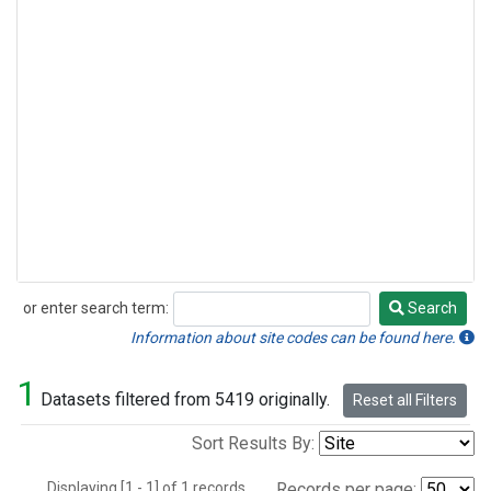
or enter search term:
Search
Search
Information about site codes can be found here.
1
Datasets filtered from 5419 originally.
Reset all Filters
Sort Results By:
Displaying [1 - 1] of 1 records.
Records per page: