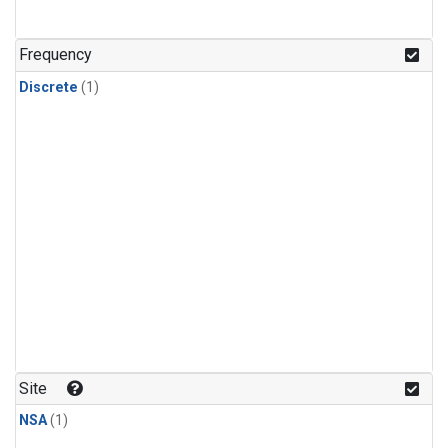
Frequency
Discrete
(1)
Site
NSA
(1)