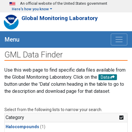
Skip to main content
An official website of the United States government
Here's how you know
Global Monitoring Laboratory
Menu
GML Data Finder
Use this web page to find specific data files available from
the Global Monitoring Laboratory. Click on the
Data
button under the 'Data' column heading in the table to go to
the description and download page for that dataset.
Select from the following lists to narrow your search.
Category
Halocompounds
(1)