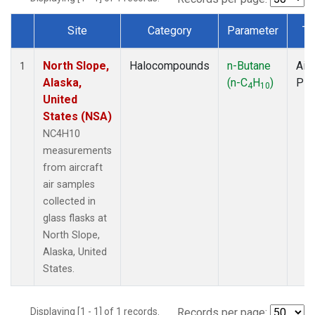
Site
Category
Parameter
Ty
Dataset Number
North Slope,
Halocompounds
n-Butane
Airc
1
Alaska,
(n-C
H
)
PF
4
10
United
States (NSA)
NC4H10
measurements
from aircraft
air samples
collected in
glass flasks at
North Slope,
Alaska, United
States.
Displaying [1 - 1] of 1 records.
Records per page: