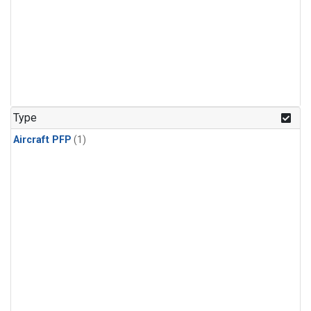
Type
Aircraft PFP
(1)