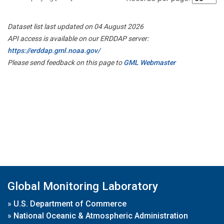
Dataset list last updated on 04 August 2026
API access is available on our ERDDAP server:
https://erddap.gml.noaa.gov/
Please send feedback on this page to
GML Webmaster
Global Monitoring Laboratory
»
U.S. Department of Commerce
»
National Oceanic & Atmospheric Administration