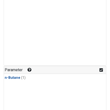
Parameter
n-Butane
(1)