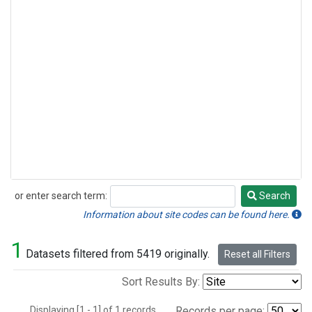
or enter search term:
Search
Search
Information about site codes can be found here.
1
Datasets filtered from 5419 originally.
Reset all Filters
Sort Results By:
Displaying [1 - 1] of 1 records.
Records per page: