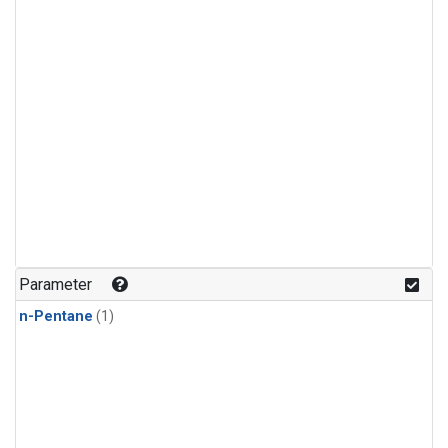
Parameter
n-Pentane
(1)