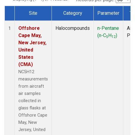
Site
Category
Parameter
Ty
Dataset Number
Offshore
Halocompounds
n-Pentane
Airc
1
Cape May,
(n-C
H
)
PF
5
12
New Jersey,
United
States
(CMA)
NC5H12
measurements
from aircraft
air samples
collected in
glass flasks at
Offshore Cape
May, New
Jersey, United