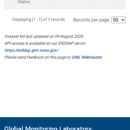
States.
Displaying [1 - 1] of 1 records.
Records per page:
Dataset list last updated on 04 August 2026
API access is available on our ERDDAP server:
https://erddap.gml.noaa.gov/
Please send feedback on this page to
GML Webmaster
Global Monitoring Laboratory