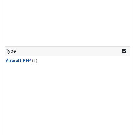
Type
Aircraft PFP
(1)