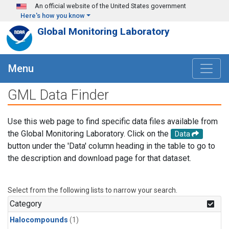
Skip to main content
An official website of the United States government
Here's how you know
Global Monitoring Laboratory
Menu
GML Data Finder
Use this web page to find specific data files available from
the Global Monitoring Laboratory. Click on the
Data
button under the 'Data' column heading in the table to go to
the description and download page for that dataset.
Select from the following lists to narrow your search.
Category
Halocompounds
(1)