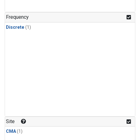
Frequency
Discrete
(1)
Site
CMA
(1)