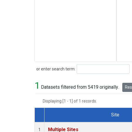
Search
or enter search term:
1
Datasets filtered from 5419 originally.
Rese
Displaying [1 - 1] of 1 records.
Site
Dataset Number
Multiple Sites
1