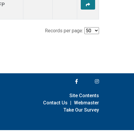
FP
Records per page:
Site Contents
Contact Us
|
Webmaster
Take Our Survey