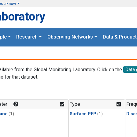
you know
aboratory
ple
Research
Observing Networks
Data & Product
ailable from the Global Monitoring Laboratory. Click on the
Data
e for that dataset.
.
ter
Type
Freq
ane
(1)
Surface PFP
(1)
Disc