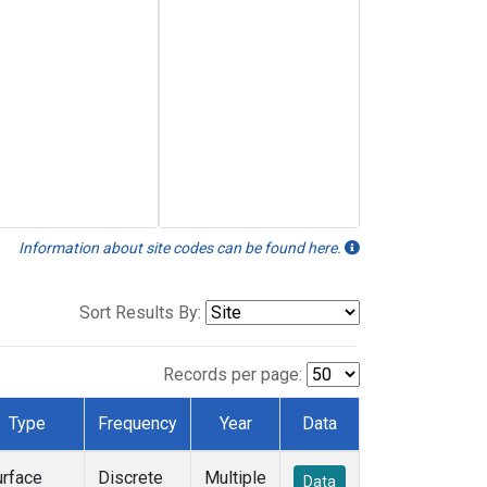
Information about site codes can be found here.
Sort Results By:
Records per page:
Type
Frequency
Year
Data
urface
Discrete
Multiple
Data