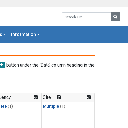
Search GML:
Searc
s
Information
button under the 'Data' column heading in the
uency
Site
rete
(1)
Multiple
(1)