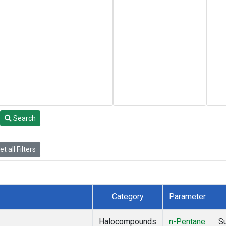
Search
t all Filters
Category
Parameter
Halocompounds
n-Pentane
S