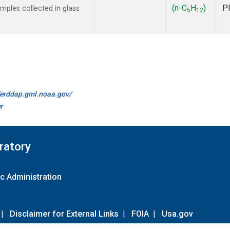
(n-C
H
)
P
ples collected in glass
5
12
//erddap.gml.noaa.gov/
r
ratory
c Administration
|
Disclaimer for External Links
|
FOIA
|
Usa.gov