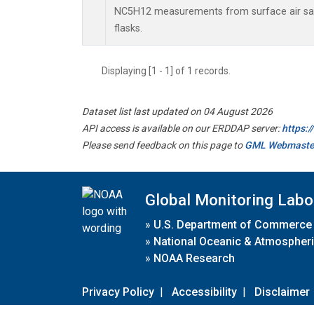
NC5H12 measurements from surface air sam
flasks.
Displaying [1 - 1] of 1 records.
Dataset list last updated on 04 August 2026
API access is available on our ERDDAP server:
https:
Please send feedback on this page to
GML Webmaste
Global Monitoring Labo
»
U.S. Department of Commerce
»
National Oceanic & Atmospheri
»
NOAA Research
Privacy Policy
|
Accessibility
|
Disclaimer