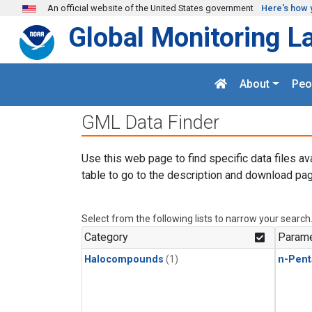
Skip to main content
An official website of the United States government
Here's how 
Global Monitoring L
About
Peo
GML Data Finder
Use this web page to find specific data files av
table to go to the description and download pag
Select from the following lists to narrow your search
Category
Parame
Halocompounds
(1)
n-Pent