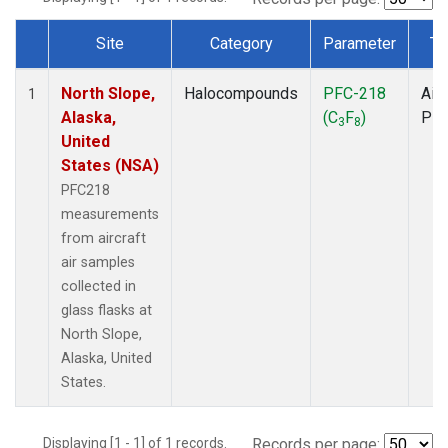
Site
Category
Parameter
Ty
Dataset Number
North Slope,
Halocompounds
PFC-218
Airc
1
Alaska,
(C
F
)
PF
3
8
United
States (NSA)
PFC218
measurements
from aircraft
air samples
collected in
glass flasks at
North Slope,
Alaska, United
States.
Displaying [1 - 1] of 1 records.
Records per page: