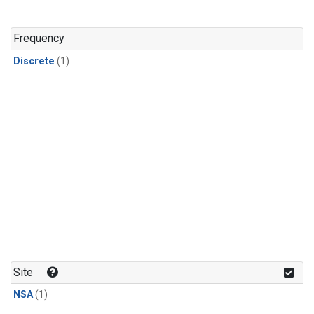
Frequency
Discrete
(1)
Site
NSA
(1)