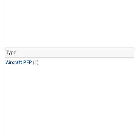
Type
Aircraft PFP
(1)