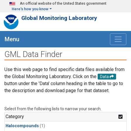
Skip to main content
An official website of the United States government
Here's how you know
Global Monitoring Laboratory
Menu
GML Data Finder
Use this web page to find specific data files available from
the Global Monitoring Laboratory. Click on the
Data
button under the 'Data' column heading in the table to go to
the description and download page for that dataset.
Select from the following lists to narrow your search.
Category
Halocompounds
(1)