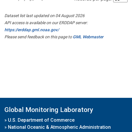
Dataset list last updated on 04 August 2026
API access is available on our ERDDAP server:
https://erddap.gml.noaa.gov/
Please send feedback on this page to
GML Webmaster
Global Monitoring Laboratory
»
U.S. Department of Commerce
»
National Oceanic & Atmospheric Administration