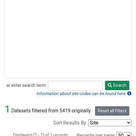
or enter search term:
Search
Search
Information about site codes can be found here.
1
Datasets filtered from 5419 originally.
Reset all Filters
Sort Results By:
Displaying [1 - 1] of 1 records.
Records per page: