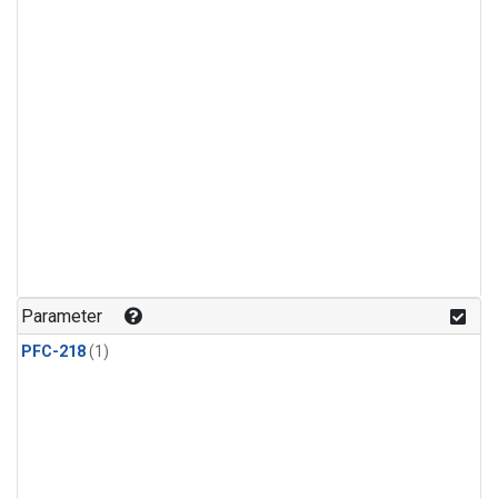
Parameter
PFC-218
(1)